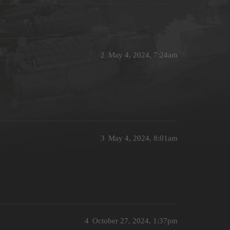
2
May 4, 2024, 7:24am
3
May 4, 2024, 8:01am
4
October 27, 2024, 1:37pm