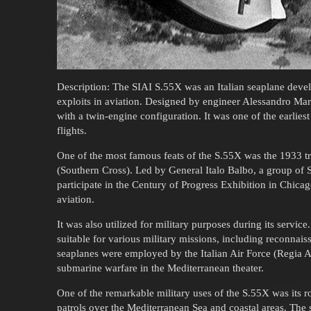
Description: The SIAI S.55X was an Italian seaplane deve
exploits in aviation. Designed by engineer Alessandro Mar
with a twin-engine configuration. It was one of the earliest
flights.
One of the most famous feats of the S.55X was the 1933 tr
(Southern Cross). Led by General Italo Balbo, a group of 
participate in the Century of Progress Exhibition in Chicag
aviation.
It was also utilized for military purposes during its servic
suitable for various military missions, including reconnais
seaplanes were employed by the Italian Air Force (Regia A
submarine warfare in the Mediterranean theater.
One of the remarkable military uses of the S.55X was its r
patrols over the Mediterranean Sea and coastal areas. The s