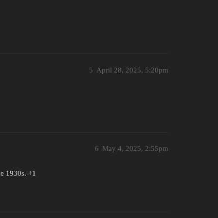
5
April 28, 2025, 5:20pm
6
May 4, 2025, 2:55pm
the 1930s. +1