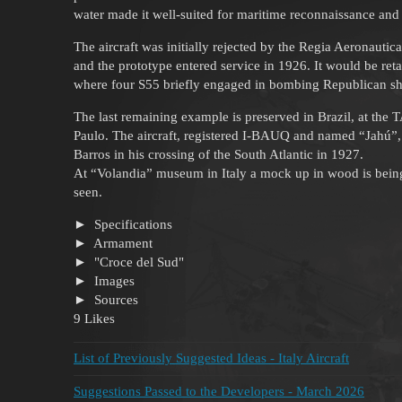
water made it well-suited for maritime reconnaissance and 
The aircraft was initially rejected by the Regia Aeronautica
and the prototype entered service in 1926. It would be retai
where four S55 briefly engaged in bombing Republican sh
The last remaining example is preserved in Brazil, at th
Paulo. The aircraft, registered I-BAUQ and named “Jahú
Barros in his crossing of the South Atlantic in 1927.
At “Volandia” museum in Italy a mock up in wood is being 
seen.
Specifications
Armament
"Croce del Sud"
Images
Sources
9 Likes
List of Previously Suggested Ideas - Italy Aircraft
Suggestions Passed to the Developers - March 2026