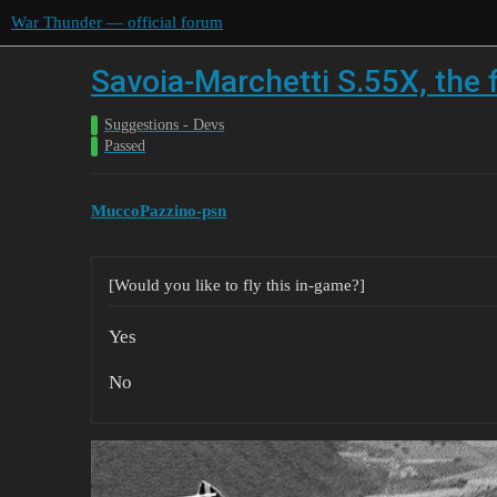
War Thunder — official forum
Savoia-Marchetti S.55X, the 
Suggestions - Devs
Passed
MuccoPazzino-psn
[Would you like to fly this in-game?]
Yes
No