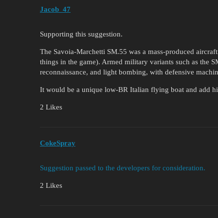
Jacob_47
Supporting this suggestion.
The Savoia-Marchetti SM.55 was a mass-produced aircraft (
things in the game). Armed military variants such as the
reconnaissance, and light bombing, with defensive machin
It would be a unique low-BR Italian flying boat and add his
2 Likes
CokeSpray
Suggestion passed to the developers for consideration.
2 Likes