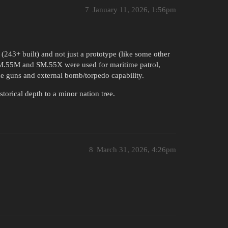
7
January 11, 2026, 1:56pm
243+ built) and not just a prototype (like some other
 SM.55M and SM.55X were used for maritime patrol,
e guns and external bomb/torpedo capability.
torical depth to a minor nation tree.
8
March 31, 2026, 4:26pm