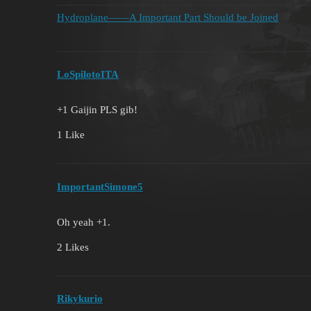
Hydroplane——A Important Part Should be Joined
LoSpilotoITA
+1 Gaijin PLS gib!
1 Like
ImportantSimone5
Oh yeah +1.
2 Likes
Rikykurio