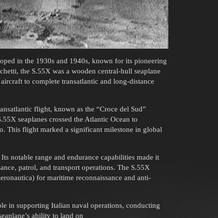
loped in the 1930s and 1940s, known for its pioneering
chetti, the S.55X was a wooden central-hull seaplane
 aircraft to complete transatlantic and long-distance
ansatlantic flight, known as the “Croce del Sud”
S.55X seaplanes crossed the Atlantic Ocean to
o. This flight marked a significant milestone in global
e. Its notable range and endurance capabilities made it
sance, patrol, and transport operations. The S.55X
eronautica) for maritime reconnaissance and anti-
ole in supporting Italian naval operations, conducting
eaplane’s ability to land on