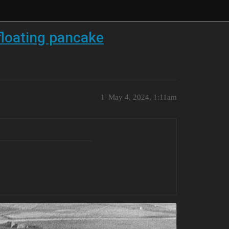
floating pancake
1
May 4, 2024, 1:11am