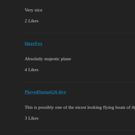
Very nice
2 Likes
blazeFox
Absolutly majestic plane
4 Likes
PlayedStatue626-live
This is possibly one of the nicest looking flying boats of 
3 Likes