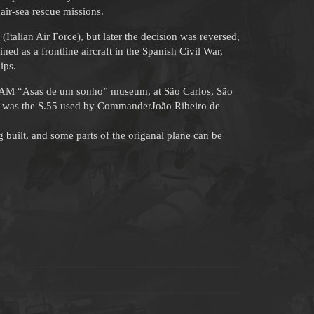
air-sea rescue missions.
 (Italian Air Force), but later the decision was reversed,
ned as a frontline aircraft in the Spanish Civil War,
ips.
e TAM “Asas de um sonho” museum, at São Carlos, São
”, was the S.55 used by CommanderJoão Ribeiro de
built, and some parts of the origanal plane can be