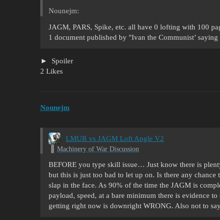
Nounejm:
JAGM, PARS, Spike, etc. all have 0 lofting with 100 p
1 document published by "Ivan the Communist’ saying i
Spoiler
2 Likes
Nounejm
LMUR vs JAGM Loft Angle V2
Machinery of War Discussion
BEFORE you type skill issue… Just know there is plent
but this is just too bad to let up on. Is there any chance 
slap in the face. As 90% of the time the JAGM is compl
payload, speed, at a bare minimum there is evidence to 
getting right now is downright WRONG. Also not to say