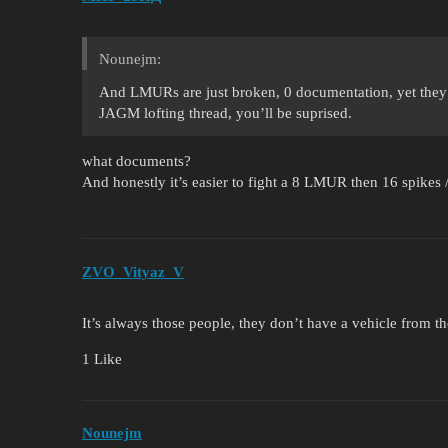
Nounejm:
And LMURs are just broken, 0 documentation, yet they
JAGM lofting thread, you’ll be suprised.
what documents?
And honestly it’s easier to fight a 8 LMUR then 16 spike
ZVO_Vityaz_V
It’s always those people, they don’t have a vehicle fr
1 Like
Nounejm