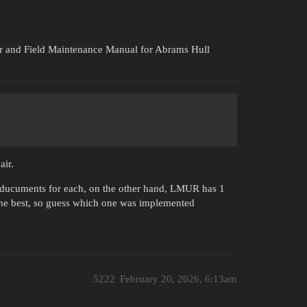
and Field Maintenance Manual for Abrams Hull
air.
e ducuments for each, on the other hand, LMUR has 1
the best, so guess which one was implemented
5222
February 20, 2026, 6:13am