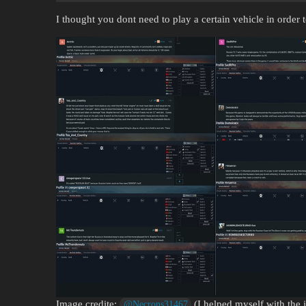
I thought you dont need to play a certain vehicle in orde
Image credite:
(I helped myself with the 
@Necrons31467