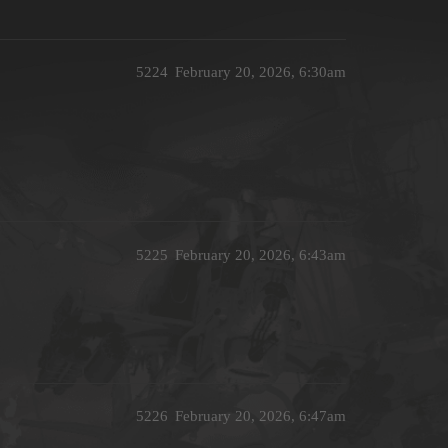
5224
February 20, 2026, 6:30am
5225
February 20, 2026, 6:43am
5226
February 20, 2026, 6:47am