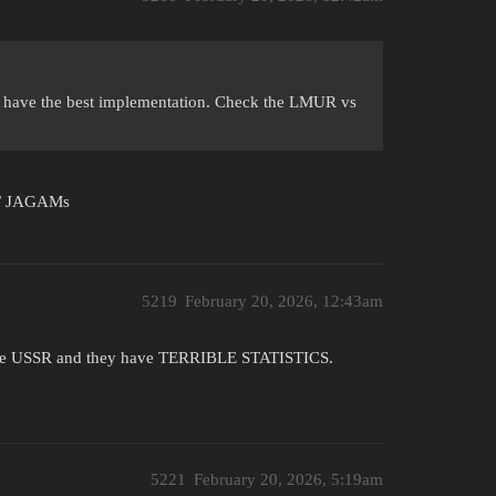
 have the best implementation. Check the LMUR vs
s / JAGAMs
5219
February 20, 2026, 12:43am
om the USSR and they have TERRIBLE STATISTICS.
5221
February 20, 2026, 5:19am