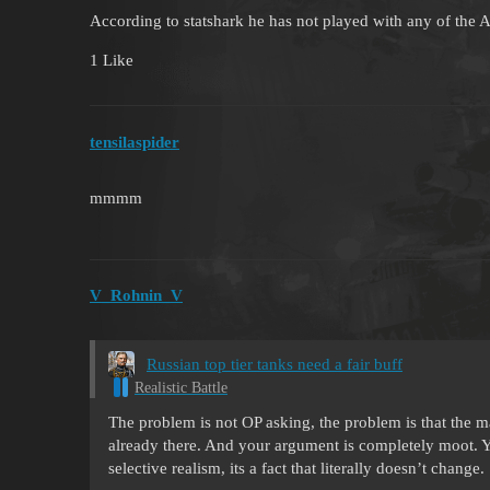
According to statshark he has not played with any of the
1 Like
tensilaspider
mmmm
V_Rohnin_V
Russian top tier tanks need a fair buff
Realistic Battle
The problem is not OP asking, the problem is that the ma
already there. And your argument is completely moot. Yo
selective realism, its a fact that literally doesn’t change.