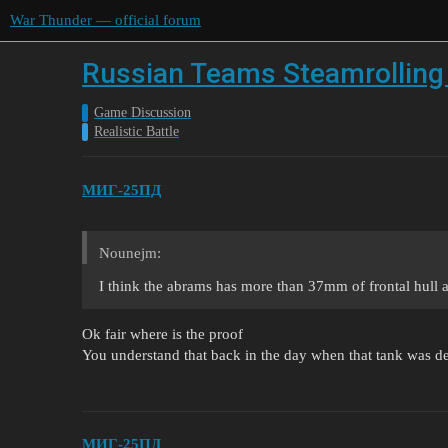
War Thunder — official forum
Russian Teams Steamrolling 
Game Discussion
Realistic Battle
МИГ-25ПД
Nounejm:
I think the abrams has more than 37mm of frontal hull a
Ok fair where is the proof
You understand that back in the day when that tank was des
МИГ-25ПД