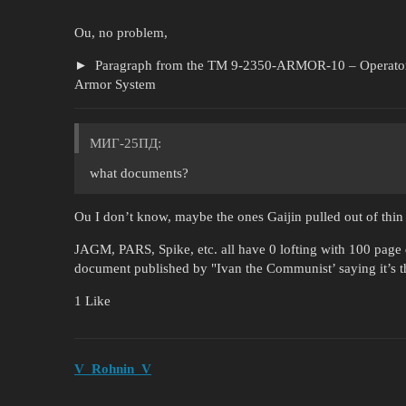
Ou, no problem,
Paragraph from the TM 9-2350-ARMOR-10 – Operator 
Armor System
МИГ-25ПД:
what documents?
Ou I don’t know, maybe the ones Gaijin pulled out of thin 
JAGM, PARS, Spike, etc. all have 0 lofting with 100 pag
document published by "Ivan the Communist’ saying it’s 
1 Like
V_Rohnin_V