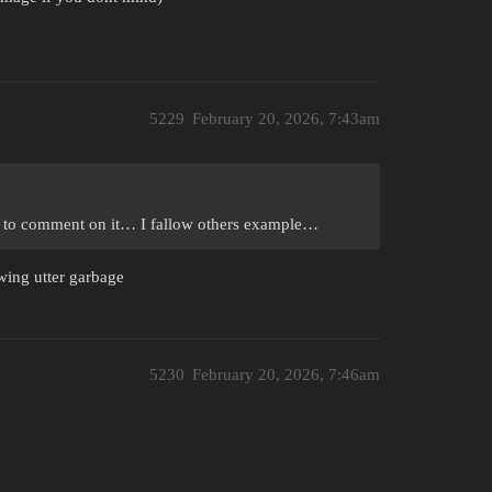
5229
February 20, 2026, 7:43am
er to comment on it… I fallow others example…
ewing utter garbage
5230
February 20, 2026, 7:46am