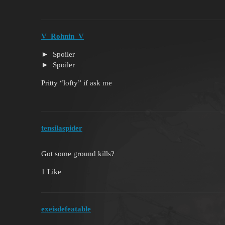
V_Rohnin_V
Spoiler
Spoiler
Pritty “lofty” if ask me
tensilaspider
Got some ground kills?
1 Like
exeisdefeatable