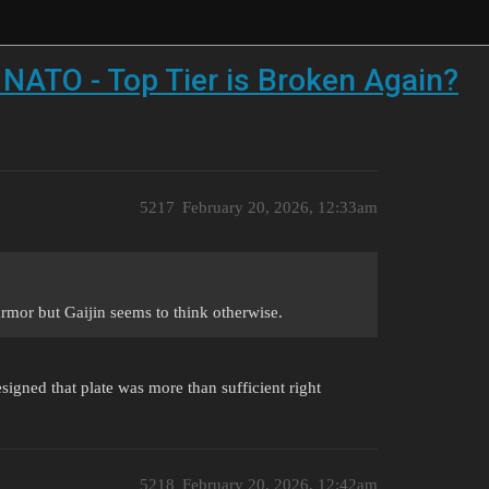
NATO - Top Tier is Broken Again?
5217
February 20, 2026, 12:33am
rmor but Gaijin seems to think otherwise.
igned that plate was more than sufficient right
5218
February 20, 2026, 12:42am