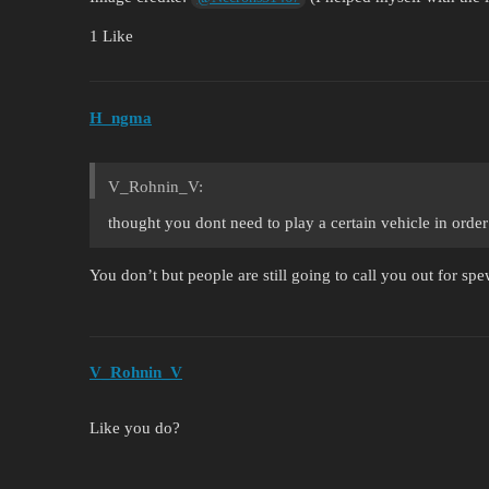
1 Like
H_ngma
V_Rohnin_V:
thought you dont need to play a certain vehicle in ord
You don’t but people are still going to call you out for sp
V_Rohnin_V
Like you do?