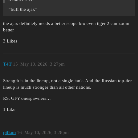
“buff the ajax”
the ajax definitely needs a better scope bro even tiger 2 can zoom
better
3 Likes
T4T
15
May 10, 2026, 3:27pm
Strength is in the lineup, not a single tank. And the Russian top-tier
lineup is much stronger than all other nations.
P.S. GFY onespawners…
1 Like
pifkon
16
May 10, 2026, 3:28pm