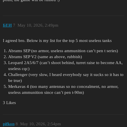
БЕИ
7
May 10, 2026, 2:49pm
I agreed bro. Below is my list for the top 5 most useless tanks
Abrams SEP (no armor, useless ammunition can’t pen t series)
Abrams SEP V2 (same as above, rubbish)
Leopard 2A5/6/7 (can’t shoot behind, turret raise to become AA,
useless cqc)
Challenger (very slow, I heard everybody say it sucks so it has to
be true)
Merkavas 4 (too many antennas so no concealment, no armor,
useless ammunition since can’t pen t-90m)
3 Likes
pifkon
8
May 10, 2026, 2:54pm