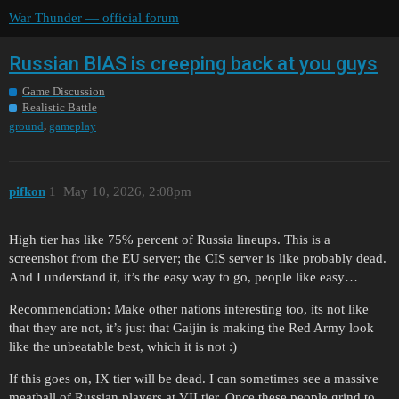
War Thunder — official forum
Russian BIAS is creeping back at you guys
Game Discussion
Realistic Battle
,
ground
gameplay
pifkon
1
May 10, 2026, 2:08pm
High tier has like 75% percent of Russia lineups. This is a
screenshot from the EU server; the CIS server is like probably dead.
And I understand it, it’s the easy way to go, people like easy…
Recommendation: Make other nations interesting too, its not like
that they are not, it’s just that Gaijin is making the Red Army look
like the unbeatable best, which it is not :)
If this goes on, IX tier will be dead. I can sometimes see a massive
meatball of Russian players at VII tier. Once these people grind to