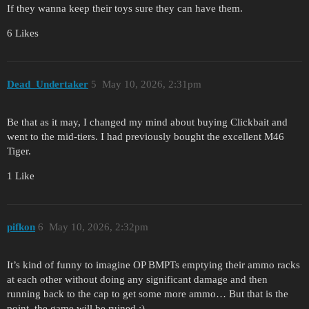
If they wanna keep their toys sure they can have them.
6 Likes
Dead_Undertaker
5
May 10, 2026, 2:31pm
Be that as it may, I changed my mind about buying Clickbait and
went to the mid-tiers. I had previously bought the excellent M46
Tiger.
1 Like
pifkon
6
May 10, 2026, 2:32pm
It’s kind of funny to imagine OP BMPTs emptying their ammo racks
at each other without doing any significant damage and then
running back to the cap to get some more ammo… But that is the
point, the game will be ruined :)