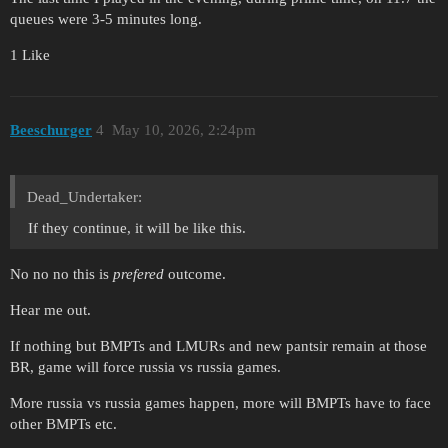
queues were 3-5 minutes long.
1 Like
Beeschurger
4
May 10, 2026, 2:24pm
Dead_Undertaker:
If they continue, it will be like this.
No no no this is
prefered
outcome.
Hear me out.
If nothing but BMPTs and LMURs and new pantsir remain at those
BR, game will force russia vs russia games.
More russia vs russia games happen, more will BMPTs have to face
other BMPTs etc.