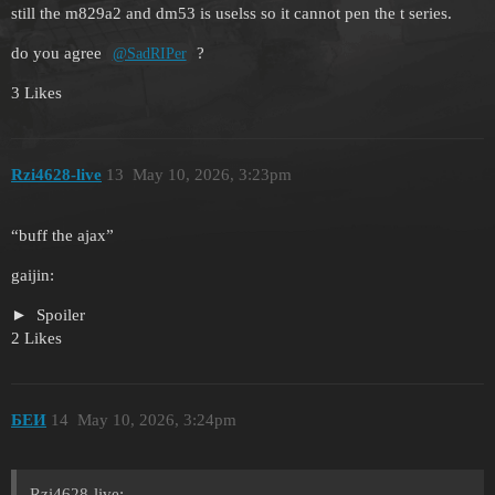
still the m829a2 and dm53 is uselss so it cannot pen the t series.
do you agree
?
@SadRIPer
3 Likes
Rzi4628-live
13
May 10, 2026, 3:23pm
“buff the ajax”
gaijin:
Spoiler
2 Likes
БЕИ
14
May 10, 2026, 3:24pm
Rzi4628-live: