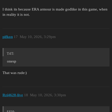
I think its because ERA armour is made godlike in this game, when
in reality it is not.
pifkon
17
May 10, 2026, 3:29pm
T4T:
onesp
That was rude:)
Rzi4628-live
18
May 10, 2026, 3:30pm
БЕИ: