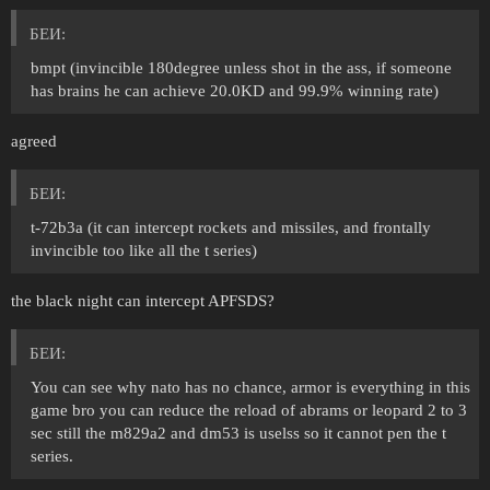
БЕИ:
bmpt (invincible 180degree unless shot in the ass, if someone
has brains he can achieve 20.0KD and 99.9% winning rate)
agreed
БЕИ:
t-72b3a (it can intercept rockets and missiles, and frontally
invincible too like all the t series)
the black night can intercept APFSDS?
БЕИ:
You can see why nato has no chance, armor is everything in this
game bro you can reduce the reload of abrams or leopard 2 to 3
sec still the m829a2 and dm53 is uselss so it cannot pen the t
series.