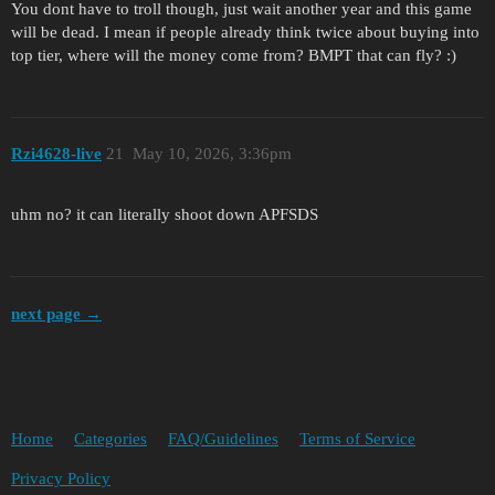
You dont have to troll though, just wait another year and this game
will be dead. I mean if people already think twice about buying into
top tier, where will the money come from? BMPT that can fly? :)
Rzi4628-live
21
May 10, 2026, 3:36pm
uhm no? it can literally shoot down APFSDS
next page →
Home
Categories
FAQ/Guidelines
Terms of Service
Privacy Policy