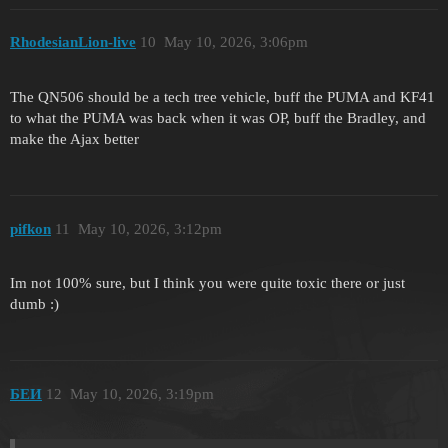
RhodesianLion-live
10
May 10, 2026, 3:06pm
The QN506 should be a tech tree vehicle, buff the PUMA and KF41
to what the PUMA was back when it was OP, buff the Bradley, and
make the Ajax better
pifkon
11
May 10, 2026, 3:12pm
Im not 100% sure, but I think you were quite toxic there or just
dumb :)
БЕИ
12
May 10, 2026, 3:19pm