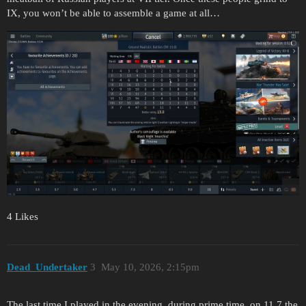
IX, you won’t be able to assemble a game at all…
4 Likes
Dead_Undertaker
3
May 10, 2026, 2:15pm
The last time I played in the evening, during prime time, on 11.7 the