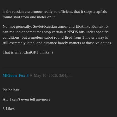
is the russian era armour really so efficient, that it stops a apfsds
round shot from one meter on it
No, not generally. Soviet/Russian armor and ERA like Kontakt-5
can reduce or sometimes stop certain APFSDS hits under specific
conditions, but a modern sabot round fired from 1 meter away is
still extremely lethal and distance barely matters at those velocities.
That is what ChatGPT thinks :)
MiGoon_Fox-3
9
May 10, 2026, 3:04pm
Pls be bait
Atp I can’t even tell anymore
3 Likes