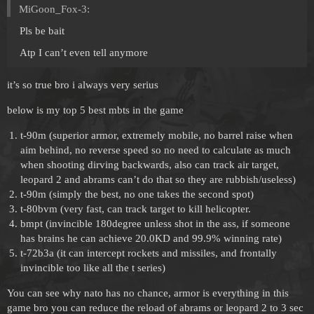
MiGoon_Fox-3:
Pls be bait
Atp I can’t even tell anymore
it’s so true bro i always very serius
below is my top 5 best mbts in the game
t-90m (superior armor, extremely mobile, no barrel raise when
aim behind, no reverse speed so no need to calculate as much
when shooting dirving backwards, also can track air target,
leopard 2 and abrams can’t do that so they are rubbish/useless)
t-90m (simply the best, no one takes the second spot)
t-80bvm (very fast, can track target to kill helicopter.
bmpt (invincible 180degree unless shot in the ass, if someone
has brains he can achieve 20.0KD and 99.9% winning rate)
t-72b3a (it can intercept rockets and missiles, and frontally
invincible too like all the t series)
You can see why nato has no chance, armor is everything in this
game bro you can reduce the reload of abrams or leopard 2 to 3 sec