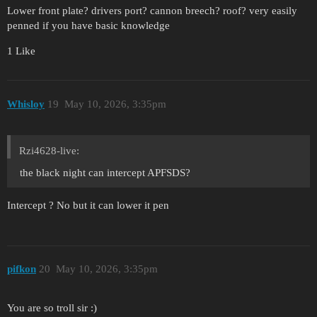
Lower front plate? drivers port? cannon breech? roof? very easily
penned if you have basic knowledge
1 Like
Whisloy
19
May 10, 2026, 3:35pm
Rzi4628-live:
the black night can intercept APFSDS?
Intercept ? No but it can lower it pen
pifkon
20
May 10, 2026, 3:35pm
You are so troll sir :)