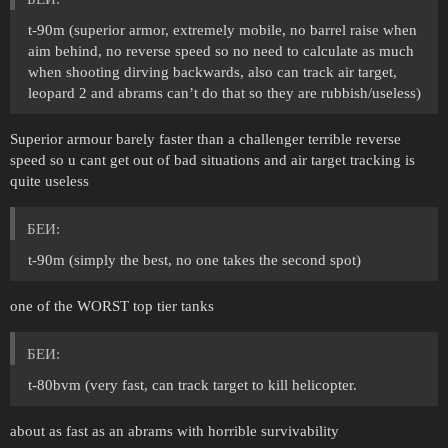
t-90m (superior armor, extremely mobile, no barrel raise when
aim behind, no reverse speed so no need to calculate as much
when shooting dirving backwards, also can track air target,
leopard 2 and abrams can’t do that so they are rubbish/useless)
Superior armour barely faster than a challenger terrible reverse
speed so u cant get out of bad situations and air target tracking is
quite useless
БЕИ:
t-90m (simply the best, no one takes the second spot)
one of the WORST top tier tanks
БЕИ:
t-80bvm (very fast, can track target to kill helicopter.
about as fast as an abrams with horrible survivability