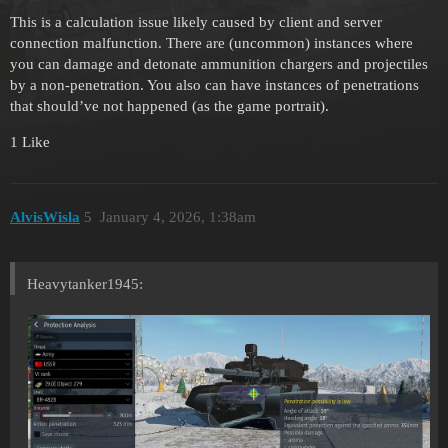
This is a calculation issue likely caused by client and server
connection malfunction. There are (uncommon) instances where
you can damage and detonate ammunition chargers and projectiles
by a non-penetration. You also can have instances of penetrations
that should’ve not happened (as the game portrait).
1 Like
AlvisWisla
5
January 4, 2026, 1:38am
Heavytanker1945: