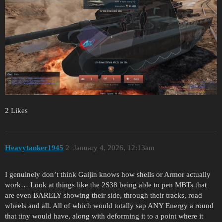
2 Likes
Heavytanker1945
2
January 4, 2026, 12:13am
I genuinely don’t think Gaijin knows how shells or Armor actually
work… Look at things like the 2S38 being able to pen MBTs that
are even BARELY showing their side, through their tracks, road
wheels and all. All of which would totally sap ANY Energy a round
that tiny would have, along with deforming it to a point where it