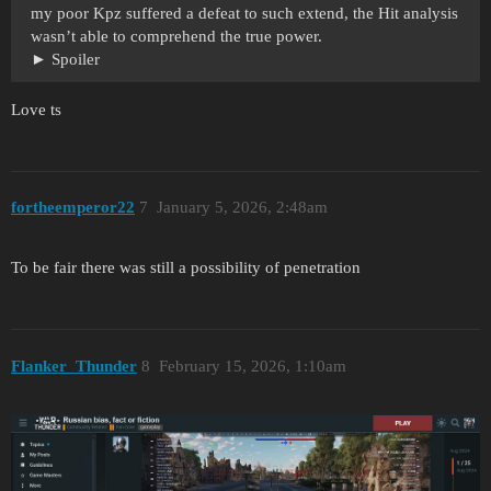
my poor Kpz suffered a defeat to such extend, the Hit analysis
wasn’t able to comprehend the true power.
Spoiler
Love ts
fortheemperor22
7
January 5, 2026, 2:48am
To be fair there was still a possibility of penetration
Flanker_Thunder
8
February 15, 2026, 1:10am