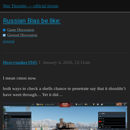
War Thunder — official forum
Russian Bias be like:
Game Discussion
General Discussion
general
Heavytanker1945
1
January 4, 2026, 12:11am
I mean cmon now.
both ways to check a shells chance to penetrate say that it shouldn’t
have went through… Yet it did…