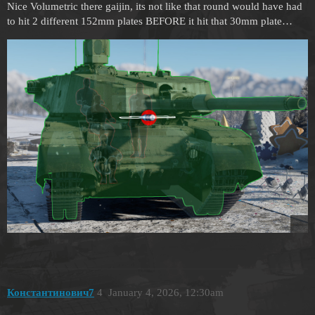
Nice Volumetric there gaijin, its not like that round would have had
to hit 2 different 152mm plates BEFORE it hit that 30mm plate…
Константинович7
4
January 4, 2026, 12:30am