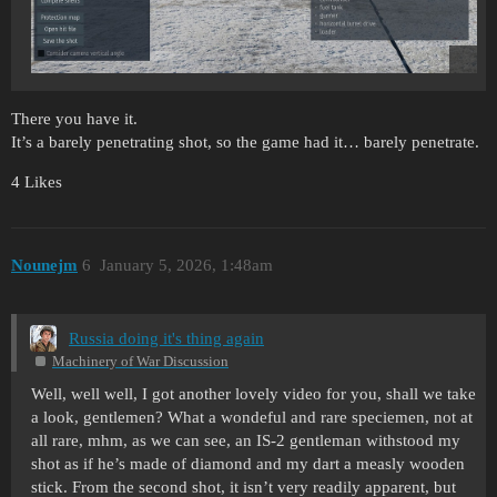
There you have it.
It’s a barely penetrating shot, so the game had it… barely penetrate.
4 Likes
Nounejm
6
January 5, 2026, 1:48am
Russia doing it's thing again
Machinery of War Discussion
Well, well well, I got another lovely video for you, shall we take
a look, gentlemen? What a wondeful and rare speciemen, not at
all rare, mhm, as we can see, an IS-2 gentleman withstood my
shot as if he’s made of diamond and my dart a measly wooden
stick. From the second shot, it isn’t very readily apparent, but