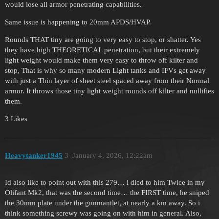
would lose all armor penetrating capabilities.
Same issue is happening to 20mm APDS/HVAP.
Rounds THAT tiny are going to very easy to stop, or shatter. Yes
they have high THEORETICAL penetration, but their extremely
light weight would make them very easy to throw off kilter and
stop, That is why so many modern Light tanks and IFVs get away
with just a Thin layer of sheet steel spaced away from their Normal
armor. It throws those tiny light weight rounds off kilter and nullifies
them.
3 Likes
Heavytanker1945
3
January 4, 2026, 12:22am
Id also like to point out with this 279… i died to him Twice in my
Olifant Mk2, that was the second time… the FIRST time, he sniped
the 30mm plate under the gunmantlet, at nearly a km away. So i
think something screwy was going on with him in general. Also,