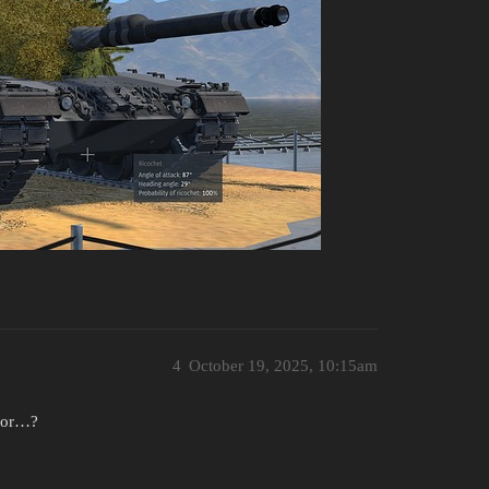
4
October 19, 2025, 10:15am
e or…?