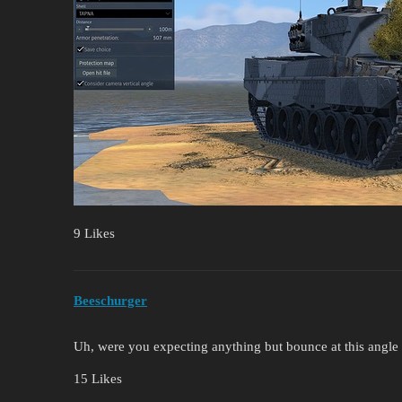
9 Likes
Beeschurger
Uh, were you expecting anything but bounce at this angl
15 Likes