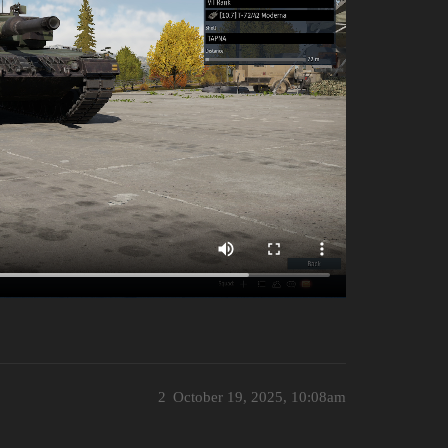
2
October 19, 2025, 10:08am