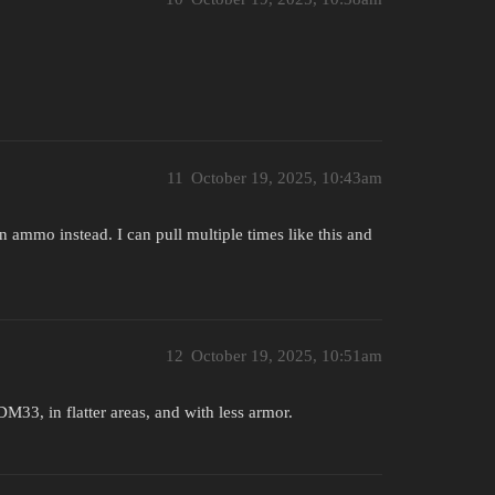
11
October 19, 2025, 10:43am
n ammo instead. I can pull multiple times like this and
12
October 19, 2025, 10:51am
33, in flatter areas, and with less armor.