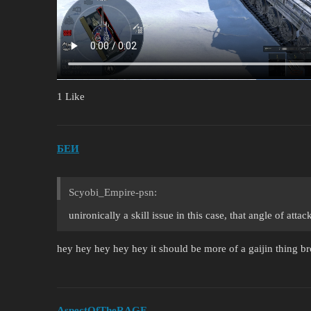
1 Like
БЕИ
Scyobi_Empire-psn:
unironically a skill issue in this case, that angle of att
hey hey hey hey hey it should be more of a gaijin thing br
AspectOfTheRAGE