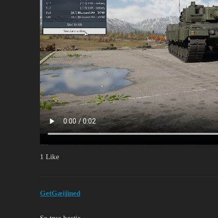
1 Like
GetGæijined
So true bestie