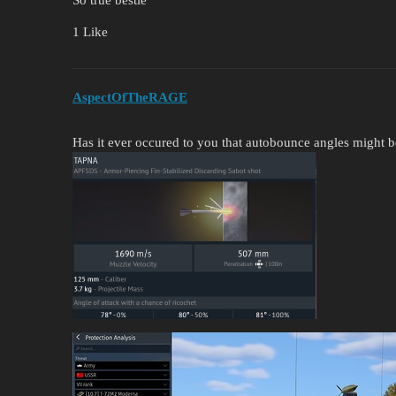
1 Like
AspectOfTheRAGE
Has it ever occured to you that autobounce angles might b