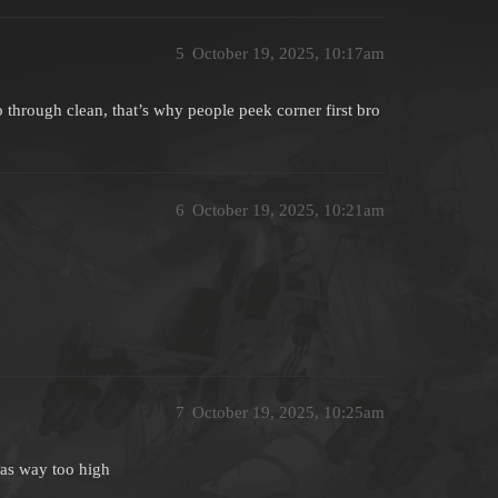
5
October 19, 2025, 10:17am
o through clean, that’s why people peek corner first bro
6
October 19, 2025, 10:21am
7
October 19, 2025, 10:25am
 was way too high