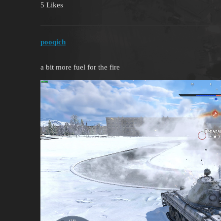
5 Likes
pooqich
a bit more fuel for the fire