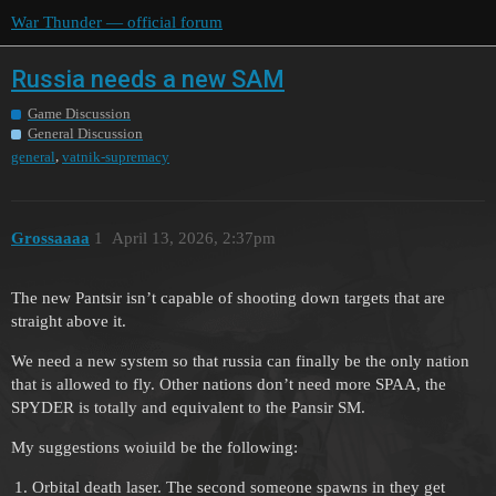
War Thunder — official forum
Russia needs a new SAM
Game Discussion
General Discussion
,
general
vatnik-supremacy
Grossaaaa
1
April 13, 2026, 2:37pm
The new Pantsir isn’t capable of shooting down targets that are
straight above it.
We need a new system so that russia can finally be the only nation
that is allowed to fly. Other nations don’t need more SPAA, the
SPYDER is totally and equivalent to the Pansir SM.
My suggestions woiuild be the following:
Orbital death laser. The second someone spawns in they get