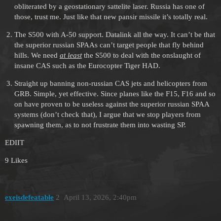
obliterated by a geostationary sattelite laser. Russia has one of
those, trust me. Just like that new pansir missile it’s totally real.
The S500 with A-50 support. Datalink all the way. It can’t be that
the superior russian SPAAs can’t target people that fly behind
hills. We need
at least
the S500 to deal with the onslaught of
insane CAS such as the Eurocopter Tiger HAD.
Straight up banning non-russian CAS jets and helicopters from
GRB. Simple, yet effective. Since planes like the F15, F16 and so
on have proven to be useless against the superior russian SPAA
systems (don’t check that), I argue that we stop players from
spawning them, as to not frustrate them into wasting SP.
EDIIT
9 Likes
exeisdefeatable
2
April 13, 2026, 2:40pm