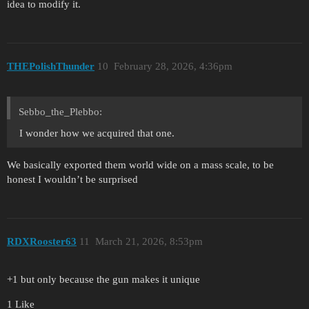
idea to modify it.
THEPolishThunder
10
February 28, 2026, 4:36pm
Sebbo_the_Plebbo:
I wonder how we acquired that one.
We basically exported them world wide on a mass scale, to be
honest I wouldn’t be surprised
RDXRooster63
11
March 21, 2026, 8:53pm
+1 but only because the gun makes it unique
1 Like