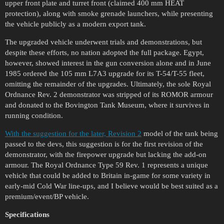
upper front plate and turret front (claimed 400 mm HEAT
protection), along with smoke grenade launchers, while presenting
the vehicle publicly as a modern export tank.
The upgraded vehicle underwent trials and demonstrations, but
despite these efforts, no nation adopted the full package. Egypt,
however, showed interest in the gun conversion alone and in June
1985 ordered the 105 mm L7A3 upgrade for its T-54/T-55 fleet,
omitting the remainder of the upgrades. Ultimately, the sole Royal
Ordnance Rev. 2 demonstrator was stripped of its ROMOR armour
and donated to the Bovington Tank Museum, where it survives in
running condition.
With the suggestion for the later, Revision 2
model of the tank being
passed to the devs, this suggestion is for the first revision of the
demonstrator, with the firepower upgrade but lacking the add-on
armour. The Royal Ordnance Type 59 Rev. 1 represents a unique
vehicle that could be added to Britain in-game for some variety in
early-mid Cold War line-ups, and I believe would be best suited as a
premium/event/BP vehicle.
Specifications