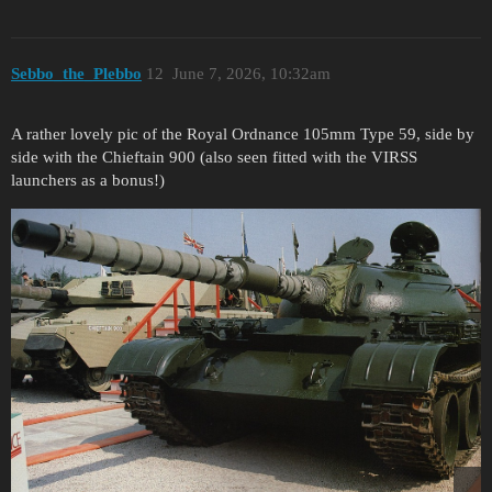
Sebbo_the_Plebbo
12
June 7, 2026, 10:32am
A rather lovely pic of the Royal Ordnance 105mm Type 59, side by
side with the Chieftain 900 (also seen fitted with the VIRSS
launchers as a bonus!)