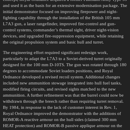
and used it as the basis for an extensive modernisation package. The
initial demonstrator focused on improving firepower and night-
fighting capability through the installation of the British 105 mm
L7A3 gun, a laser rangefinder, improved fire-control and gun-
control systems, commander’s thermal sight, driver night-vision
devices, and upgraded fire-suppression equipment, while retaining
the original propulsion system and basic hull and turret.
The engineering effort required significant redesign work,
particularly to adapt the L7A3 to a Soviet-derived turret originally
designed for the 100 mm D-10TS. The gun was rotated through 180
degrees to accommodate Soviet loaders positions, and Royal
Ordnance developed a revised recoil system. Additional changes
included new ammunition stowage integrated into hull fuel tanks,
modified firing circuits, and revised sights matched to the new
ammunition. A further refinement was that the barrel could now be
withdrawn through the breech rather than requiring turret removal.
By 1984, in response to the lack of customer interest in Rev. 1,
Royal Ordnance improved the demonstrator with the additions of
ROMOR-A reactive armour on the hull sides (claimed 300 mm
HEAT protection) and ROMOR-B passive applique armour on the