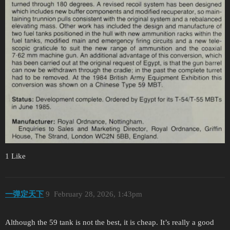
1 Like
一弹定天下
9
February 28, 2026, 1:43pm
Although the 59 tank is not the best, it is cheap. It’s really a good