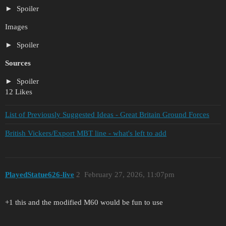
Spoiler
Images
Spoiler
Sources
Spoiler
12 Likes
List of Previously Suggested Ideas - Great Britain Ground Forces
British Vickers/Export MBT line - what's left to add
PlayedStatue626-live
2
February 27, 2026, 11:07pm
+1 this and the modified M60 would be fun to use