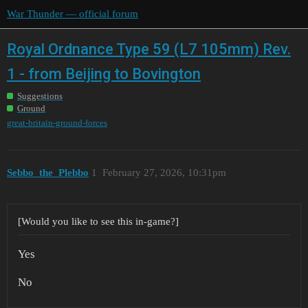
War Thunder — official forum
Royal Ordnance Type 59 (L7 105mm) Rev.
1 - from Beijing to Bovington
Suggestions
Ground
great-britain-ground-forces
Sebbo_the_Plebbo
1
February 27, 2026, 10:31pm
[Would you like to see this in-game?]
Yes
No