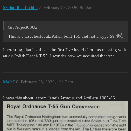
Sebbo_the_Plebbo
7
February 28, 2026, 8:20am
GibProject68U2:
This is a Czechoslovak/Polish built T55 and not a Type 59 🤓👆
Interesting, thanks, this is the first I’ve heard about us messing with
an ex-Polish/Czech T-55. I wonder how we acquired that one.
MoleJ
8
February 28, 2026, 10:12am
I have this about it from Jane’s Armour and Artillery 1985-86