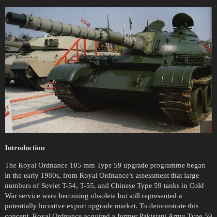
Introduction
The Royal Ordnance 105 mm Type 59 upgrade programme began
in the early 1980s, from Royal Ordnance’s assessment that large
numbers of Soviet T-54, T-55, and Chinese Type 59 tanks in Cold
War service were becoming obsolete but still represented a
potentially lucrative export upgrade market. To demonstrate this
concept, Royal Ordnance acquired a former Pakistani Army Type 59