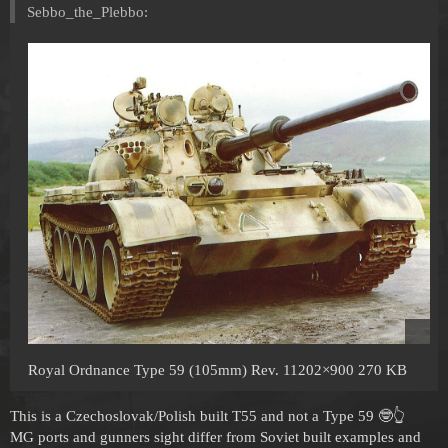
Sebbo_the_Plebbo:
Royal Ordnance Type 59 (105mm) Rev. 11202×900 270 KB
This is a Czechoslovak/Polish built T55 and not a Type 59 🤓👆
MG ports and gunners sight differ from Soviet built examples and