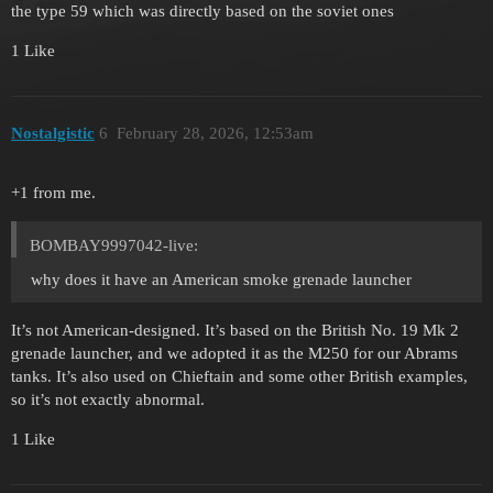
the type 59 which was directly based on the soviet ones
1 Like
Nostalgistic
6
February 28, 2026, 12:53am
+1 from me.
BOMBAY9997042-live:
why does it have an American smoke grenade launcher
It’s not American-designed. It’s based on the British No. 19 Mk 2
grenade launcher, and we adopted it as the M250 for our Abrams
tanks. It’s also used on Chieftain and some other British examples,
so it’s not exactly abnormal.
1 Like