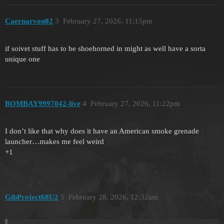
Caernarvon02
3
February 27, 2026, 11:15pm
if soivet stuff has to be shoehorned in might as well have a sorta
unique one
BOMBAY9997042-live
4
February 27, 2026, 11:22pm
I don’t like that why does it have an American smoke grenade
launcher…makes me feel weird
+1
GibProject68U2
5
February 28, 2026, 12:32am