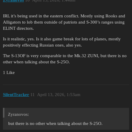
IRL it’s being used in the eastern conflict. Mostly using Rooks and
Alligators to lob them outside of patriots and S-300’s ranges using
ELINT directors.
Is it realistic, yes. Is it also game break for lots of planes, mostly
positively effecting Russian ones, also yes.
The S-13OF is very comparable to the Mk.32 ZUNI, but there is no
other when talking about the S-25O.
1 Like
SilentTracker
11
April 13, 2026, 1:53am
Zyranovos:
but there is no other when talking about the S-25O.