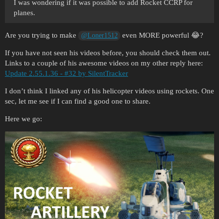
I was wondering if it was possible to add Rocket CCRP for
planes.
Are you trying to make
even MORE powerful 😂?
@Loner1512
If you have not seen his videos before, you should check them out.
Links to a couple of his awesome videos on my other reply here:
Update 2.55.1.36 - #32 by SilentTracker
I don’t think I linked any of his helicopter videos using rockets. One
sec, let me see if I can find a good one to share.
Here we go: