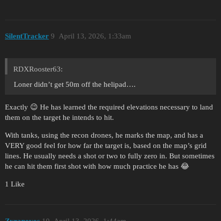
SilentTracker
9
April 13, 2026, 1:33am
RDXRooster63:
Loner didn’t get 50m off the helipad….
Exactly 😉 He has learned the required elevations necessary to land
them on the target he intends to hit.
With tanks, using the recon drones, he marks the map, and has a
VERY good feel for how far the target is, based on the map’s grid
lines. He usually needs a shot or two to fully zero in. But sometimes
he can hit them first shot with how much practice he has 😂
1 Like
Zyranovos
10
April 13, 2026, 1:44am