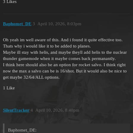
3 Likes
Baphomet_DE
3
April 10, 2026, 8:03pm
Oh yeah im well aware of this. And i found it quite effective too.
Thats why i would like it to be added to planes.
Maybe ill stay with helis, and maybe theyll add helis to the nuclear
thunder gamemode when it maybe comes back permanantly.
I think here should also be an option for rocket salvo. I think right
now the max a salvo can be is 16/shot. But it would also be nice to
get maybe 32/64/ALL options.
1 Like
SilentTracker
4
April 10, 2026, 8:40pm
Baphomet_DE: