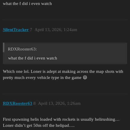
what the f did i even watch
SilentTracker
7
April 13, 2026, 1:24am
RDXRooster63:
what the f did i even watch
Which one lol. Loner is adept at making across the map shots with
pretty much every vehicle type in the game 😄
RDXRooster63
8
April 13, 2026, 1:26am
First spawning helis loaded with rockets is usually helirushing…
Loner didn’t get 50m off the helipad….