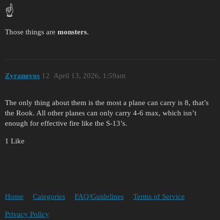
☝️
Those things are
monsters
.
Zyranovos
12
April 13, 2026, 1:59am
The only thing about them is the most a plane can carry is 8, that’s
the Rook. All other planes can only carry 4-6 max, which isn’t
enough for effective fire like the S-13’s.
1 Like
Home
Categories
FAQ/Guidelines
Terms of Service
Privacy Policy