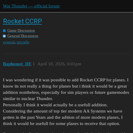
War Thunder — official forum
Rocket CCRP
Game Discussion
General Discussion
,
general
aircrafts
Baphomet_DE
1
April 10, 2026, 6:01pm
I was wondering if it was possible to add Rocket CCRP for planes. I
know its not really a thing for planes but i think it would be a great
addition nontheless, especially for sim players or future gamemodes
similar to nuclear Thunder.
Personally I think it would actually be a usefull addition.
Considering the amount of top tier modern AA Systems we have
gotten in the past Years and the adition of more modern planes, I
think it would be usefull for some planes to receive that option.