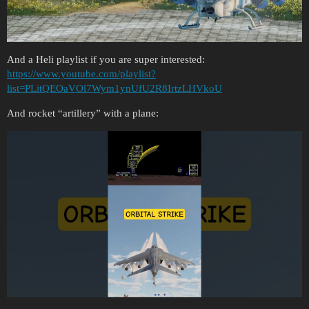
And a Heli playlist if you are super interested:
https://www.youtube.com/playlist?
list=PLitQEOaVOl7Wym1ynUfU2R8IrtzLHVkoU
And rocket “artillery” with a plane: