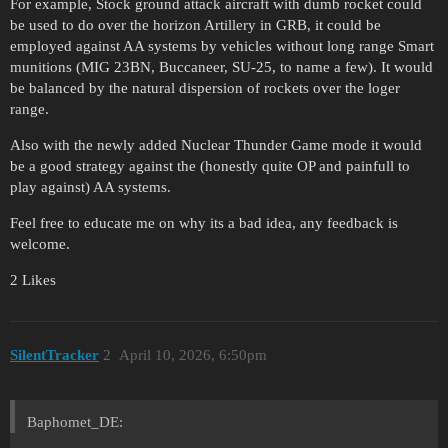
For example, Stock ground attack aircraft with dumb rocket could
be used to do over the horizon Artillery in GRB, it could be
employed against AA systems by vehicles without long range Smart
munitions (MIG 23BN, Buccaneer, SU-25, to name a few). It would
be balanced by the natural dispersion of rockets over the loger
range.
Also with the newly added Nuclear Thunder Game mode it would
be a good strategy against the (honestly quite OP and painfull to
play against) AA systems.
Feel free to educate me on why its a bad idea, any feedback is
welcome.
2 Likes
SilentTracker
2
April 10, 2026, 6:50pm
Baphomet_DE: