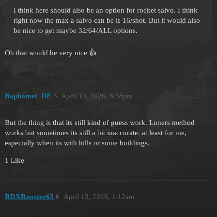
I think here should also be an option for rocket salvo. I think
right now the max a salvo can be is 16/shot. But it would also
be nice to get maybe 32/64/ALL options.
Oh that would be very nice 👍
Baphomet_DE
5
April 10, 2026, 8:58pm
But the thing is that its still kind of guess work. Loners method
works but sometimes its still a bit inaccurate. at least for me,
especially when its with hills or some buildings.
1 Like
RDXRooster63
6
April 13, 2026, 1:12am