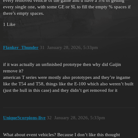
every removed vehicle of the game and u have a 5% of getting
every single one, with some GE or SL to fill the empty % spaces if
there’s empty spaces.
1 Like
Flanker_Thunder
31
January 28, 2026, 5:33pm
if it was actually an unfinished prototype then why did Gaijin
remove it?
american T series were mostly also prototypes and they’re ingame
like the T54 and T58, things like the E-100 which also weren’t built
(just the hull in this case) and they didn’t get removed for it
UniqueScorpions-live
32
January 28, 2026, 5:33pm
What about event vehicles? Because I don’t like this thought