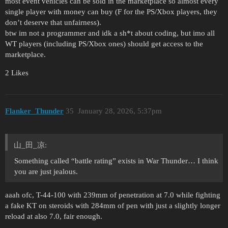
most event vehicles can be sold in the marketplace so almost every
single player with money can buy (F for the PS/Xbox players, they
don’t deserve that unfairness).
btw im not a programmer and idk a sh*t about coding, but imo all
WT players (including PS/Xbox ones) should get access to the
marketplace.
2 Likes
Flanker_Thunder
35
January 28, 2026, 5:37pm
山_田_凉:
Something called “battle rating” exists in War Thunder… I think
you are just jealous.
aaah ofc, T-44-100 with 239mm of penetration at 7.0 while fighting
a fake KT on steroids with 284mm of pen with just a slightly longer
reload at also 7.0, fair enough.