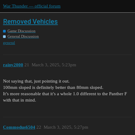
War Thunder — official forum
Removed Vehicles
Game Discussion
General Discussion
general
rainy2000
21
March 3, 2025, 5:23pm
Not saying that, just pointing it out.
100mm sloped is definitely better than 80mm sloped.
It’s more reasonable that it’s a whole 1.0 different to the Panther F
with that in mind.
Commodus6504
22
March 3, 2025, 5:27pm