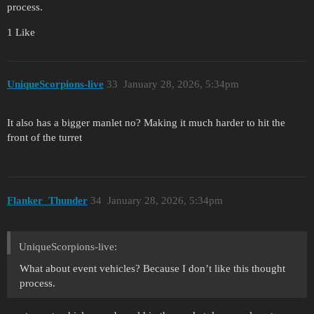
process.
1 Like
UniqueScorpions-live
33
January 28, 2026, 5:34pm
It also has a bigger manlet no? Making it much harder to hit the
front of the turret
Flanker_Thunder
34
January 28, 2026, 5:34pm
UniqueScorpions-live:
What about event vehicles? Because I don’t like this thought
process.