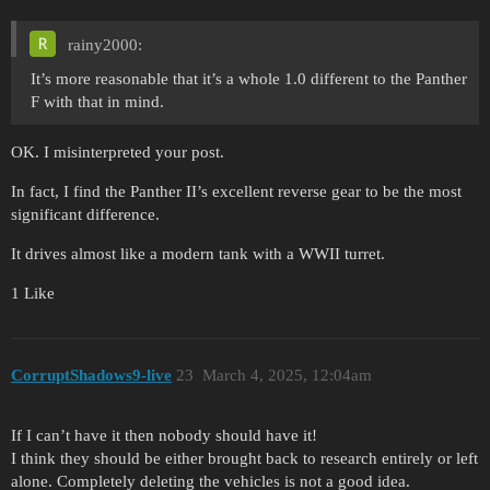
rainy2000:
It’s more reasonable that it’s a whole 1.0 different to the Panther
F with that in mind.
OK. I misinterpreted your post.
In fact, I find the Panther II’s excellent reverse gear to be the most
significant difference.
It drives almost like a modern tank with a WWII turret.
1 Like
CorruptShadows9-live
23
March 4, 2025, 12:04am
If I can’t have it then nobody should have it!
I think they should be either brought back to research entirely or left
alone. Completely deleting the vehicles is not a good idea.