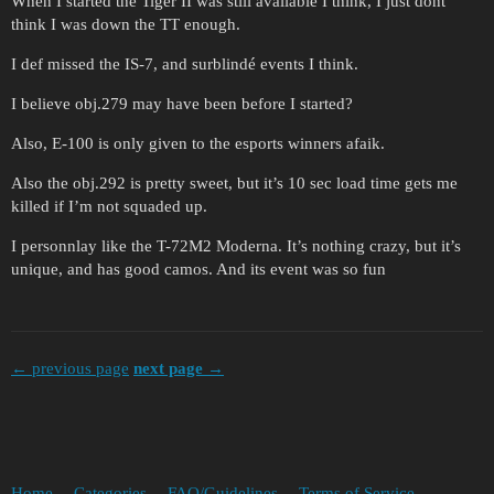
When I started the Tiger II was still available I think, I just dont
think I was down the TT enough.
I def missed the IS-7, and surblindé events I think.
I believe obj.279 may have been before I started?
Also, E-100 is only given to the esports winners afaik.
Also the obj.292 is pretty sweet, but it’s 10 sec load time gets me
killed if I’m not squaded up.
I personnlay like the T-72M2 Moderna. It’s nothing crazy, but it’s
unique, and has good camos. And its event was so fun
← previous page
next page →
Home
Categories
FAQ/Guidelines
Terms of Service