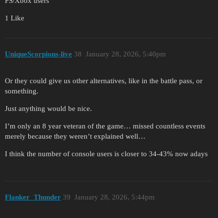
PS/Xbox users
1 Like
UniqueScorpions-live
38
January 28, 2026, 5:40pm
Or they could give us other alternatives, like in the battle pass, or
something.
Just anything would be nice.
I’m only an 8 year veteran of the game… missed countless events
merely because they weren’t explained well…
I think the number of console users is closer to 34-43% now adays
Flanker_Thunder
39
January 28, 2026, 5:44pm