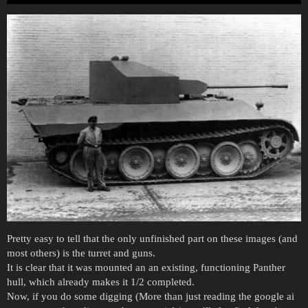
Pretty easy to tell that the only unfinished part on these images (and
most others) is the turret and guns.
It is clear that it was mounted an an existing, functioning Panther
hull, which already makes it 1/2 completed.
Now, if you do some digging (More than just reading the google ai