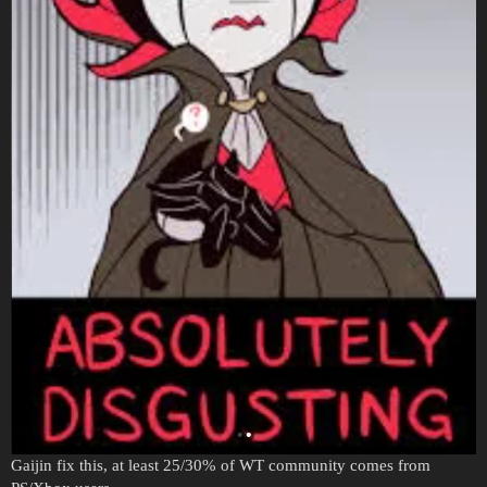
Gaijin fix this, at least 25/30% of WT community comes from