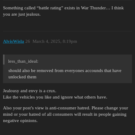
Something called “battle rating” exists in War Thunder… I think
you are just jealous.
AlvisWisla
26
March 4, 2025, 8:19pm
less_than_ideal:
should also be removed from everyones accounds that have
unlocked them
Jealousy and envy is a crux.
Like the vehicles you like and ignore what others have.
Also your post’s view is anti-consumer hatred. Please change your
mind or your hatred of all consumers will result in people gaining
negative opinions.