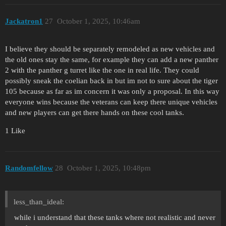
Jackatron1
27
October 1, 2025, 10:46am
I believe they should be separately remodeled as new vehicles and
the old ones stay the same, for example they can add a new panther
2 with the panther g turret like the one in real life. They could
possibly sneak the coelian back in but im not to sure about the tiger
105 because as far as im concern it was only a proposal. In this way
everyone wins because the veterans can keep there unique vehicles
and new players can get there hands on these cool tanks.
1 Like
Randomfellow
28
October 1, 2025, 10:48pm
less_than_ideal:
while i understand that these tanks where not realistic and never