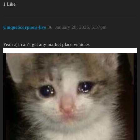
1 Like
UniqueScorpions-live
36
January 28, 2026, 5:37pm
Yeah :( I can’t get any market place vehicles