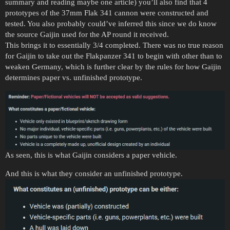
summary and reading maybe one article) you’ll also find that 4
prototypes of the 37mm Flak 341 cannon were constructed and
tested. You also probably could’ve inferred this since we do know
the source Gaijin used for the AP round it received.
This brings it to essentially 3/4 completed. There was no true reason
for Gaijin to take out the Flakpanzer 341 to begin with other than to
weaken Germany, which is further clear by the rules for how Gaijin
determines paper vs. unfinished prototype.
As seen, this is what Gaijin considers a paper vehicle.
And this is what they consider an unfinished prototype.