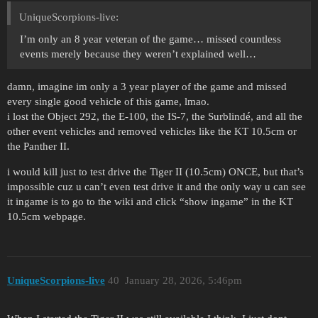
UniqueScorpions-live:
I’m only an 8 year veteran of the game… missed countless
events merely because they weren’t explained well…
damn, imagine im only a 3 year player of the game and missed
every single good vehicle of this game, lmao.
i lost the Object 292, the E-100, the IS-7, the Surblindé, and all the
other event vehicles and removed vehicles like the KT 10.5cm or
the Panther II.
i would kill just to test drive the Tiger II (10.5cm) ONCE, but that’s
impossible cuz u can’t even test drive it and the only way u can see
it ingame is to go to the wiki and click “show ingame” in the KT
10.5cm webpage.
UniqueScorpions-live
40
January 28, 2026, 5:46pm