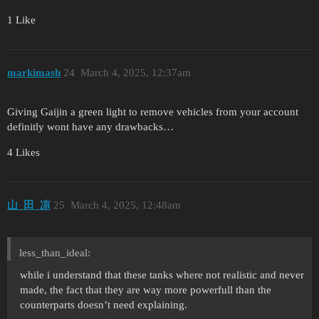
1 Like
markimash
24
March 4, 2025, 12:37am
Giving Gaijin a green light to remove vehicles from your account
definitly wont have any drawbacks…
4 Likes
山_田_凉
25
March 4, 2025, 12:48am
less_than_ideal:
while i understand that these tanks where not realistic and never
made, the fact that they are way more powerfull than the
counterparts doesn’t need explaining.