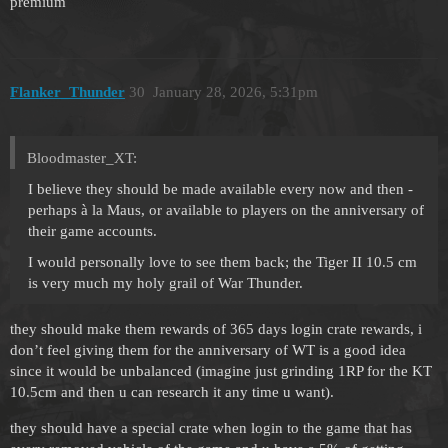
premium
Flanker_Thunder
30
January 28, 2026, 5:31pm
Bloodmaster_XT:
I believe they should be made available every now and then -
perhaps à la Maus, or available to players on the anniversary of
their game accounts.
I would personally love to see them back; the Tiger II 10.5 cm
is very much my holy grail of War Thunder.
they should make them rewards of 365 days login crate rewards, i
don’t feel giving them for the anniversary of WT is a good idea
since it would be unbalanced (imagine just grinding 1RP for the KT
10.5cm and then u can research it any time u want).
they should have a special crate when login to the game that has