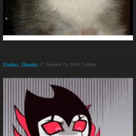
Flanker_Thunder
37
January 28, 2026, 5:38pm