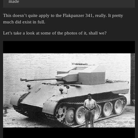
made
This doesn’t quite apply to the Flakpanzer 341, really. It pretty
much did exist in full.
Let’s take a look at some of the photos of it, shall we?