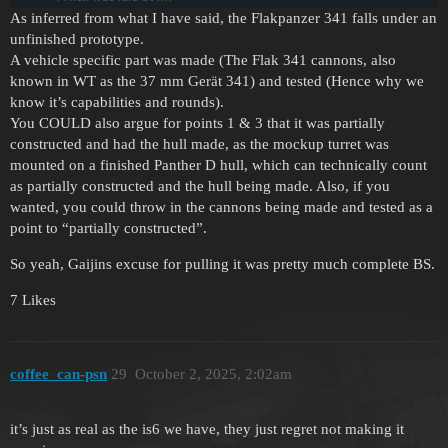
As inferred from what I have said, the Flakpanzer 341 falls under an
unfinished prototype.
A vehicle specific part was made (The Flak 341 cannons, also
known in WT as the 37 mm Gerät 341) and tested (Hence why we
know it’s capabilities and rounds).
You COULD also argue for points 1 & 3 that it was partially
constructed and had the hull made, as the mockup turret was
mounted on a finished Panther D hull, which can technically count
as partially constructed and the hull being made. Also, if you
wanted, you could throw in the cannons being made and tested as a
point to “partially constructed”.
So yeah, Gaijins excuse for pulling it was pretty much complete BS.
7 Likes
coffee_can-psn
29
October 2, 2025, 2:02am
it’s just as real as the is6 we have, they just regret not making it