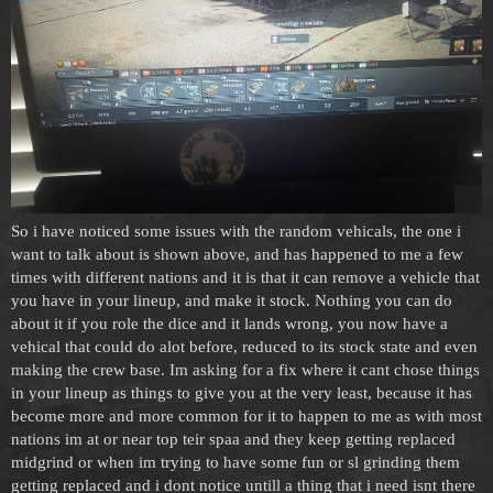
So i have noticed some issues with the random vehicals, the one i
want to talk about is shown above, and has happened to me a few
times with different nations and it is that it can remove a vehicle that
you have in your lineup, and make it stock. Nothing you can do
about it if you role the dice and it lands wrong, you now have a
vehical that could do alot before, reduced to its stock state and even
making the crew base. Im asking for a fix where it cant chose things
in your lineup as things to give you at the very least, because it has
become more and more common for it to happen to me as with most
nations im at or near top teir spaa and they keep getting replaced
midgrind or when im trying to have some fun or sl grinding them
getting replaced and i dont notice untill a thing that i need isnt there