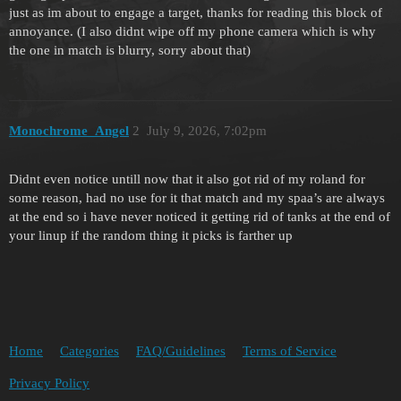
just as im about to engage a target, thanks for reading this block of
annoyance. (I also didnt wipe off my phone camera which is why
the one in match is blurry, sorry about that)
Monochrome_Angel
2
July 9, 2026, 7:02pm
Didnt even notice untill now that it also got rid of my roland for
some reason, had no use for it that match and my spaa’s are always
at the end so i have never noticed it getting rid of tanks at the end of
your linup if the random thing it picks is farther up
Home
Categories
FAQ/Guidelines
Terms of Service
Privacy Policy