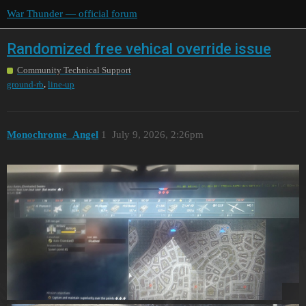
War Thunder — official forum
Randomized free vehical override issue
Community Technical Support
,
ground-rb
line-up
Monochrome_Angel
1
July 9, 2026, 2:26pm