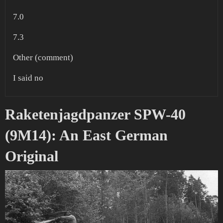
7.0
7.3
Other (comment)
I said no
Raketenjagdpanzer SPW-40
(9M14): An East German
Original