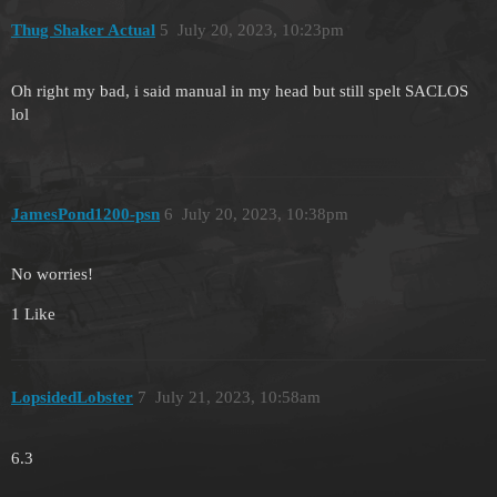
Thug Shaker Actual
5
July 20, 2023, 10:23pm
Oh right my bad, i said manual in my head but still spelt SACLOS
lol
JamesPond1200-psn
6
July 20, 2023, 10:38pm
No worries!
1 Like
LopsidedLobster
7
July 21, 2023, 10:58am
6.3