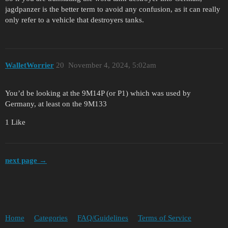
jagdpanzer is the better term to avoid any confusion, as it can really
only refer to a vehicle that destroyers tanks.
WalletWorrier
20
November 4, 2024, 5:02am
You’d be looking at the 9M14P (or P1) which was used by
Germany, at least on the 9M133
1 Like
next page →
Home
Categories
FAQ/Guidelines
Terms of Service