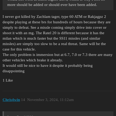
more should be added or should ever have been added.
I never got killed by Zachlam tager, type 60 ATM or Rakjagpz 2
despite playing at these brs for hundreds of hours because they are
simply to defeat. See a missle coming simply drive into cover or
shoot it with an mg. The Ratel 20 is different because it has the
milan which is much faster but the SS11 missles (and similar
missles) are simply too slow to be a real threat. Same will be the
case for this vehicle.
The only problem is immersion but at 6.7, 7.0 or 7.3 there are many
other vehicles which brake it already.
It would still be nice to have it despite it probably being
disappointing
1 Like
Chris4win
14
November 3, 2024, 11:12am