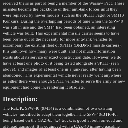
received theirs as part of being a member of the Warsaw Pact. These
missiles became the backbone of their anti-tank forces until they
were replaced by newer models, such as the 9K111 Fagot or 9M113
Konkurs. During the overlapping periods of time when the SPW-40
was still in use and the 9M14 had been obtained, an interesting
vehicle was built. This experimental missile carrier seems to have
been borne out of the necessity for more anti-tank vehicles to
accompany the existing fleet of 9P111s (BRDM-1 missile carriers).
It is unknown how many were built, and not much information
exists about its service or exact construction date. However, we do
have at least one photo of it being tested alongside a 9P111 (seen
above), and images of at least one in a junkyard after having been
abandoned. This experimental vehicle never really went anywhere,
as either there were enough 9P111 vehicles to serve the army or new
equipment had come in, rendering it obsolete.
Description:
The RakJPz SPW-40 (9M14) is a combination of two existing
vehicles, modified to adapt them together. The SPW-40/BTR-40,
being based on the GAZ-63 4x4 truck, is good at both on-road and
off-road transport. It is equipped with a GAZ-40 inline-6 gasoline