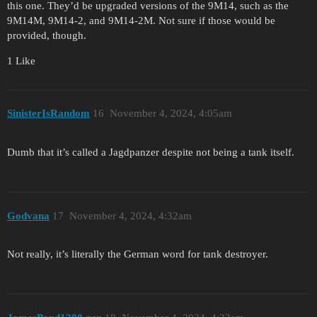
this one. They’d be upgraded versions of the 9M14, such as the
9M14M, 9M14-2, and 9M14-2M. Not sure if those would be
provided, though.
1 Like
SinisterIsRandom
16
November 4, 2024, 4:05am
Dumb that it’s called a Jagdpanzer despite not being a tank itself.
Godvana
17
November 4, 2024, 4:32am
Not really, it’s literally the German word for tank destroyer.