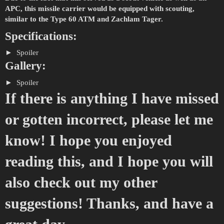
APC, this missile carrier would be equipped with scouting,
similar to the Type 60 ATM and Zachlam Tager.
Specifications:
Spoiler
Gallery:
Spoiler
If there is anything I have missed
or gotten incorrect, please let me
know! I hope you enjoyed
reading this, and I hope you will
also check out my other
suggestions! Thanks, and have a