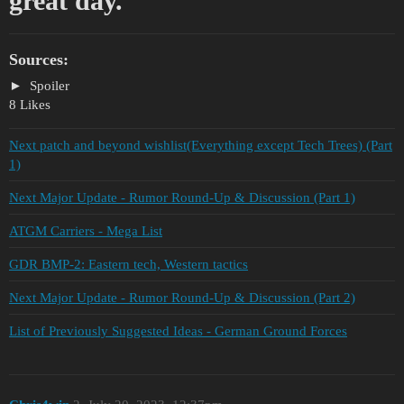
great day.
Sources:
Spoiler
8 Likes
Next patch and beyond wishlist(Everything except Tech Trees) (Part
1)
Next Major Update - Rumor Round-Up & Discussion (Part 1)
ATGM Carriers - Mega List
GDR BMP-2: Eastern tech, Western tactics
Next Major Update - Rumor Round-Up & Discussion (Part 2)
List of Previously Suggested Ideas - German Ground Forces