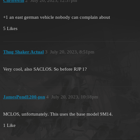
Chris4win
2
July 20, 2023, 12:37pm
+1 an east german vehicle nobody can complain about
5 Likes
Thug Shaker Actual
3
July 20, 2023, 8:51pm
Very cool, also SACLOS. So before RJP 1?
JamesPond1200-psn
4
July 20, 2023, 10:18pm
MCLOS, unfortunately. This uses the base model 9M14.
1 Like