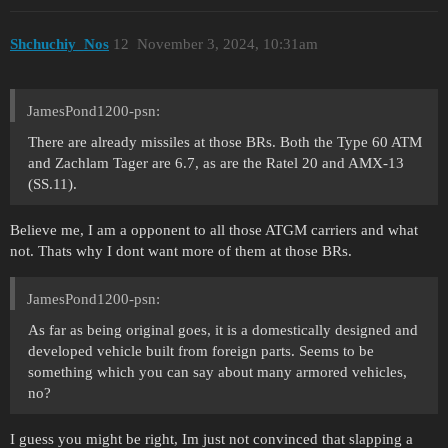
Shchuchiy_Nos
12
November 3, 2024, 10:31am
JamesPond1200-psn:
There are already missiles at those BRs. Both the Type 60 ATM
and Zachlam Tager are 6.7, as are the Ratel 20 and AMX-13
(SS.11).
Believe me, I am a opponent to all those ATGM carriers and what
not. Thats why I dont want more of them at those BRs.
JamesPond1200-psn:
As far as being original goes, it is a domestically designed and
developed vehicle built from foreign parts. Seems to be
something which you can say about many armored vehicles,
no?
I guess you might be right, Im just not convinced that slapping a