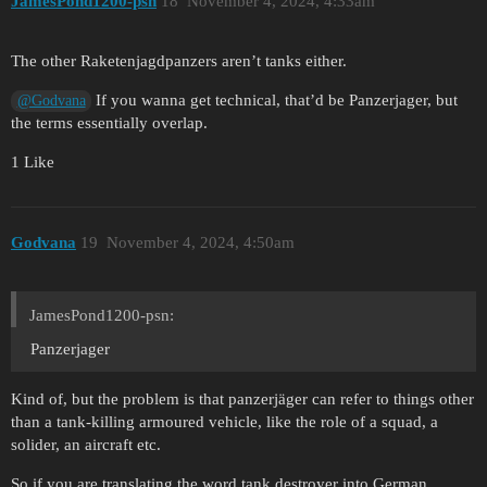
JamesPond1200-psn
18
November 4, 2024, 4:33am
The other Raketenjagdpanzers aren’t tanks either.
If you wanna get technical, that’d be Panzerjager, but
@Godvana
the terms essentially overlap.
1 Like
Godvana
19
November 4, 2024, 4:50am
JamesPond1200-psn:
Panzerjager
Kind of, but the problem is that panzerjäger can refer to things other
than a tank-killing armoured vehicle, like the role of a squad, a
solider, an aircraft etc.
So if you are translating the word tank destroyer into German,