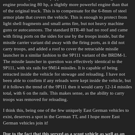
engine producing 80 hp, a slightly more powerful engine than that
of the original truck. This is to compensate for the 6-8mm of steel
armor plate that covers the vehicle. This is enough to protect from
light shell fragments and small arms fire, but not heavy machine
guns or autocannons. The standard BTR-40 had no roof and came
with firing ports on the sides for use by the troops inside, but the
missile carrier variant did away with the firing ports, as it did not
carry troops, and added a roof to cover the retractable missile
launcher in a similar fashion to the 9P111 variant of the BRDM-1.
The missile launcher in question was effectively identical to the
9P111, with six rails for 9M14 missiles. It is capable of being
retracted inside the vehicle for stowage and reloading. I have not
been able to confirm if any reloads were kept inside the vehicle, but
if it follows the trend of the 9P111 then it would carry 12-14 missiles
total, with 6 on the rails. This makes sense, as the ability to carry
troops was removed for reloading.
I think this, being one of the few uniquely East German vehicles to
exist, deserves a spot in the German TT, and I hope more East
German vehicles join it!
Due to the fact that this served as a scout vehicle as well as an