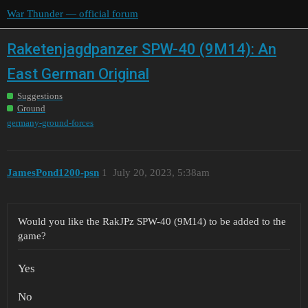
War Thunder — official forum
Raketenjagdpanzer SPW-40 (9M14): An
East German Original
Suggestions
Ground
germany-ground-forces
JamesPond1200-psn
1
July 20, 2023, 5:38am
Would you like the RakJPz SPW-40 (9M14) to be added to the
game?
Yes
No