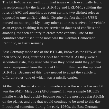
The BTR-40 served well, but it had issues which eventually led to
its replacement by the larger BTR-152 and BRDM-1, splitting the
roles of APC and amphibious scout car into two distinct roles as
opposed to one unified vehicle. Despite the fact that the USSR
moved on rather quickly, many other countries received the vehicle
as an export, enabling it to see service in dozens of conflicts and
allowing for each country to create new variants. One of the
countries which used it the most was the German Democratic
Republic, or East Germany.
East Germany made use of the BTR-40, known as the SPW-40 in
their service, long after the USSR had retired it. As they were a
secondary state, they used whatever they could until they got the
newer equipment from the Soviet Union, in this case the updated
BTR-152. Because of this, they needed to adapt the vehicle to
different roles, one of which was a missile carrier.
At the time, the most common missile across the whole Eastern Bloc
was the 9M14 Malyutka (AT-3 Sagger). It was a simple MCLOS
missile which had quickly become one of the most popular ATGMs
on the planet, and one that would continue to be used to this day.
Introduced sometime during the early 1960s, the East Germans