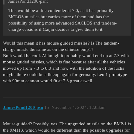
JamesPond1200-psn:
This would be a fine contender at 7.0, as it has primarily
MCLOS missiles but carries more of them and has the
possibility of using more advanced SACLOS and tandem-
charge versions if Gaijin decides to give them to it.
Would this mean it has mouse guided missles? Is The tandem-
charge missle the same as on the chinese bmp1?
Both would be cool. Although it probably would end up at 7.3 with
mouse guided missles, which is fine because after all the vehicles
moved up from 7.3 to 8.0 and now with the addition of the luchs
maybe there could be a lineup again for germany. Leo 1 prototype
with 90mm cannon would fit at 7.3 great aswell
JamesPond1200-psn
15
November 4, 2024, 12:03am
Mouse-guided? Possibly, yes. The upgraded missile on the BMP-1 is
the 9M113, which would be different than the possible upgrades for