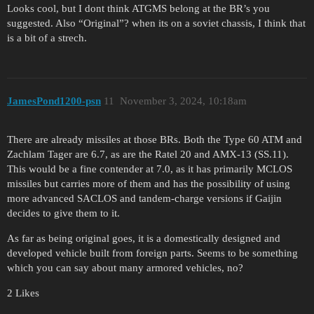
Looks cool, but I dont think ATGMS belong at the BR’s you
suggested. Also “Original”? when its on a soviet chassis, I think that
is a bit of a strech.
JamesPond1200-psn
11
November 3, 2024, 10:18am
There are already missiles at those BRs. Both the Type 60 ATM and
Zachlam Tager are 6.7, as are the Ratel 20 and AMX-13 (SS.11).
This would be a fine contender at 7.0, as it has primarily MCLOS
missiles but carries more of them and has the possibility of using
more advanced SACLOS and tandem-charge versions if Gaijin
decides to give them to it.
As far as being original goes, it is a domestically designed and
developed vehicle built from foreign parts. Seems to be something
which you can say about many armored vehicles, no?
2 Likes