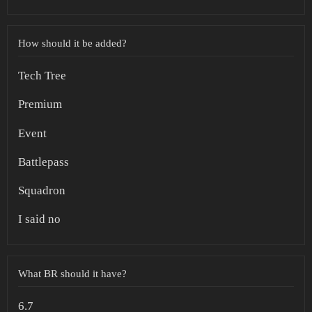
How should it be added?
Tech Tree
Premium
Event
Battlepass
Squadron
I said no
What BR should it have?
6.7