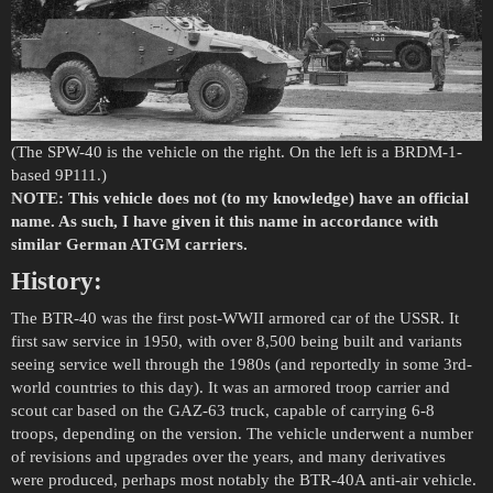
(The SPW-40 is the vehicle on the right. On the left is a BRDM-1-
based 9P111.)
NOTE: This vehicle does not (to my knowledge) have an official
name. As such, I have given it this name in accordance with
similar German ATGM carriers.
History:
The BTR-40 was the first post-WWII armored car of the USSR. It
first saw service in 1950, with over 8,500 being built and variants
seeing service well through the 1980s (and reportedly in some 3rd-
world countries to this day). It was an armored troop carrier and
scout car based on the GAZ-63 truck, capable of carrying 6-8
troops, depending on the version. The vehicle underwent a number
of revisions and upgrades over the years, and many derivatives
were produced, perhaps most notably the BTR-40A anti-air vehicle.