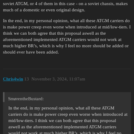
soviet ATGM, or 4 of them in this case - on a soviet chassis, makes
much of a domestic or even original design.
In the end, in my personal opinion, what all these ATGM carriers do
is make power creep even worse when introduced at mid/low-tiers. I
think we can both agree that this proposal aswell as the
aforementioned implemented ATGM carriers would not work at
much higher BR’s, which is why I feel no more should be added or
should ever have been added.
Chris4win
13
November 3, 2024, 11:07am
SmørentheBustard:
In the end, in my personal opinion, what all these ATGM
carriers do is make power creep even worse when introduced at
mid/low-tiers. I think we can both agree that this proposal
aswell as the aforementioned implemented ATGM carriers
would not work at much higher BR’s, which is why I feel no