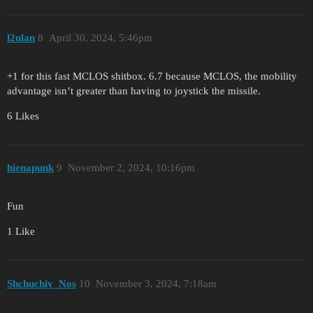
l2ulan
8
April 30, 2024, 5:46pm
+1 for this fast MCLOS shitbox. 6.7 because MCLOS, the mobility
advantage isn’t greater than having to joystick the missile.
6 Likes
hienapunk
9
November 2, 2024, 10:16pm
Fun
1 Like
Shchuchiy_Nos
10
November 3, 2024, 7:18am