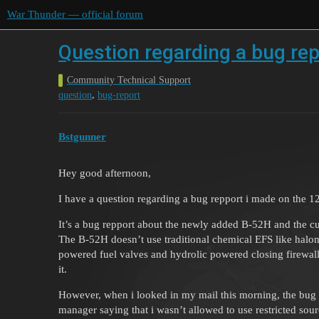
War Thunder — official forum
Question regarding a bug re
Community Technical Support
,
question
bug-report
Bstgunner
Hey good afternoon,
I have a question regarding a bug repport i made on the 12
It’s a bug repport about the newly added B-52H and the cur
The B-52H doesn’t use traditional chemical EFS like halon
powered fuel valves and hydrolic powered closing firewalls.
it.
However, when i looked in my mail this morning, the bug 
manager saying that i wasn’t allowed to use restricted sour