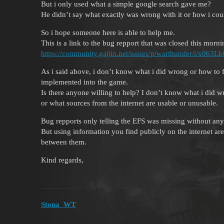
But i only used what a simple google search gave me?
He didn’t say what exactly was wrong with it or how i could
So i hope someone here is able to help me.
This is a link to the bug repport that was closed this morni
https://community.gaijin.net/issues/p/warthunder/i/x
As i said above, i don’t know what i did wrong or how to f
implemented into the game.
Is there anyone willing to help? I don’t know what i did w
or what sources from the internet are usable or unusable.
Bug repports only telling the EFS was missing without any 
But using information you find publicly on the internet are
between them.
Kind regards,
Stona_WT