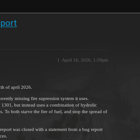
pport
1
April 16, 2026, 1:39pm
th of april 2026.
rently missing fire supression system it uses.
 1301, but instead uses a combination of hydrolic
 To both starve the fire of fuel, and stop the spread of
report was closed with a statement from a bug report
ces.