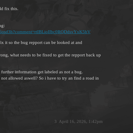
 fix this.
ng:
063Lk6osd3h?comment=rtIBLioIIbc0RQDdsvYxK5hV
ix it so the bug repport can be looked at and
rong, what needs to be fixed to get the repport back up
further information get labeled as not a bug.
 not allowed aswell? So i have to try an find a road in
3
April 16, 2026, 1:42pm