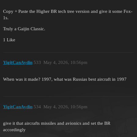
Copy + Paste the Higher BR tech tree version and give it some Fox-
1s.
Truly a Gaijin Classic.
1 Like
YigitCanAydin
533
May 4, 2026, 10:56pm
When was it made? 1997, what was Russias best aircraft in 1997
YigitCanAydin
534
May 4, 2026, 10:56pm
give it that aircrafts missiles and avionics and set the BR
accordingly