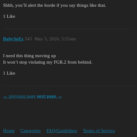
Shhh, you’ll alert the horde if you say things like that.
1 Like
BabySoEz
545
May 5, 2026, 5:55am
I need this thing moving up
It won’t stop violating my FGR.2 from behind.
1 Like
← previous page
next page →
Home
Categories
FAQ/Guidelines
Terms of Service