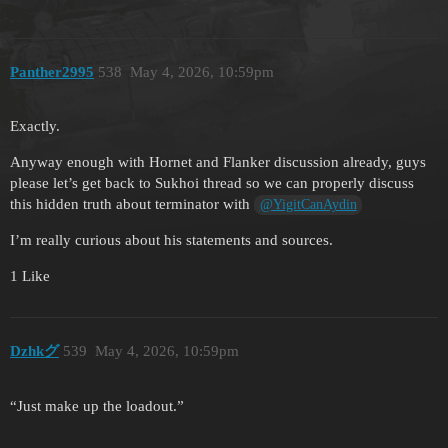
Panther2995
538
May 4, 2026, 10:59pm
Exactly.
Anyway enough with Hornet and Flanker discussion already, guys
please let’s get back to Sukhoi thread so we can properly discuss
this hidden truth about terminator with
@YigitCanAydin
I’m really curious about his statements and sources.
1 Like
Dzhkグ
539
May 4, 2026, 10:59pm
“Just make up the loadout.”