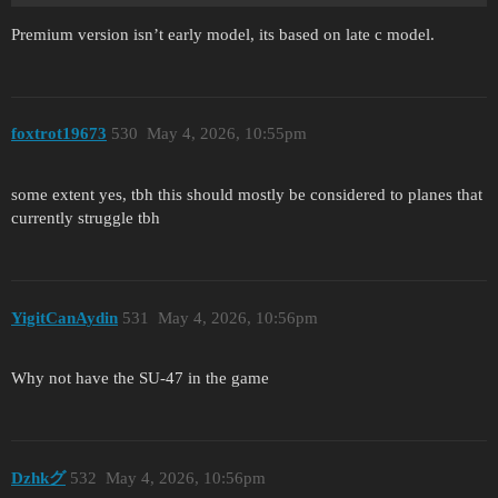
Premium version isn’t early model, its based on late c model.
foxtrot19673
530
May 4, 2026, 10:55pm
some extent yes, tbh this should mostly be considered to planes that
currently struggle tbh
YigitCanAydin
531
May 4, 2026, 10:56pm
Why not have the SU-47 in the game
Dzhkグ
532
May 4, 2026, 10:56pm