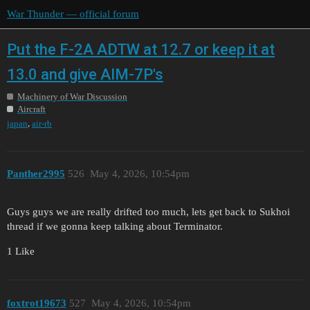
War Thunder — official forum
Put the F-2A ADTW at 12.7 or keep it at
13.0 and give AIM-7P's
Machinery of War Discussion
Aircraft
,
japan
air-rb
Panther2995
526
May 4, 2026, 10:54pm
Guys guys we are really drifted too much, lets get back to Sukhoi
thread if we gonna keep talking about Terminator.
1 Like
foxtrot19673
527
May 4, 2026, 10:54pm