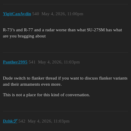
YigitCanAydin
540
May 4, 2026, 11:00pm
R-73’s and R-77 and a radar worse than what SU-27SM has what
are you bragging about
Panther2995
541
May 4, 2026, 11:03pm
Dude switch to flanker thread if you want to discuss flanker variants
and their armaments even more.
This is not a place for this kind of conversation.
Dzhkグ
542
May 4, 2026, 11:03pm