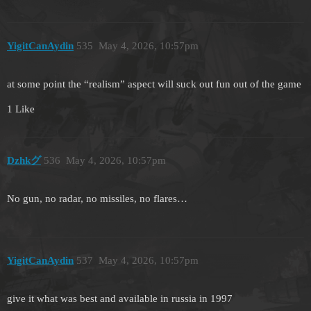
YigitCanAydin
535
May 4, 2026, 10:57pm
at some point the “realism” aspect will suck out fun out of the game
1 Like
Dzhkグ
536
May 4, 2026, 10:57pm
No gun, no radar, no missiles, no flares…
YigitCanAydin
537
May 4, 2026, 10:57pm
give it what was best and available in russia in 1997