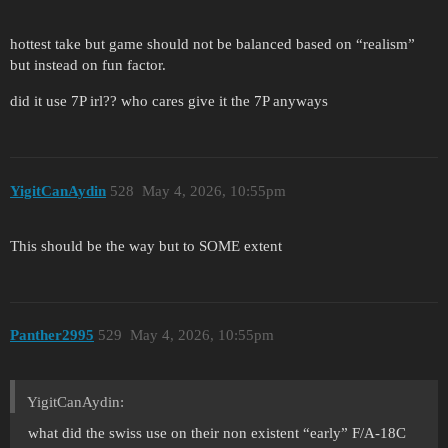
hottest take but game should not be balanced based on “realism”
but instead on fun factor.
did it use 7P irl?? who cares give it the 7P anyways
YigitCanAydin
528
May 4, 2026, 10:55pm
This should be the way but to SOME extent
Panther2995
529
May 4, 2026, 10:55pm
YigitCanAydin:
what did the swiss use on their non existent “early” F/A-18C