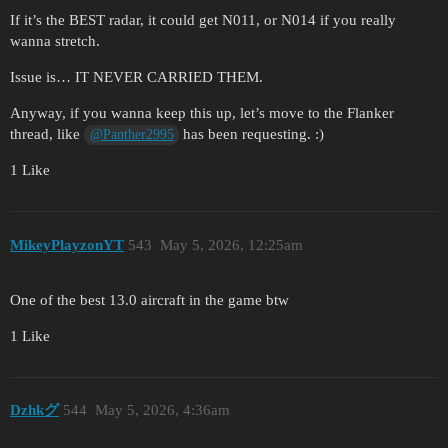
If it’s the BEST radar, it could get N011, or N014 if you really
wanna stretch.
Issue is… IT NEVER CARRIED THEM.
Anyway, if you wanna keep this up, let’s move to the Flanker
thread, like
has been requesting. :)
@Panther2995
1 Like
MikeyPlayzonYT
543
May 5, 2026, 12:25am
One of the best 13.0 aircraft in the game btw
1 Like
Dzhkグ
544
May 5, 2026, 4:36am