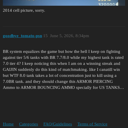
2014 cell picture, sorry.
goodbye_tomato-psn
15
June 5, 2026, 8:34pm
BR system equalizes the game but how the hell I keep on fighting
against tier 5/6 tanks with BR 7.7/8.0 while my highest tank is rated
7.0 tier 4? I keep noticing this when I am on a winning streak and
GAIJIN suddenly do this kind of matchmaking. like I canatill win
but WTF 8.0 tank takes a lot of concentration just to kill using a
7.0BR tank. and they should change this ARMOR PIERCING
Ammo to ARMOR BOUNCING AMMO specially for US TANKS…
Home
Categories
FAQ/Guidelines
Terms of Service