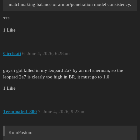
matchmaking balance or armor/penetration model consistency.
???
1 Like
Circleati
6
June 4, 2026, 6:28am
guys i got killed in my leopard 2a7 by an m4 sherman, so the
leopard 2a7 is clearly too high in BR, it must go to 1.0
1 Like
Terminated_800
7
June 4, 2026, 9:23am
KomPosion: