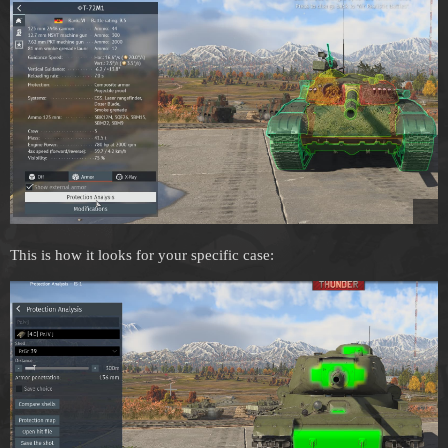
This is how it looks for your specific case: