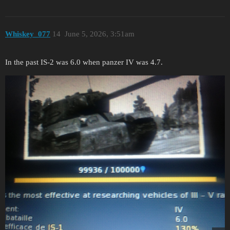
Whiskey_077
14
June 5, 2026, 3:51am
In the past IS-2 was 6.0 when panzer IV was 4.7.