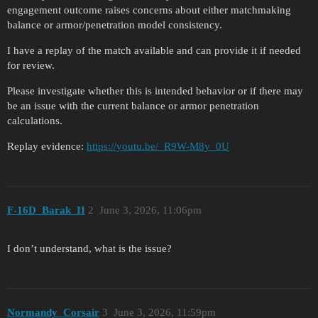
engagement outcome raises concerns about either matchmaking
balance or armor/penetration model consistency.
I have a replay of the match available and can provide it if needed
for review.
Please investigate whether this is intended behavior or if there may
be an issue with the current balance or armor penetration
calculations.
Replay evidence:
https://youtu.be/_R9W-M8y_0U
F-16D_Barak_II
2
June 3, 2026, 11:06pm
I don’t understand, what is the issue?
Normandy_Corsair
3
June 3, 2026, 11:59pm