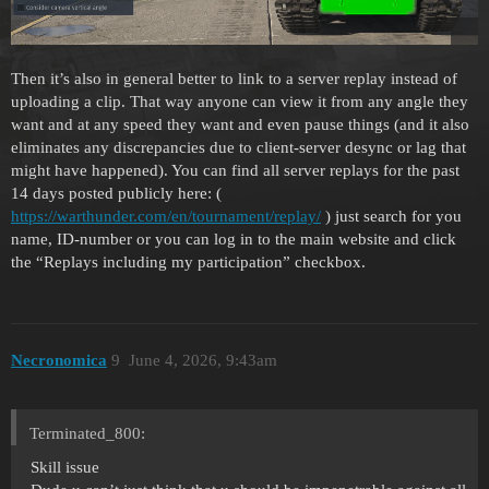
Then it’s also in general better to link to a server replay instead of
uploading a clip. That way anyone can view it from any angle they
want and at any speed they want and even pause things (and it also
eliminates any discrepancies due to client-server desync or lag that
might have happened). You can find all server replays for the past
14 days posted publicly here: (
https://warthunder.com/en/tournament/replay/
) just search for you
name, ID-number or you can log in to the main website and click
the “Replays including my participation” checkbox.
Necronomica
9
June 4, 2026, 9:43am
Terminated_800:
Skill issue