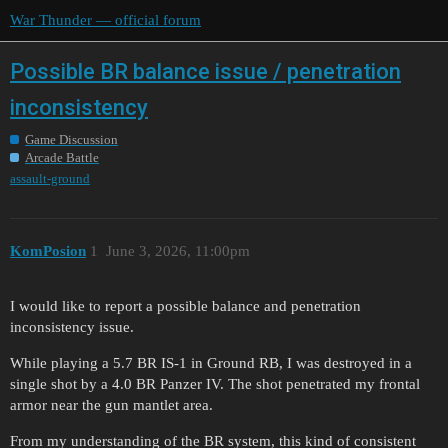
War Thunder — official forum
Possible BR balance issue / penetration
inconsistency
Game Discussion
Arcade Battle
assault-ground
KomPosion
1
June 3, 2026, 11:00pm
I would like to report a possible balance and penetration
inconsistency issue.
While playing a 5.7 BR IS-1 in Ground RB, I was destroyed in a
single shot by a 4.0 BR Panzer IV. The shot penetrated my frontal
armor near the gun mantlet area.
From my understanding of the BR system, this kind of consistent