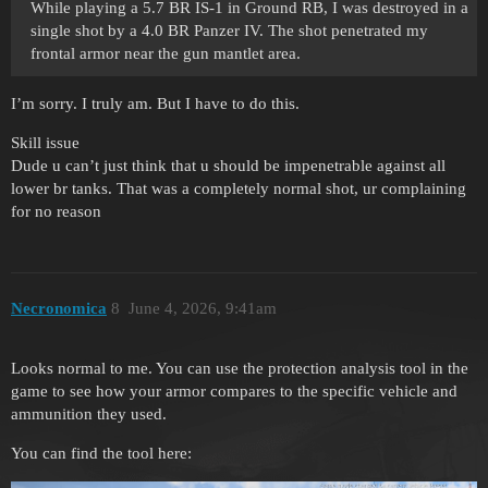
While playing a 5.7 BR IS-1 in Ground RB, I was destroyed in a
single shot by a 4.0 BR Panzer IV. The shot penetrated my
frontal armor near the gun mantlet area.
I’m sorry. I truly am. But I have to do this.
Skill issue
Dude u can’t just think that u should be impenetrable against all
lower br tanks. That was a completely normal shot, ur complaining
for no reason
Necronomica
8
June 4, 2026, 9:41am
Looks normal to me. You can use the protection analysis tool in the
game to see how your armor compares to the specific vehicle and
ammunition they used.
You can find the tool here: