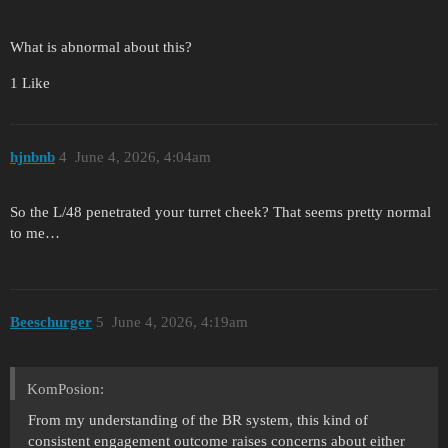
What is abnormal about this?
1 Like
hjnbnb
4
June 4, 2026, 4:04am
So the L/48 penetrated your turret cheek? That seems pretty normal
to me…
Beeschurger
5
June 4, 2026, 4:19am
KomPosion:
From my understanding of the BR system, this kind of
consistent engagement outcome raises concerns about either