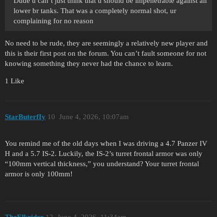
Dude u can’t just think that u should be impenetrable against all
lower br tanks. That was a completely normal shot, ur
complaining for no reason
No need to be rude, they are seemingly a relatively new player and
this is their first post on the forum. You can’t fault someone for not
knowing something they never had the chance to learn.
1 Like
StarButerfIy
10
June 4, 2026, 10:07am
You remind me of the old days when I was driving a 4.7 Panzer IV
H and a 5.7 IS-2. Luckily, the IS-2’s turret frontal armor was only
“100mm vertical thickness,” you understand? Your turret frontal
armor is only 100mm!