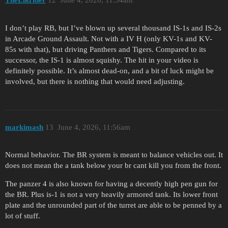
TheElkrider
12
June 4, 2026, 11:34am
I don’t play RB, but I’ve blown up several thousand IS-1s and IS-2s
in Arcade Ground Assault. Not with a IV H (only KV-1s and KV-
85s with that), but driving Panthers and Tigers. Compared to its
successor, the IS-1 is almost squishy. The hit in your video is
definitely possible. It’s almost dead-on, and a bit of luck might be
involved, but there is nothing that would need adjusting.
markimash
13
June 4, 2026, 11:56am
Normal behavior. The BR system is meant to balance vehicles out. It
does not mean the a tank below your br cant kill you from the front.
The panzer 4 is also known for having a decently high pen gun for
the BR. Plus is-1 is not a very heavily armored tank. Its lower front
plate and the unrounded part of the turret are able to be penned by a
lot of stuff.