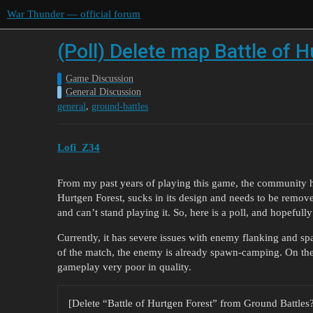
War Thunder — official forum
(Poll) Delete map Battle of 
Game Discussion
General Discussion
,
general
ground-battles
Lofi_Z34
From my past years of playing this game, the community h
Hurtgen Forest, sucks in its design and needs to be remove
and can’t stand playing it. So, here is a poll, and hopefull
Currently, it has severe issues with enemy flanking and s
of the match, the enemy is already spawn-camping. On the 
gameplay very poor in quality.
[Delete “Battle of Hurtgen Forest” from Ground Battles