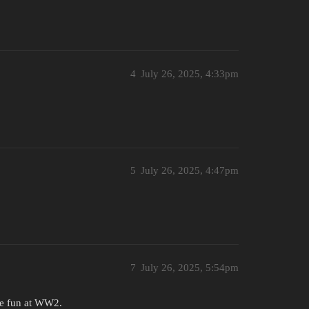
4
July 26, 2025, 4:33pm
5
July 26, 2025, 4:47pm
7
July 26, 2025, 5:54pm
ite fun at WW2.