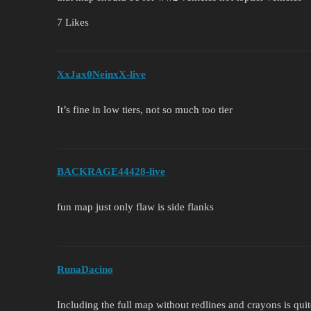
7 Likes
XxJax0NeinxX-live
It’s fine in low tiers, not so much too tier
BACKRAGE44428-live
fun map just only flaw is side flanks
RunaDacino
Including the full map without redlines and crayons is qu