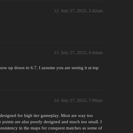
12
July 27, 2025, 2:42am
13
July 27, 2025, 6:44am
 show up down to 6.7. I assume you are seeing it at top
14
July 27, 2025, 7:00am
 designed for high tier gameplay. Most are way too
e points are also poorly designed and much too small. I
nconsistency in the maps for conquest matches as some of