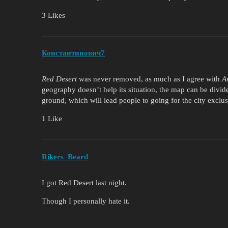
3 Likes
Константинович7
Red Desert
was never removed, as much as I agree with
A
geography doesn’t help its situation, the map can be divid
ground, which will lead people to going for the city exclus
1 Like
Rikers_Beard
I got Red Desert last night.
Though I personally hate it.