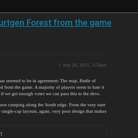
Hurtgen Forest from the game
1
July 26, 2025, 3:54pm
as seemed to be in agreement: The map, Battle of
d from the game. A majority of players seem to hate it
y if we get enough votes we can pass this to the devs.
pawn camping along the South edge. From the very start
single-cap layouts, again, very poor design that makes
?]