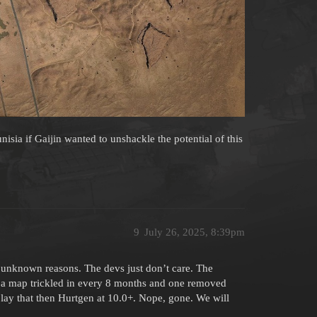
nisia if Gaijin wanted to unshackle the potential of this
9
July 26, 2025, 8:39pm
 unknown reasons. The devs just don’t care. The
 map trickled in every 8 months and one removed
 play that then Hurtgen at 10.0+. Nope, gone. We will