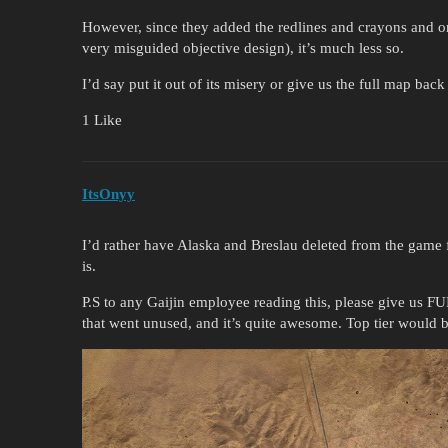
However, since they added the redlines and crayons and on
very misguided objective design), it’s much less so.
I’d say put it out of its misery or give us the full map back
1 Like
ItsOnyy
I’d rather have Alaska and Breslau deleted from the game fo
is.
P.S to any Gaijin employee reading this, please give us F
that went unused, and it’s quite awesome. Top tier would 