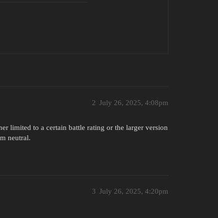
2
July 26, 2025, 4:08pm
r limited to a certain battle rating or the larger version
’m neutral.
3
July 26, 2025, 4:20pm