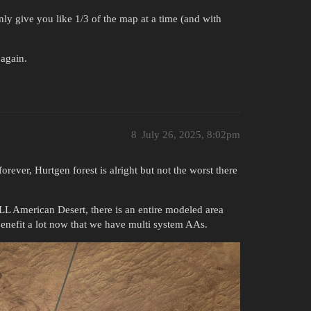
ly give you like 1/3 of the map at a time (and with
 again.
8
July 26, 2025, 8:02pm
rever, Hurtgen forest is alright but not the worst there
ULL American Desert, there is an entire modeled area
benefit a lot now that we have multi system AAs.