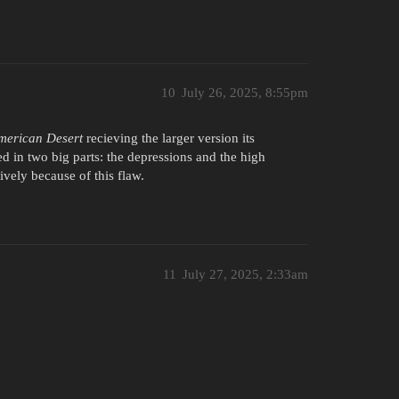
10
July 26, 2025, 8:55pm
merican Desert
recieving the larger version its
ed in two big parts: the depressions and the high
ively because of this flaw.
11
July 27, 2025, 2:33am