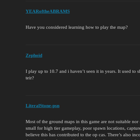
YEARoftheABRAMS
Have you considered learning how to play the map?
Zephoid
I play up to 10.7 and i haven’t seen it in years. It used to
teir?
LiteralStone-psn
Most of the ground maps in this game are not suitable nor
small for high tier gameplay, poor spawn locations, captur
believe this has contributed to the op cas. There’s also i