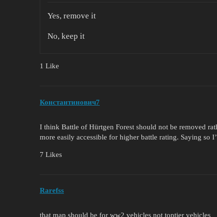
Yes, remove it
No, keep it
1 Like
Константинович7
I think Battle of Hürtgen Forest should not be removed rathe
more easily accessible for higher battle rating. Saying so I
7 Likes
Rarefss
that map should be for ww2 vehicles not toptier vehicles