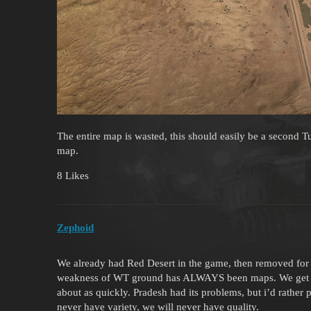
The entire map is wasted, this should easily be a second Tu
map.
8 Likes
Zephoid
We already had Red Desert in the game, then removed for
weakness of WT ground has ALWAYS been maps. We get a
about as quickly. Pradesh had its problems, but i’d rather
never have variety, we will never have quality.