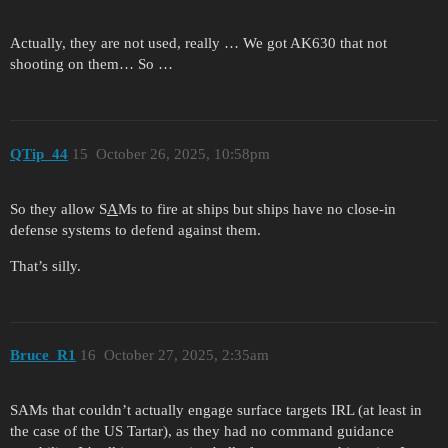
Actually, they are not used, really … We got AK630 that not
shooting on them… So …
QTip_44
15
October 26, 2025, 10:58pm
So they allow S
A
Ms to fire at ships but ships have no close-in
defense systems to defend against them.
That’s silly.
Bruce_R1
16
October 27, 2025, 2:35am
SAMs that couldn’t actually engage surface targets IRL (at least in
the case of the US Tartar), as they had no command guidance