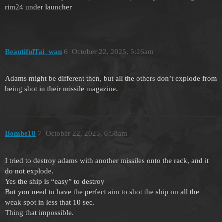
rim24 under launcher
BeautifulTai_wan
6
October 22, 2025, 5:26am
Adams might be different then, but all the others don’t explode from
being shot in their missile magazine.
Bombe18
7
October 22, 2025, 6:58am
I tried to destroy adams with another missiles onto the rack, and it
do not explode.
Yes the ship is “easy” to destroy
But you need to have the perfect aim to shot the ship on all the
weak spot in less that 10 sec.
Thing that impossible.