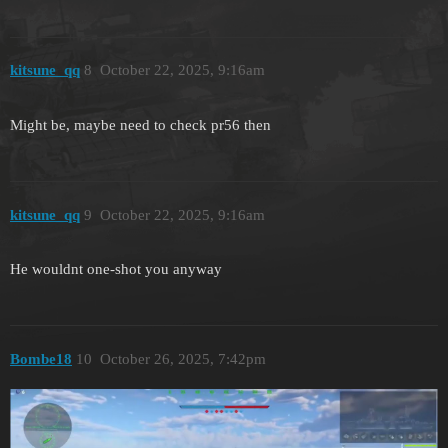
kitsune_qq
8
October 22, 2025, 9:16am
Might be, maybe need to check pr56 then
kitsune_qq
9
October 22, 2025, 9:16am
He wouldnt one-shot you anyway
Bombe18
10
October 26, 2025, 7:42pm