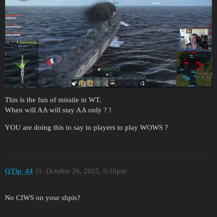
This is the fun of missile in WT.
When will AA will stay AA only ? !
YOU are doing this to say to players to play WOWS ?
QTip_44
11
October 26, 2025, 9:10pm
No CIWS on your shpis?