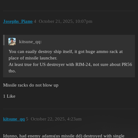
Josephs_Piano
4
October 21, 2025, 10:07pm
kitsune_qq:
You can eaaily destroy ship itself, it got huge ammo rack at
place of missile launcher.
At least true for US destroyer with RIM-24, not sure about PR56
tho.
Missile racks do not blow up
1 Like
kitsune_qq
5
October 22, 2025, 4:23am
Idunno, had enemy adams(us missile dd) destroyed with single