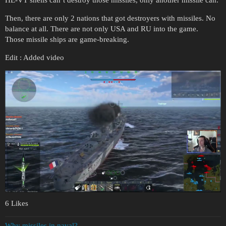
Then, there are only 2 nations that got destroyers with missiles. No
balance at all. There are not only USA and RU into the game.
Those missile ships are game-breaking.
Edit : Added video
6 Likes
Why missiles in naval?