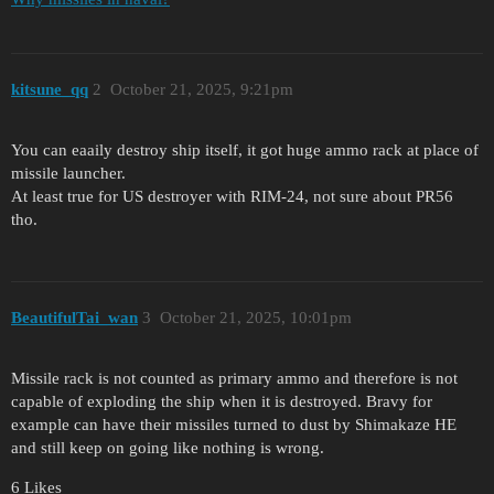
kitsune_qq
2
October 21, 2025, 9:21pm
You can eaaily destroy ship itself, it got huge ammo rack at place of
missile launcher.
At least true for US destroyer with RIM-24, not sure about PR56
tho.
BeautifulTai_wan
3
October 21, 2025, 10:01pm
Missile rack is not counted as primary ammo and therefore is not
capable of exploding the ship when it is destroyed. Bravy for
example can have their missiles turned to dust by Shimakaze HE
and still keep on going like nothing is wrong.
6 Likes