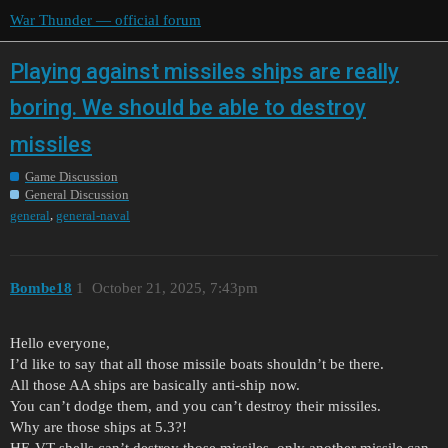
War Thunder — official forum
Playing against missiles ships are really
boring. We should be able to destroy
missiles
Game Discussion
General Discussion
,
general
general-naval
Bombe18
1
October 21, 2025, 7:43pm
Hello everyone,
I’d like to say that all those missile boats shouldn’t be there.
All those AA ships are basically anti-ship now.
You can’t dodge them, and you can’t destroy their missiles.
Why are those ships at 5.3?!
HE-VT shells can’t destroy those missiles, only another missile can.