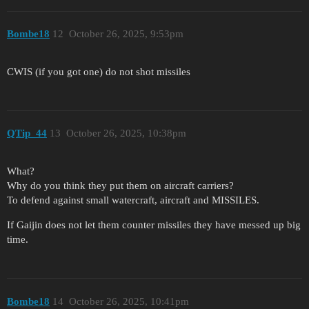
Bombe18
12
October 26, 2025, 9:53pm
CWIS (if you got one) do not shot missiles
QTip_44
13
October 26, 2025, 10:38pm
What?
Why do you think they put them on aircraft carriers?
To defend against small watercraft, aircraft and MISSILES.
If Gaijin does not let them counter missiles they have messed up big
time.
Bombe18
14
October 26, 2025, 10:41pm