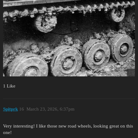
1 Like
Spitprk
16
March 23, 2026, 6:37pm
Very interesting! I like those new road wheels, looking great on this
one!