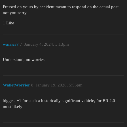
Pressed on yours by accident meant to respond on the actual post
not you sorry
1 Like
warner7
7
January 4, 2024, 3:13pm
Understood, no worries
WalletWorrier
8
January 19, 2026, 5:55pm
biggest +1 for such a historically significant vehicle, for BR 2.0
most likely