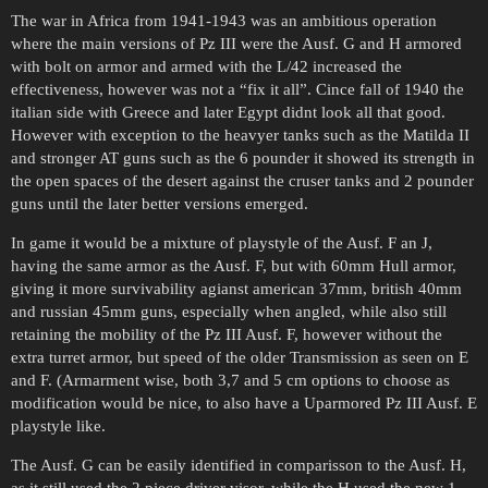
The war in Africa from 1941-1943 was an ambitious operation
where the main versions of Pz III were the Ausf. G and H armored
with bolt on armor and armed with the L/42 increased the
effectiveness, however was not a “fix it all”. Cince fall of 1940 the
italian side with Greece and later Egypt didnt look all that good.
However with exception to the heavyer tanks such as the Matilda II
and stronger AT guns such as the 6 pounder it showed its strength in
the open spaces of the desert against the cruser tanks and 2 pounder
guns until the later better versions emerged.
In game it would be a mixture of playstyle of the Ausf. F an J,
having the same armor as the Ausf. F, but with 60mm Hull armor,
giving it more survivability agianst american 37mm, british 40mm
and russian 45mm guns, especially when angled, while also still
retaining the mobility of the Pz III Ausf. F, however without the
extra turret armor, but speed of the older Transmission as seen on E
and F. (Armarment wise, both 3,7 and 5 cm options to choose as
modification would be nice, to also have a Uparmored Pz III Ausf. E
playstyle like.
The Ausf. G can be easily identified in comparisson to the Ausf. H,
as it still used the 2 piece driver visor, while the H used the new 1