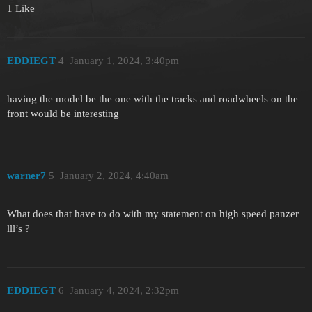
1 Like
EDDIEGT
4
January 1, 2024, 3:40pm
having the model be the one with the tracks and roadwheels on the
front would be interesting
warner7
5
January 2, 2024, 4:40am
What does that have to do with my statement on high speed panzer
lll’s ?
EDDIEGT
6
January 4, 2024, 2:32pm