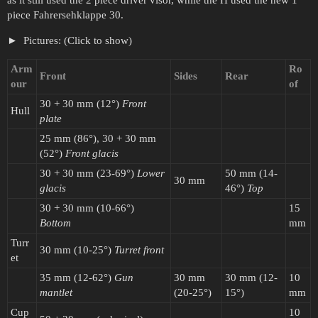
piece Fahrersehklappe 30.
Pictures: (Click to show)
Arm
Ro
Front
Sides
Rear
our
of
30 + 30 mm (12°)
Front
Hull
plate
25 mm (86°), 30 + 30 mm
(52°)
Front glacis
30 + 30 mm (23-69°)
Lower
50 mm (14-
30 mm
glacis
46°)
Top
30 + 30 mm (10-66°)
15
Bottom
mm
Turr
30 mm (10-25°)
Turret front
et
35 mm (12-62°)
Gun
30 mm
30 mm (12-
10
mantlet
(20-25°)
15°)
mm
Cup
10