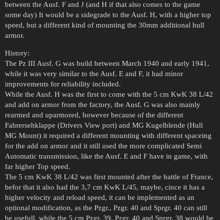
between the Ausf. F and J (and H if that also comes to the game
some day) It would be a sidegrade to the Ausf. H, with a higher top
speed, but a different kind of mounting the 30mm additional hull
armor.
History:
The Pz III Ausf. G was build between March 1940 and early 1941,
while it was very similar to the Ausf. E and F, it had minor
improvements for reliability included.
While the Ausf. H was the first to come with the 5 cm KwK 38 L/42
and add on armor from the factory, the Ausf. G was also mainly
rearmed and uparmored, however because of the different
Fahrersehklappe (Drivers View port) and MG Kugelblende (Hull
MG Mount) it required a different mounting with different spaceing
for the add on armor and it still used the more complicated Semi
Automatic transmission, like the Ausf. E and F have in game, with
far higher Top speed.
The 5 cm KwK 38 L/42 was first mounted after the battle of France,
befor that it also had the 3,7 cm KwK L/45, maybe, cince it has a
higher velocity and reload speed, it can be implemented as an
optional modification, as the Pzgr., Pzgr. 40 and Sprgr. 40 can still
be usefull, while the 5 cm Pzgr. 39, Pzgr. 40 and Sprgr. 38 would be