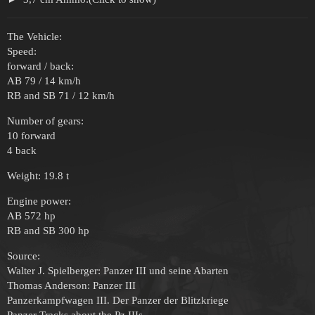
The Vehicle:
Speed:
forward / back:
AB 79 / 14 km/h
RB and SB 71 / 12 km/h
Number of gears:
10 forward
4 back
Weight: 19.8 t
Engine power:
AB 572 hp
RB and SB 300 hp
Source:
Walter J. Spielberger: Panzer III und seine Abarten
Thomas Anderson: Panzer III
Panzerkampfwagen III. Der Panzer der Blitzkriege
Panzer Tracks about the Pz IIIs