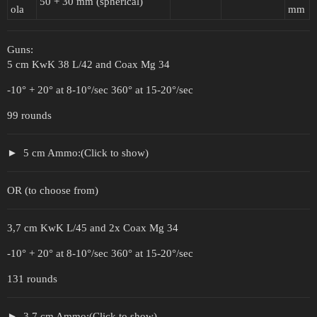
50 + 30 mm (spherical)
ola
mm
Guns:
5 cm KwK 38 L/42 and Coax Mg 34
-10° + 20° at 8-10°/sec 360° at 15-20°/sec
99 rounds
5 cm Ammo:(Click to show)
OR (to choose from)
3,7 cm KwK L/45 and 2x Coax Mg 34
-10° + 20° at 8-10°/sec 360° at 15-20°/sec
131 rounds
3,7 cm Ammo:(Click to show)