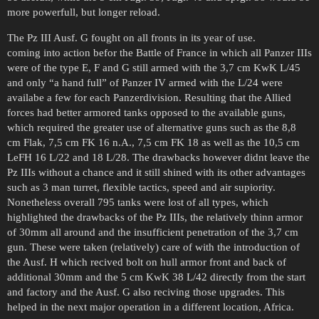
more powerfull, but longer reload.
The Pz III Ausf. G fought on all fronts in its year of use.
coming into action befor the Battle of France in which all Panzer IIIs
were of the type E, F and G still armed with the 3,7 cm KwK L/45
and only “a hand full” of Panzer IV armed with the L/24 were
availabe a few for each Panzerdivision. Resulting that the Allied
forces had better armored tanks opposed to the available guns,
which required the greater use of alternative guns such as the 8,8
cm Flak, 7,5 cm FK 16 n.A., 7,5 cm FK 18 as well as the 10,5 cm
LeFH 16 L/22 and 18 L/28. The drawbacks however didnt leave the
Pz IIIs without a chance and it still shined with its other advantages
such as 3 man turret, flexible tactics, speed and air supiority.
Nonetheless overall 795 tanks were lost of all types, which
highlighted the drawbacks of the Pz IIIs, the relatively thinn armor
of 30mm all around and the insufficient penetration of the 3,7 cm
gun. These were taken (relatively) care of with the introduction of
the Ausf. H which recived bolt on hull armor front and back of
additional 30mm and the 5 cm KwK 38 L/42 directly from the start
and factory and the Ausf. G also reciving those upgrades. This
helped in the next major operation in a different location, Africa.