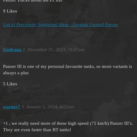
9 Likes
List of Previously Suggested Ideas - German Ground Forces
Godvana
2
December 31, 2023, 11:07am
Panzer III is one of my personal favourite tanks, so more variants is
always a plus
5 Likes
warner7
3
January 1, 2024, 4:02am
+1 , we really need more of these high speed (71 km/h) Panzer III’s.
They are even faster than BT tanks!