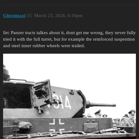
Ghostmaxi
15
March 23, 2026, 6:16pm
Iirc Panzer tracts talkes about it, dont get me wrong, they never fully
tried it with the full turret, but for example the reinforced suspention
and steel inner rubber wheels were trailed.