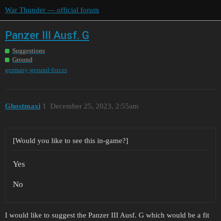
War Thunder — official forum
Panzer III Ausf. G
Suggestions
Ground
germany-ground-forces
Ghostmaxi
1
December 25, 2023, 2:55am
[Would you like to see this in-game?]
Yes
No
I would like to suggest the Panzer III Ausf. G which would be a fit