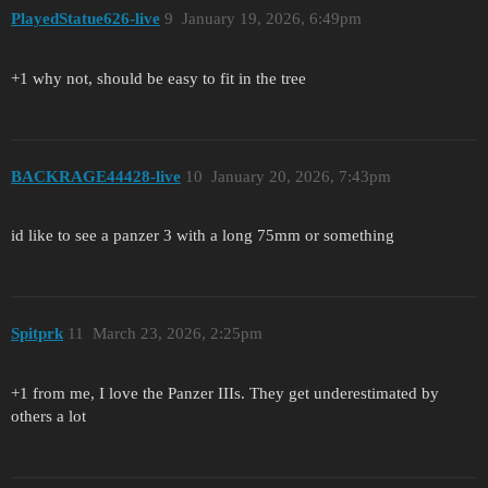
PlayedStatue626-live
9
January 19, 2026, 6:49pm
+1 why not, should be easy to fit in the tree
BACKRAGE44428-live
10
January 20, 2026, 7:43pm
id like to see a panzer 3 with a long 75mm or something
Spitprk
11
March 23, 2026, 2:25pm
+1 from me, I love the Panzer IIIs. They get underestimated by
others a lot