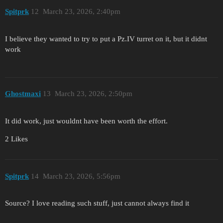
Spitprk
12
March 23, 2026, 2:40pm
I believe they wanted to try to put a Pz.IV turret on it, but it didnt
work
Ghostmaxi
13
March 23, 2026, 2:50pm
It did work, just wouldnt have been worth the effort.
2 Likes
Spitprk
14
March 23, 2026, 5:56pm
Source? I love reading such stuff, just cannot always find it