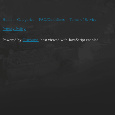
Home
Categories
FAQ/Guidelines
Terms of Service
Privacy Policy
Powered by
Discourse
, best viewed with JavaScript enabled