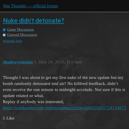
War Thunder — official forum
Nuke didn't detonate?
Game Discussion
General Discussion
,
general
bug
shadowyrussian
1
June 24, 2026, 11:14am
Thought I was about to get my first nuke of the new update but my
bomb randomly detonated mid air? No killfeed feedback, didn’t
even receive the one minute to midnight accolade. Not sure if this is
update related or what.
Replay if anybody was interested,
https://warthunder.com/en/tournament/replay/490920495714154973
1 Like