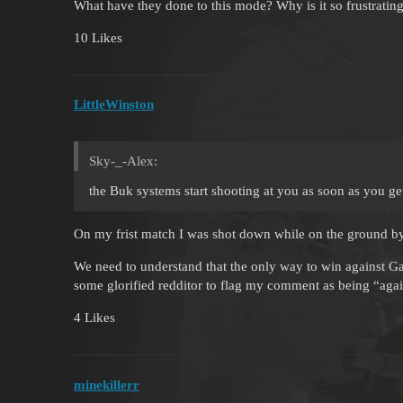
What have they done to this mode? Why is it so frustrati
10 Likes
LittleWinston
Sky-_-Alex:
the Buk systems start shooting at you as soon as you ge
On my frist match I was shot down while on the ground by
We need to understand that the only way to win against Gai
some glorified redditor to flag my comment as being “aga
4 Likes
minekillerr