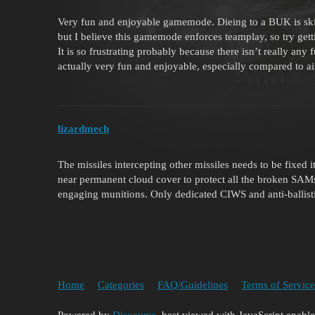
Very fun and enjoyable gamemode. Dieing to a BUK is skil
but I believe this gamemode enforces teamplay, so try get
It is so frustrating probably because there isn’t really any
actually very fun and enjoyable, especially compared to ai
lizardmech
The missiles intercepting other missiles needs to be fixed i
near permanent cloud cover to protect all the broken SAMs
engaging munitions. Only dedicated CIWS and anti-ballistic
Home
Categories
FAQ/Guidelines
Terms of Service