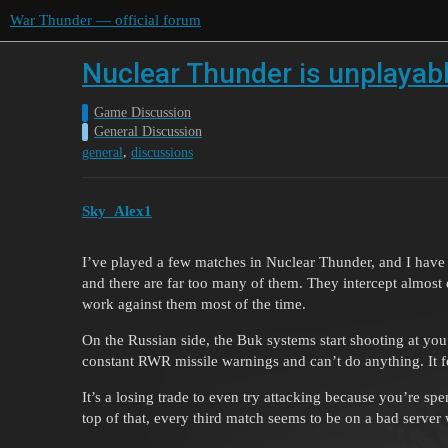
War Thunder — official forum
Nuclear Thunder is unplayab
Game Discussion
General Discussion
,
general
discussions
Sky_Alex1
I’ve played a few matches in Nuclear Thunder, and I have t
and there are far too many of them. They intercept almos
work against them most of the time.
On the Russian side, the Buk systems start shooting at you
constant RWR missile warnings and can’t do anything. It fee
It’s a losing trade to even try attacking because you’re s
top of that, every third match seems to be on a bad server