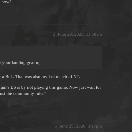
ng now?
3
June 29, 2026, 11:58am
t your landing gear up
 a Buk. That was also my last match of NT.
jin’s BS is by not playing this game. Now just wait for
inst the community rules”
5
June 29, 2026, 3:17pm