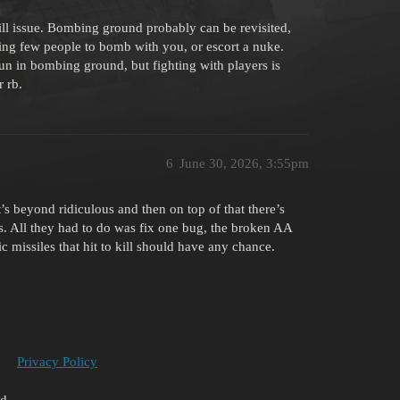
l issue. Bombing ground probably can be revisited,
ting few people to bomb with you, or escort a nuke.
 fun in bombing ground, but fighting with players is
r rb.
6
June 30, 2026, 3:55pm
t’s beyond ridiculous and then on top of that there’s
. All they had to do was fix one bug, the broken AA
 missiles that hit to kill should have any chance.
Privacy Policy