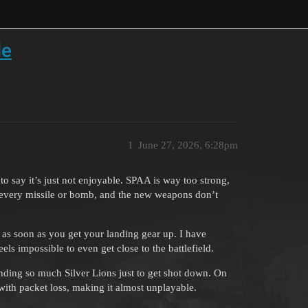
le
1
June 27, 2026, 6:28pm
o say it’s just not enjoyable. SPAA is way too strong,
t every missile or bomb, and the new weapons don’t
 as soon as you get your landing gear up. I have
ls impossible to even get close to the battlefield.
pending so much Silver Lions just to get shot down. On
 with packet loss, making it almost unplayable.