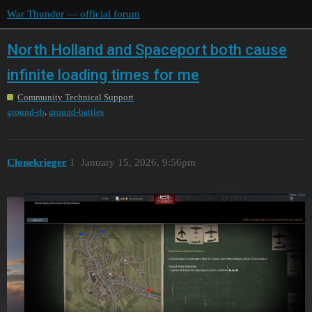
War Thunder — official forum
North Holland and Spaceport both cause
infinite loading times for me
Community Technical Support
,
ground-rb
ground-battles
Clonekrieger
1
January 15, 2026, 9:56pm