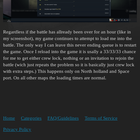
Regardless if the battle has allready been over for an hour (like in
my screenshot), my game continues to attempt to load me into the
battle. The only way I can leave this never ending queue is to restart
the game. Once I reload into the game it is usally a 33/33/33 chance
for me to get either crew lock, nothing or an invitation to rejoin the
battle (wich just repeats the problem so it is basically just crew lock
with extra steps.) This happens only on North holland and Space
port. On all other maps the loading times are normal.
Home
Categories
FAQ/Guidelines
Terms of Service
Privacy Policy