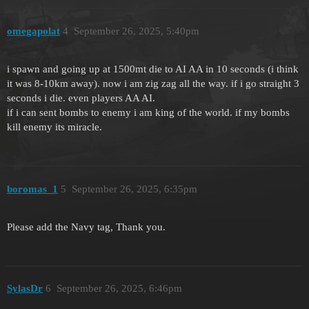
omegapolat
4
September 26, 2025, 5:40pm
i spawn and going up at 1500mt die to AI AA in 10 seconds (i think
it was 8-10km away). now i am zig zag all the way. if i go straight 3
seconds i die. even players AA AI.
if i can sent bombs to enemy i am king of the world. if my bombs
kill enemy its miracle.
boromas_1
5
September 26, 2025, 6:35pm
Please add the Navy tag, Thank you.
SylasDr
6
September 26, 2025, 6:46pm