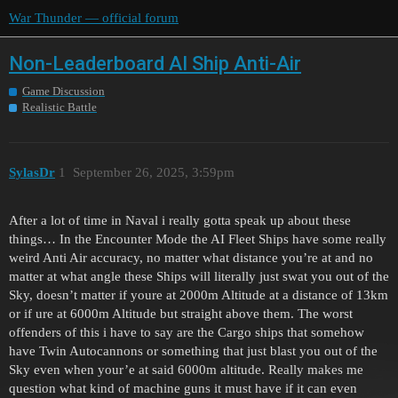
War Thunder — official forum
Non-Leaderboard AI Ship Anti-Air
Game Discussion
Realistic Battle
SylasDr
1
September 26, 2025, 3:59pm
After a lot of time in Naval i really gotta speak up about these
things… In the Encounter Mode the AI Fleet Ships have some really
weird Anti Air accuracy, no matter what distance you’re at and no
matter at what angle these Ships will literally just swat you out of the
Sky, doesn’t matter if youre at 2000m Altitude at a distance of 13km
or if ure at 6000m Altitude but straight above them. The worst
offenders of this i have to say are the Cargo ships that somehow
have Twin Autocannons or something that just blast you out of the
Sky even when your’e at said 6000m altitude. Really makes me
question what kind of machine guns it must have if it can even