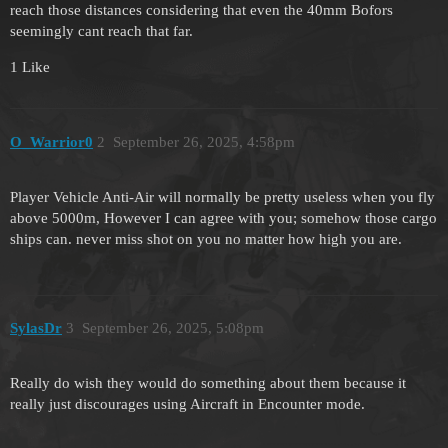
reach those distances considering that even the 40mm Bofors
seemingly cant reach that far.
1 Like
O_Warrior0
2
September 26, 2025, 4:58pm
Player Vehicle Anti-Air will normally be pretty useless when you fly
above 5000m, However I can agree with you; somehow those cargo
ships can. never miss shot on you no matter how high you are.
SylasDr
3
September 26, 2025, 5:08pm
Really do wish they would do something about them because it
really just discourages using Aircraft in Encounter mode.