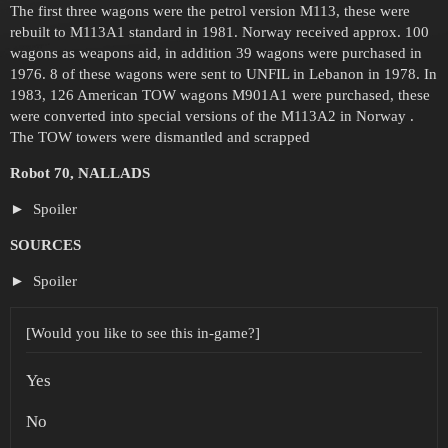
The first three wagons were the petrol version M113, these were
rebuilt to M113A1 standard in 1981. Norway received approx. 100
wagons as weapons aid, in addition 39 wagons were purchased in
1976. 8 of these wagons were sent to UNFIL in Lebanon in 1978. In
1983, 126 American TOW wagons M901A1 were purchased, these
were converted into special versions of the M113A2 in Norway .
The TOW towers were dismantled and scrapped
Robot 70, NALLADS
Spoiler
SOURCES
Spoiler
[Would you like to see this in-game?]
Yes
No