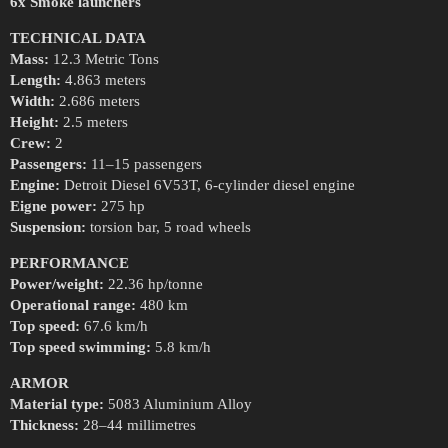
6x Smoke launchers
TECHNICAL DATA
Mass:
12.3 Metric Tons
Length:
4.863 meters
Width:
2.686 meters
Height:
2.5 meters
Crew:
2
Passengers:
11–15 passengers
Engine:
Detroit Diesel 6V53T, 6-cylinder diesel engine
Eigne power:
275 hp
Suspension:
torsion bar, 5 road wheels
PERFORMANCE
Power/weight:
22.36 hp/tonne
Operational range:
480 km
Top speed:
67.6 km/h
Top speed swimming:
5.8 km/h
ARMOR
Material type:
5083 Aluminium Alloy
Thickness:
28–44 millimetres