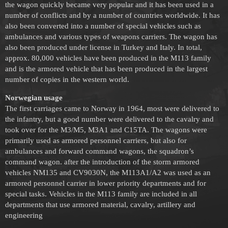
the wagon quickly became very popular and it has been used in a
number of conflicts and by a number of countries worldwide. It has
also been converted into a number of special vehicles such as
ambulances and various types of weapons carriers. The wagon has
also been produced under license in Turkey and Italy. In total,
approx. 80,000 vehicles have been produced in the M113 family
and is the armored vehicle that has been produced in the largest
number of copies in the western world.
Norwegian usage
The first carriages came to Norway in 1964, most were delivered to
the infantry, but a good number were delivered to the cavalry and
took over for the M3/M5, M3A1 and C15TA. The wagons were
primarily used as armored personnel carriers, but also for
ambulances and forward command wagons, the squadron’s
command wagon. after the introduction of the storm armored
vehicles NM135 and CV9030N, the M113A1/A2 was used as an
armored personnel carrier in lower priority departments and for
special tasks. Vehicles in the M113 family are included in all
departments that use armored material, cavalry, artillery and
engineering