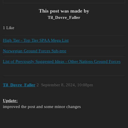
This post was made by
Til_Dovre_Faller
1 Like
High Tier - Top Tier SPAA Mega List
Norwegian Ground Forces Sub-tree
List of Previously Suggested Ideas - Other Nations Ground Forces
Til_Dovre_Faller
2
September 8, 2024, 10:08pm
Update:
improved the post and some minor changes