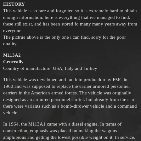
HISTORY
This vehicle is so rare and forgotten so it is extremely hard to obtain
enough information. here is everything that ive managed to find.
these still exist, and has been stored fo many many years away from
everyone
The pictrue above is the only one i can find, sorry for the poor
quality
M113A2
Generally
Country of manufacture: USA, Italy and Turkey
This vehicle was developed and put into production by FMC in
1960 and was supposed to replace the earlier armored personnel
carriers in the American armed forces. The vehicle was originally
designed as an armored personnel carrier, but already from the start
there were variants such as a bomb-thrower vehicle and a command
vehicle
In 1964, the M113A1 came with a diesel engine. In terms of
construction, emphasis was placed on making the wagons
amphibious and getting the lowest possible weight on it. In service,