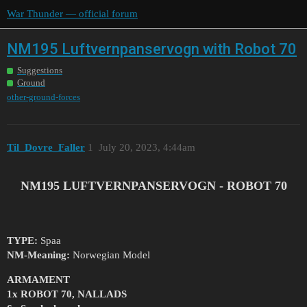
War Thunder — official forum
NM195 Luftvernpanservogn with Robot 70
Suggestions
Ground
other-ground-forces
Til_Dovre_Faller
1
July 20, 2023, 4:44am
NM195 LUFTVERNPANSERVOGN - ROBOT 70
TYPE:
Spaa
NM-Meaning:
Norwegian Model
ARMAMENT
1x ROBOT 70, NALLADS