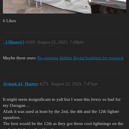
6 Likes
_13Вано13
4269
August 22, 2025, 7:30pm
Maybe these ones:
Re-opening hidden Soviet bombers for research
AydanL44_Hunter
4271
August 22, 2025, 7:47pm
It might seem insignificant to yall but I want this livery so bad for
my Ouragan…
Afaik it was used at least by the 2nd, the 4th and the 12th fighter
squadron.
The best would be the 12th as they got these cool lightnings on the