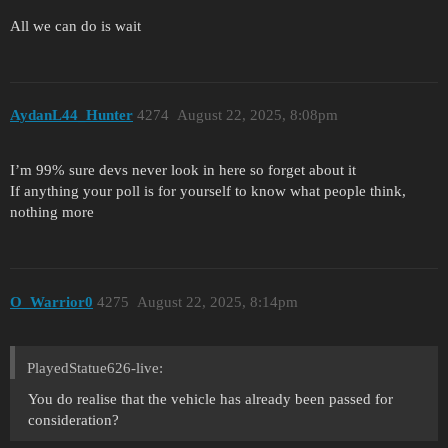
All we can do is wait
AydanL44_Hunter
4274
August 22, 2025, 8:08pm
I’m 99% sure devs never look in here so forget about it
If anything your poll is for yourself to know what people think,
nothing more
O_Warrior0
4275
August 22, 2025, 8:14pm
PlayedStatue626-live:
You do realise that the vehicle has already been passed for
consideration?