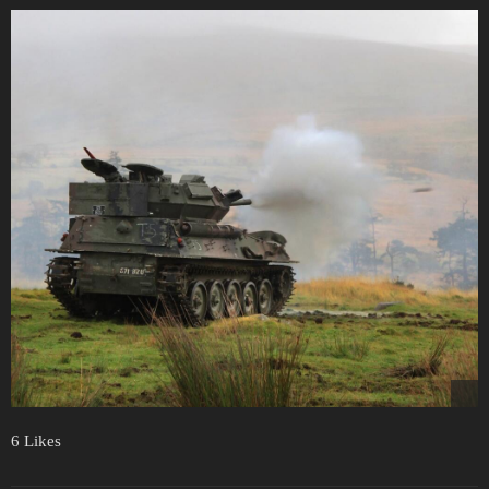
6 Likes