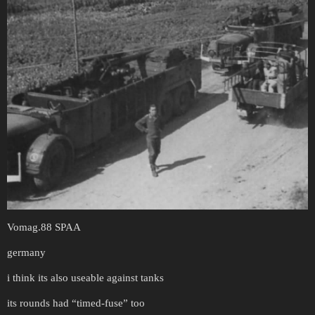
Vomag.88 SPAA
germany
i think its also useable against tanks
its rounds had “timed-fuse” too