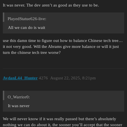
It was never. The dev aren’t as good as they use to be.
PlayedStatue626-live:
All we can do is wait
use this damn time to figure out how to balance Chinese tech tree…
it not very good. Will the Abrams give more balance or will it just
turn the chinese tech tree worse?
AydanL44_Hunter
4276
August 22, 2025, 8:21pm
O_Warrior0:
It was never
We will never know if it was really passed but there’s absolutely
nothing we can do about it, the sooner you’ll accept that the sooner