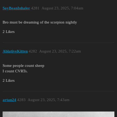
SoyBeanInhaler
4281
August 23, 2025, 7:04am
Bro must be dreaming of the scorpion nightly
2 Likes
AblativeKitten
4282
August 23, 2025, 7:22am
Some people count sheep
I count CVRTs.
2 Likes
artan24
4283
August 23, 2025, 7:43am