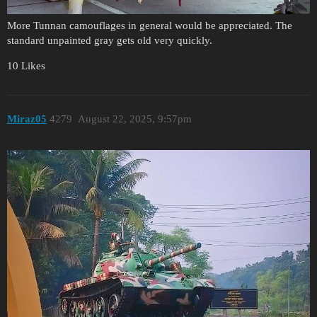
More Tunnan camouflages in general would be appreciated. The
standard unpainted gray gets old very quickly.
10 Likes
Miraz05
4279
August 22, 2025, 9:57pm