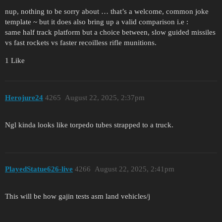
nup, nothing to be sorry about … that’s a welcome, common joke
template ~ but it does also bring up a valid comparison i.e :
same half track platform but a choice between, slow guided missiles
vs fast rockets vs faster recoilless rifle munitions.
1 Like
Herojure24
4265
August 22, 2025, 2:37pm
Ngl kinda looks like torpedo tubes strapped to a truck.
PlayedStatue626-live
4266
August 22, 2025, 2:41pm
This will be how gajin tests asm land vehicles/j