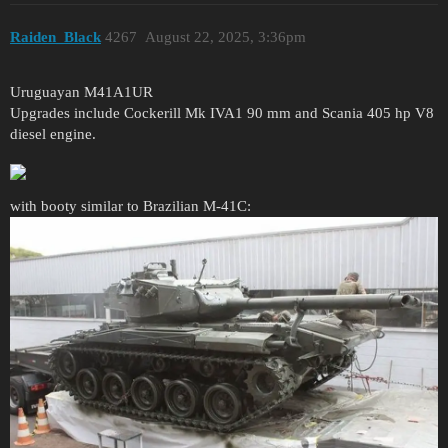
Raiden_Black
4267
August 22, 2025, 3:36pm
Uruguayan M41A1UR
Upgrades include Cockerill Mk IVA1 90 mm and Scania 405 hp V8
diesel engine.
with booty similar to Brazilian M-41C: