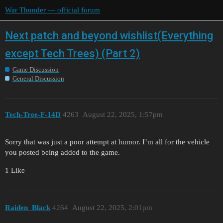
War Thunder — official forum
Next patch and beyond wishlist(Everything
except Tech Trees) (Part 2)
Game Discussion
General Discussion
Tech-Tree-F-14D
4263
August 22, 2025, 1:57pm
Sorry that was just a poor attempt at humor. I’m all for the vehicle
you posted being added to the game.
1 Like
Raiden_Black
4264
August 22, 2025, 2:01pm