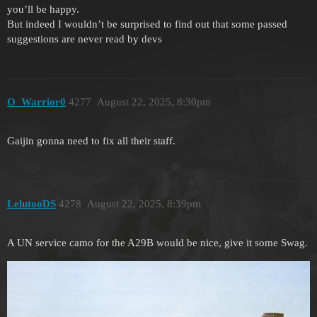
you’ll be happy.
But indeed I wouldn’t be surprised to find out that some passed
suggestions are never read by devs
O_Warrior0
4277
August 22, 2025, 8:30pm
Gaijin gonna need to fix all their staff.
LelutooDS
4278
August 22, 2025, 8:39pm
A UN service camo for the A29B would be nice, give it some Swag.