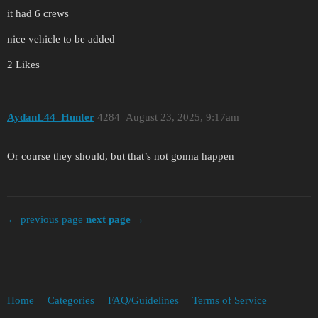
it had 6 crews
nice vehicle to be added
2 Likes
AydanL44_Hunter
4284
August 23, 2025, 9:17am
Or course they should, but that’s not gonna happen
← previous page
next page →
Home
Categories
FAQ/Guidelines
Terms of Service