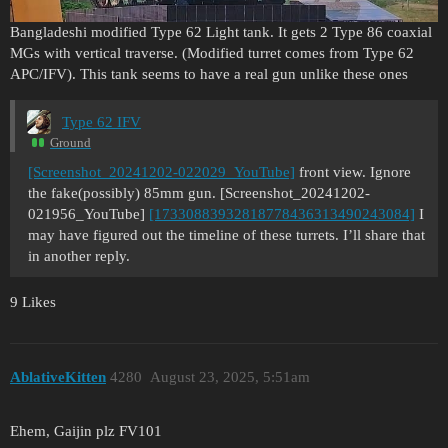
Bangladeshi modified Type 62 Light tank. It gets 2 Type 86 coaxial
MGs with vertical traverse. (Modified turret comes from Type 62
APC/IFV). This tank seems to have a real gun unlike these ones
Type 62 IFV
Ground
[Screenshot_20241202-022029_YouTube]
front view. Ignore
the fake(possibly) 85mm gun. [Screenshot_20241202-
021956_YouTube]
[17330883932818778436313490243084]
I
may have figured out the timeline of these turrets. I’ll share that
in another reply.
9 Likes
AblativeKitten
4280
August 23, 2025, 5:51am
Ehem, Gaijin plz FV101