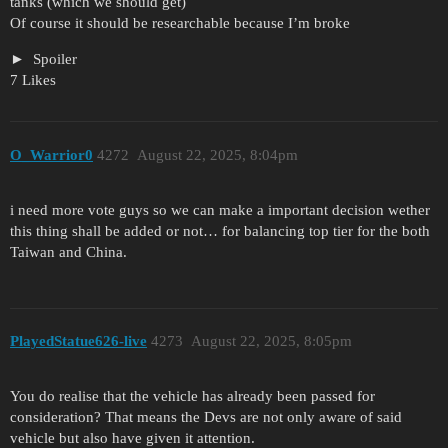
tanks (which we should get)
Of course it should be researchable because I’m broke
Spoiler
7 Likes
O_Warrior0
4272
August 22, 2025, 8:04pm
i need more vote guys so we can make a important decision wether
this thing shall be added or not… for balancing top tier for the both
Taiwan and China.
PlayedStatue626-live
4273
August 22, 2025, 8:05pm
You do realise that the vehicle has already been passed for
consideration? That means the Devs are not only aware of said
vehicle but also have given it attention.