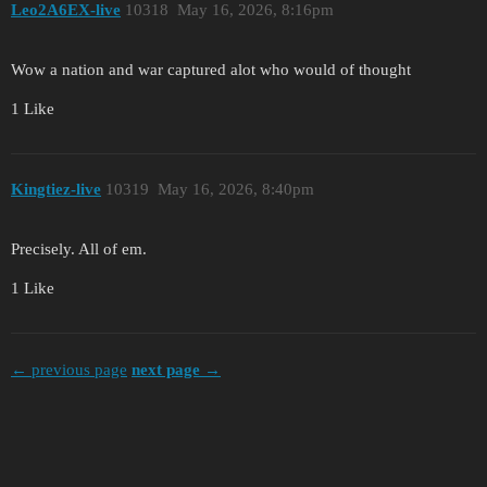
Leo2A6EX-live
10318
May 16, 2026, 8:16pm
Wow a nation and war captured alot who would of thought
1 Like
Kingtiez-live
10319
May 16, 2026, 8:40pm
Precisely. All of em.
1 Like
← previous page
next page →