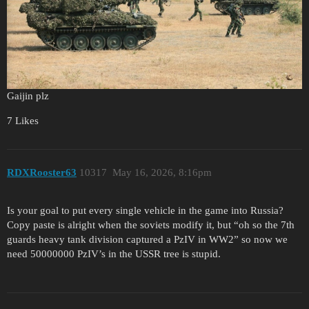
Gaijin plz
7 Likes
RDXRooster63
10317
May 16, 2026, 8:16pm
Is your goal to put every single vehicle in the game into Russia?
Copy paste is alright when the soviets modify it, but “oh so the 7th
guards heavy tank division captured a PzIV in WW2” so now we
need 50000000 PzIV’s in the USSR tree is stupid.