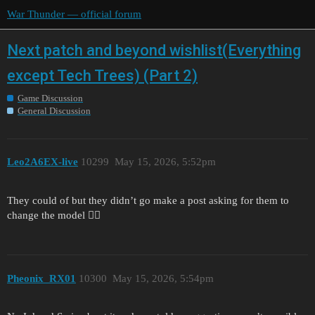
War Thunder — official forum
Next patch and beyond wishlist(Everything
except Tech Trees) (Part 2)
Game Discussion
General Discussion
Leo2A6EX-live
10299
May 15, 2026, 5:52pm
They could of but they didn’t go make a post asking for them to
change the model 🤷‍♀️
Pheonix_RX01
10300
May 15, 2026, 5:54pm