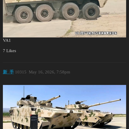
VA1
7 Likes
新_手
10315
May 16, 2026, 7:58pm