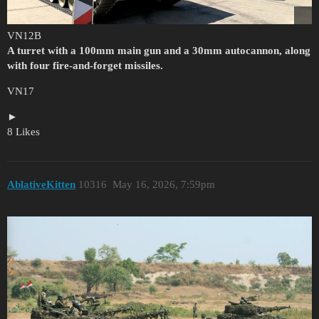
VN12B
A turret with a 100mm main gun and a 30mm autocannon, along
with four fire-and-forget missiles.
VN17
8 Likes
AblativeKitten
10316
May 16, 2026, 7:59pm