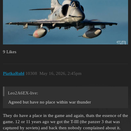
9 Likes
PiatkaRubl
10308
May 16, 2026, 2:45pm
Leo2A6EX-live:
Agreed but have no place within war thunder
They do have a place in the game and again, thats the essence of the
game. 12 or 11 years ago we got the T-III (the panzer 3 that was
captured by soviets) and back then nobody complained about it.