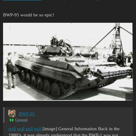
BWP-95 would be so epic!
BWP-95
Ground
poll
poll
poll
poll
[image] General Information Back in the
1980’s, it was already understood that the BWP-1 was not