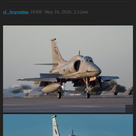
el_Argentino
10306
May 16, 2026, 2:12am