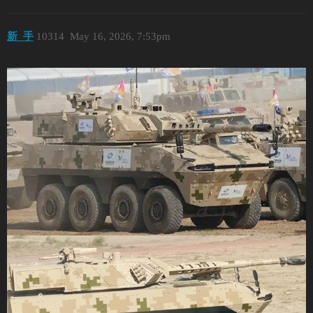
新_手
10314
May 16, 2026, 7:53pm