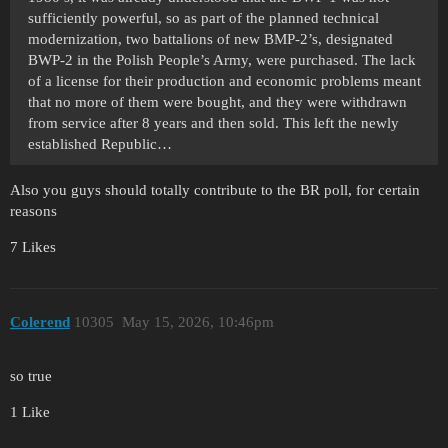
sufficiently powerful, so as part of the planned technical
modernization, two battalions of new BMP-2’s, designated
BWP-2 in the Polish People’s Army, were purchased. The lack
of a license for their production and economic problems meant
that no more of them were bought, and they were withdrawn
from service after 8 years and then sold. This left the newly
established Republic…
Also you guys should totally contribute to the BR poll, for certain
reasons
7 Likes
Colerend
10305
May 15, 2026, 10:46pm
so true
1 Like