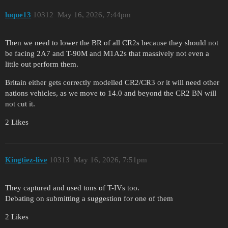
luque13
10312
May 16, 2026, 7:44pm
Then we need to lower the BR of all CR2s because they should not
be facing 2A7 and T-90M and M1A2s that massively not even a
little out perform them.
Britain either gets correctly modelled CR2/CR3 or it will need other
nations vehicles, as we move to 14.0 and beyond the CR2 BN will
not cut it.
2 Likes
Kingtiez-live
10313
May 16, 2026, 7:51pm
They captured and used tons of T-IVs too.
Debating on submitting a suggestion for one of them
2 Likes