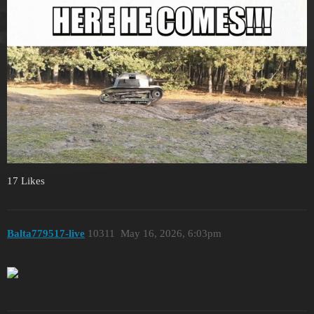
17 Likes
Balta779517-live
10311
May 16, 2026, 6:03pm