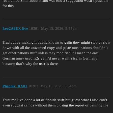
No I dmed Smin about it and was told a suggestion wasn’t possible
for this
Leo2A6EX-live
10301
May 15, 2026, 5:54pm
True but by making it public known to gajin they might stop or slow
down with all the unwanted copy and paste most nations shouldn’t
get other nations stuff unless they modified it I mean the east
German army used is2s yet I’d never want a is2 in Germany
because that’s why the ussr is there
Pheonix_RX01
10302
May 15, 2026, 5:54pm
Trust me I’ve done a lot of finnish stuff but guess what I also can’t
even suggest camos without them closing the report or banning me