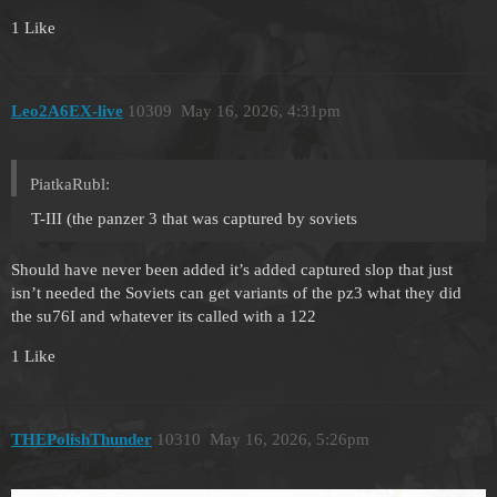
1 Like
Leo2A6EX-live
10309
May 16, 2026, 4:31pm
PiatkaRubl:
T-III (the panzer 3 that was captured by soviets
Should have never been added it’s added captured slop that just
isn’t needed the Soviets can get variants of the pz3 what they did
the su76I and whatever its called with a 122
1 Like
THEPolishThunder
10310
May 16, 2026, 5:26pm