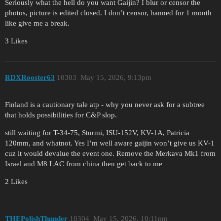
Seriously what the hell do you want Gaijin? I blur or censor the
photos, picture is edited closed. I don’t censor, banned for 1 month
like give me a break.
3 Likes
RDXRooster63
10303
May 15, 2026, 9:13pm
Finland is a cautionary tale atp - why you never ask for a subtree
that holds possibilities for C&P slop.
still waiting for T-34-75, Sturmi, ISU-152V, KV-1A, Patricia
120mm, and whatnot. Yes I’m well aware gaijin won’t give us KV-1
cuz it would devalue the event one. Remove the Merkava Mk1 from
Israel and M8 LAC from china then get back to me
2 Likes
THEPolishThunder
10304
May 15, 2026, 10:11pm