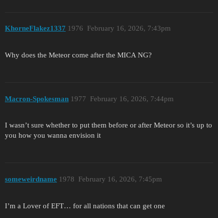
KhorneFlakez1337
1976
February 16, 2026, 7:43pm
Why does the Meteor come after the MICA NG?
Macron-Spokesman
1977
February 16, 2026, 7:44pm
I wasn’t sure whether to put them before or after Meteor so it’s up to
you how you wanna envision it
someweirdname
1978
February 16, 2026, 7:45pm
I’m a Lover of EFT… for all nations that can get one