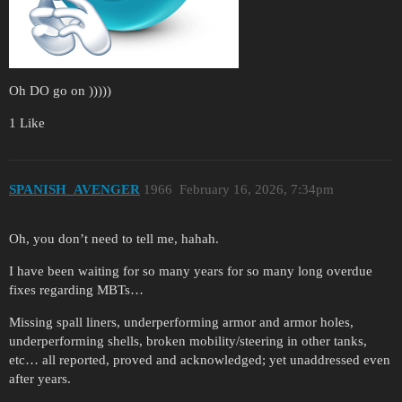
Oh DO go on )))))
1 Like
SPANISH_AVENGER
1966
February 16, 2026, 7:34pm
Oh, you don’t need to tell me, hahah.
I have been waiting for so many years for so many long overdue
fixes regarding MBTs…
Missing spall liners, underperforming armor and armor holes,
underperforming shells, broken mobility/steering in other tanks,
etc… all reported, proved and acknowledged; yet unaddressed even
after years.