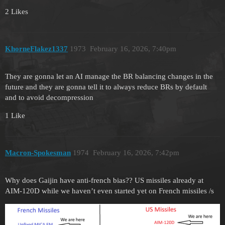
2 Likes
KhorneFlakez1337
1973
February 16, 2026, 7:40pm
They are gonna let an AI manage the BR balancing changes in the
future and they are gonna tell it to always reduce BRs by default
and to avoid decompression
1 Like
Macron-Spokesman
1974
February 16, 2026, 7:42pm
Why does Gaijin have anti-french bias?? US missiles already at
AIM-120D while we haven’t even started yet on French missiles /s