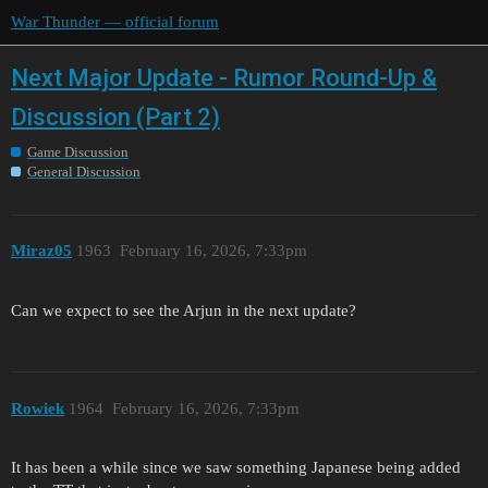
War Thunder — official forum
Next Major Update - Rumor Round-Up &
Discussion (Part 2)
Game Discussion
General Discussion
Miraz05
1963
February 16, 2026, 7:33pm
Can we expect to see the Arjun in the next update?
Rowiek
1964
February 16, 2026, 7:33pm
It has been a while since we saw something Japanese being added