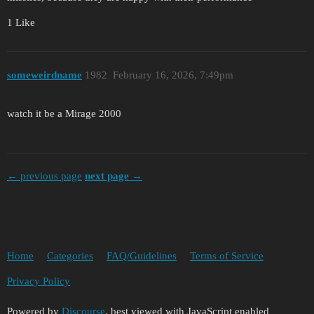
1 Like
someweirdname
1982
February 16, 2026, 7:49pm
watch it be a Mirage 2000
← previous page
next page →
Home
Categories
FAQ/Guidelines
Terms of Service
Privacy Policy
Powered by
Discourse
, best viewed with JavaScript enabled