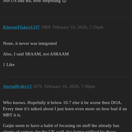
Not US and Ru, how surprising 🙃
KhorneFlakez1337
1969
February 16, 2026, 7:35pm
None, it never was integrated
Also, I said SRAAM, not ASRAAM
1 Like
StormRyder13
1970
February 16, 2026, 7:38pm
Who knows. Hopefully it below 10.7 else it be worse then DOA.
Every time it’s talked about I just learn even more on how bad if an
MBT it is.
Gaijin seem to have a habit of focusing on stuff the already has
plenty of options for the UK well also being unliked by those