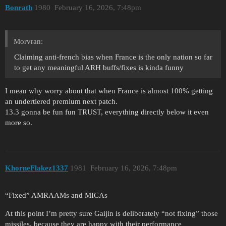
Bonrath
1980
February 16, 2026, 7:48pm
Morvran:
Claiming anti-french bias when France is the only nation so far
to get any meaningful ARH buffs/fixes is kinda funny
I mean why worry about that when France is almost 100% getting
an undertiered premium next patch.
13.3 gonna be fun fun TRUST, everything directly below it even
more so.
KhorneFlakez1337
1981
February 16, 2026, 7:48pm
“Fixed” AMRAAMs and MICAs
At this point I’m pretty sure Gaijin is deliberately “not fixing” those
missiles, because they are happy with their performance