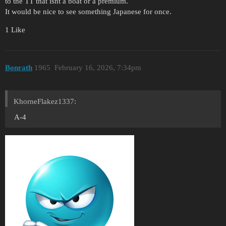
to the TT that isnt a boat or a premium.
It would be nice to see something Japanese for once.
1 Like
Bonrath
1965
February 16, 2026, 7:34pm
KhorneFlakez1337:
A-4