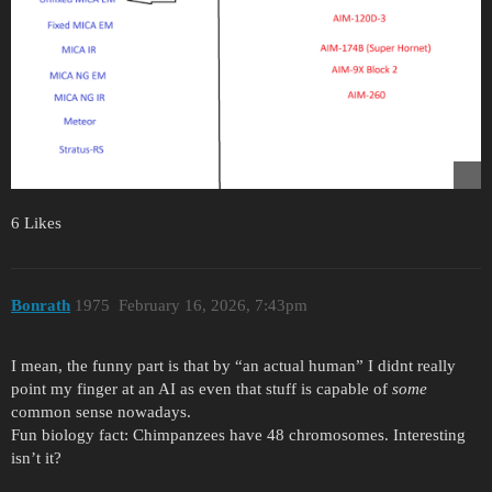
6 Likes
Bonrath
1975
February 16, 2026, 7:43pm
I mean, the funny part is that by “an actual human” I didnt really
point my finger at an AI as even that stuff is capable of
some
common sense nowadays.
Fun biology fact: Chimpanzees have 48 chromosomes. Interesting
isn’t it?