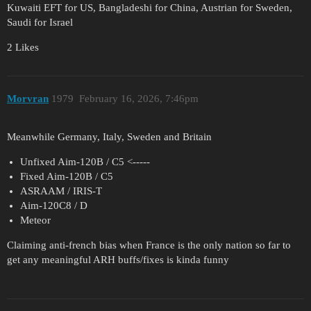
Kuwaiti EFT for US, Bangladeshi for China, Austrian for Sweden,
Saudi for Israel
2 Likes
Morvran
1979
February 16, 2026, 7:46pm
Meanwhile Germany, Italy, Sweden and Britain
Unfixed Aim-120B / C5 <-----
Fixed Aim-120B / C5
ASRAAM / IRIS-T
Aim-120C8 / D
Meteor
Claiming anti-french bias when France is the only nation so far to
get any meaningful ARH buffs/fixes is kinda funny