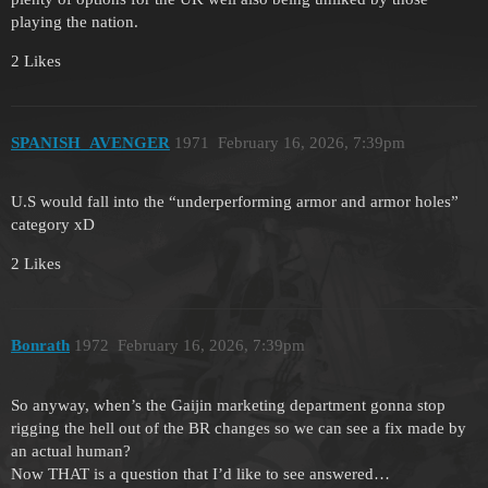
playing the nation.
2 Likes
SPANISH_AVENGER
1971
February 16, 2026, 7:39pm
U.S would fall into the “underperforming armor and armor holes”
category xD
2 Likes
Bonrath
1972
February 16, 2026, 7:39pm
So anyway, when’s the Gaijin marketing department gonna stop
rigging the hell out of the BR changes so we can see a fix made by
an actual human?
Now THAT is a question that I’d like to see answered…