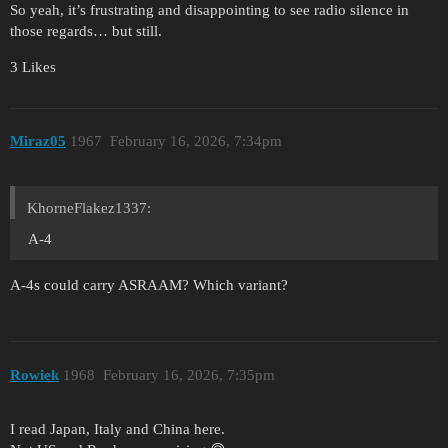
So yeah, it’s frustrating and disappointing to see radio silence in
those regards… but still.
3 Likes
Miraz05
1967
February 16, 2026, 7:34pm
KhorneFlakez1337:
A-4
A-4s could carry ASRAAM? Which variant?
Rowiek
1968
February 16, 2026, 7:35pm
I read Japan, Italy and China here.