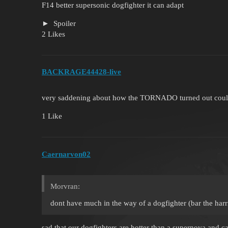
F14 better supersonic dogfighter it can adapt
Spoiler
2 Likes
BACKRAGE44428-live
very saddening about how the TORNADO turned out could
1 Like
Caernarvon02
Morvran:
dont have much in the way of a dogfighter (bar the harr
sad that our dogfighters are hotter than a supernova and ca