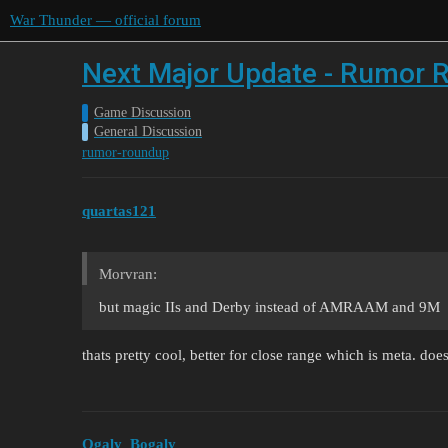
War Thunder — official forum
Next Major Update - Rumor R
Game Discussion
General Discussion
rumor-roundup
quartas121
Morvran:
but magic IIs and Derby instead of AMRAAM and 9M
thats pretty cool, better for close range which is meta. d
Ogaly_Bogaly