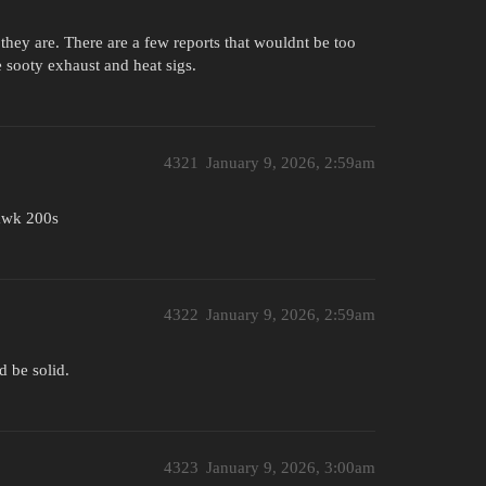
they are. There are a few reports that wouldnt be too
he sooty exhaust and heat sigs.
4321
January 9, 2026, 2:59am
hawk 200s
4322
January 9, 2026, 2:59am
 be solid.
4323
January 9, 2026, 3:00am