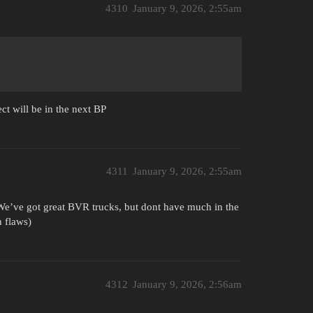
4310
January 9, 2026, 2:55am
ect will be in the next BP
4311
January 9, 2026, 2:55am
. We’ve got great BVR trucks, but dont have much in the
n flaws)
4312
January 9, 2026, 2:56am