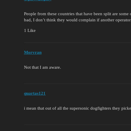
People from these countries that have been split are some o
bad, I don’t think they would complain if another operator 
1 Like
Morvran
Not that I am aware.
quartas121
i mean that out of all the supersonic dogfighters they pi