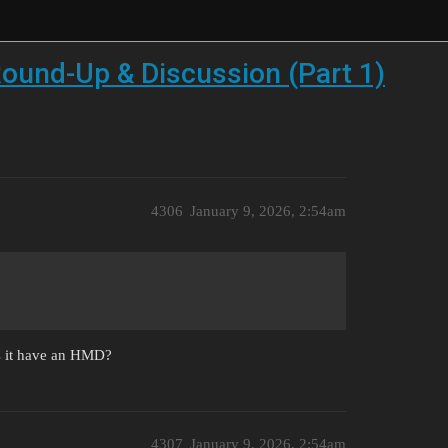
ound-Up & Discussion (Part 1)
4306
January 9, 2026, 2:54am
oes it have an HMD?
4307
January 9, 2026, 2:54am