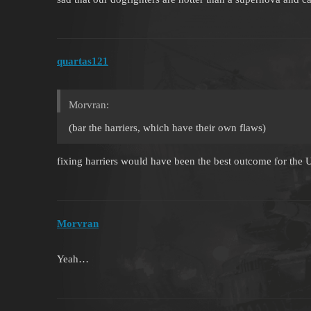
quartas121
Morvran:
(bar the harriers, which have their own flaws)
fixing harriers would have been the best outcome for the
Morvran
Yeah…