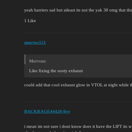
yeah harriers sad but atleast its not the yak 38 omg that th
1 Like
quartas121
Morvran:
Like fixing the sooty exhaust
could add that cool exhaust glow in VTOL at night while th
BACKRAGE44428-live
i mean im not sure i dont know does it have the LIFT its w