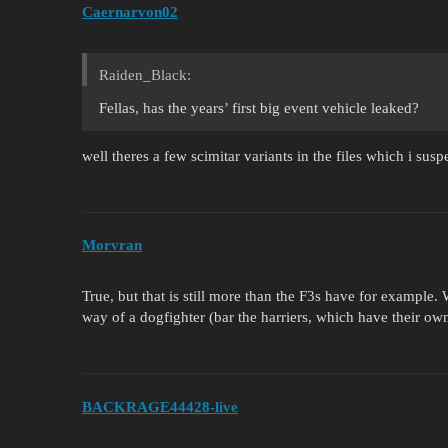
Caernarvon02
Raiden_Black:
Fellas, has the years’ first big event vehicle leaked?
well theres a few scimitar variants in the files which i susp
Morvran
True, but that is still more than the F3s have for example
way of a dogfighter (bar the harriers, which have their ow
BACKRAGE44428-live