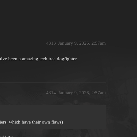
4313
January 9, 2026, 2:57am
ve been a amazing tech tree dogfighter
4314
January 9, 2026, 2:57am
iers, which have their own flaws)
nt turn