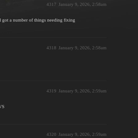
4317
January 9, 2026, 2:58am
ill got a number of things needing fixing
4318
January 9, 2026, 2:58am
4319
January 9, 2026, 2:59am
EVS
4320
January 9, 2026, 2:59am