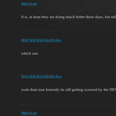
Morvran
It is, at least they are doing much better these days, but st
BACKRAGE44428-live
which one
BACKRAGE44428-live
yeah thats true honestly its still getting screwed by the D
Morvran