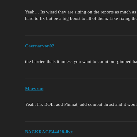
Yeah… Its wierd they are sitting on the reports as much as 
hard to fix but be a big boost to all of them. Like fixing t
Caernarvon02
the harrier. thats it unless you want to count our gimped 
Morvran
Yeah, Fix BOL, add Phimat, add combat thrust and it would
BACKRAGE44428-live