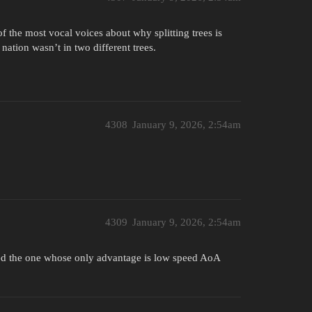
f the most vocal voices about why splitting trees is
nation wasn’t in two different trees.
4308
January 9, 2026, 2:54am
4309
January 9, 2026, 2:54am
cked the one whose only advantage is low speed AoA