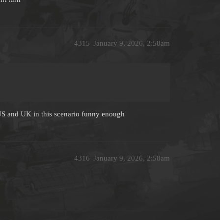
4315
January 9, 2026, 2:58am
 US and UK in this scenario funny enough
4316
January 9, 2026, 2:58am