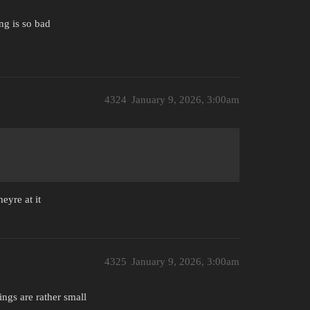
ing is so bad
4324
January 9, 2026, 3:00am
eyre at it
4325
January 9, 2026, 3:00am
ings are rather small