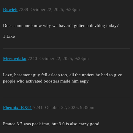
Rowiek
7239
October 22, 2025, 9:28pm
Does someone know why we haven’t gotten a devblog today?
1 Like
Mreowdako
7240
October 22, 2025, 9:28pm
Lazy, basement guy fell asleep too, all the uptiers he had to give
people who activated boosters made him eepy
Pheonix_RX01
7241
October 22, 2025, 9:35pm
France 3.7 was peak imo, but 3.0 is also crazy good