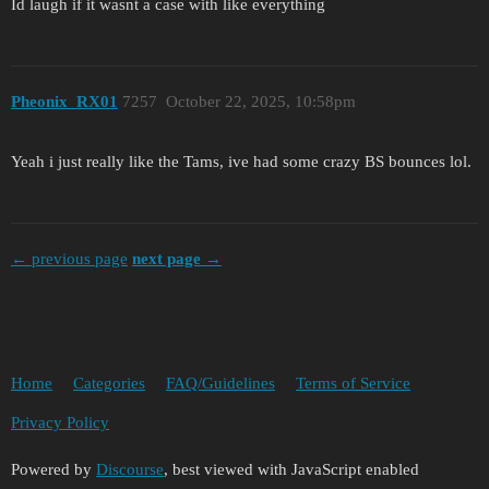
Id laugh if it wasnt a case with like everything
Pheonix_RX01
7257
October 22, 2025, 10:58pm
Yeah i just really like the Tams, ive had some crazy BS bounces lol.
← previous page
next page →
Home
Categories
FAQ/Guidelines
Terms of Service
Privacy Policy
Powered by
Discourse
, best viewed with JavaScript enabled