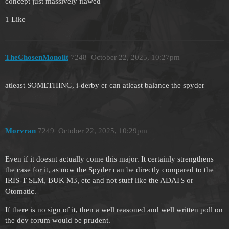
concept just massively flawed
1 Like
TheChosenMonolit
7248
October 22, 2025, 10:27pm
atleast SOMETHING, i-derby er can atleast balance the spyder
Morvran
7249
October 22, 2025, 10:29pm
Even if it doesnt actually come this major. It certainly strengthens
the case for it, as now the Spyder can be directly compared to the
IRIS-T SLM, BUK M3, etc and not stuff like the ADATS or
Otomatic.
If there is no sign of it, then a well reasoned and well written poll on
the dev forum would be prudent.