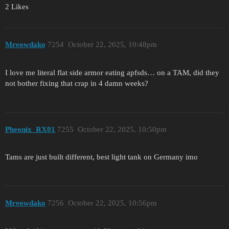
2 Likes
Mreowdako
7254
October 22, 2025, 10:48pm
I love me literal flat side armor eating apfsds… on a TAM, did they
not bother fixing that crap in 4 damn weeks?
Pheonix_RX01
7255
October 22, 2025, 10:50pm
Tams are just built different, best light tank on Germany imo
Mreowdako
7256
October 22, 2025, 10:56pm