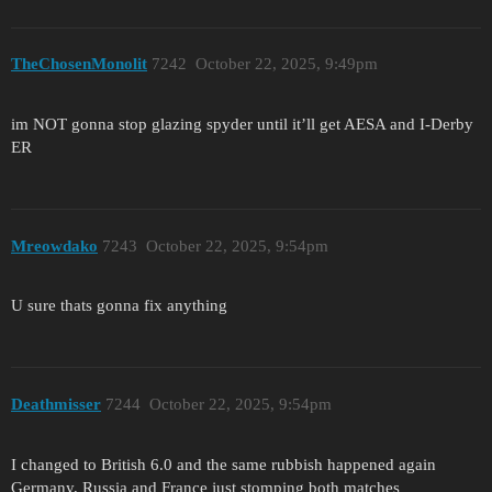
TheChosenMonolit
7242
October 22, 2025, 9:49pm
im NOT gonna stop glazing spyder until it’ll get AESA and I-Derby
ER
Mreowdako
7243
October 22, 2025, 9:54pm
U sure thats gonna fix anything
Deathmisser
7244
October 22, 2025, 9:54pm
I changed to British 6.0 and the same rubbish happened again
Germany, Russia and France just stomping both matches