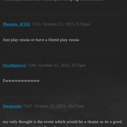
Pheonix_RX01
7245
October 22, 2025, 9:55pm
Just play russia or have a friend play russia
Deathmisser
7246
October 22, 2025, 9:55pm
Ewwwwwwwwwww
Smugspite
7247
October 22, 2025, 10:07pm
my only thought is the event which would be a shame as its a good