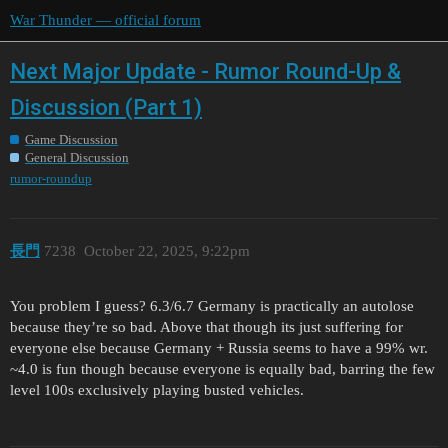
War Thunder — official forum
Next Major Update - Rumor Round-Up &
Discussion (Part 1)
Game Discussion
General Discussion
rumor-roundup
長門
7238
October 22, 2025, 9:22pm
You problem I guess? 6.3/6.7 Germany is practically an autolose
because they’re so bad. Above that though its just suffering for
everyone else because Germany + Russia seems to have a 99% wr.
~4.0 is fun though because everyone is equally bad, barring the few
level 100s exclusively playing busted vehicles.