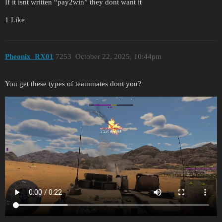
If it isnt written “pay2win” they dont want it
1 Like
Pheonix_RX01
7253
October 22, 2025, 10:44pm
You get these types of teammates dont you?