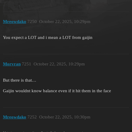
Mreowdako
7250
October 22, 2025, 10:29pm
You expect a LOT and i mean a LOT from gaijin
Morvran
7251
October 22, 2025, 10:29pm
But there is that…
Gaijin wouldnt know balance even if it hit them in the face
Mreowdako
7252
October 22, 2025, 10:30pm