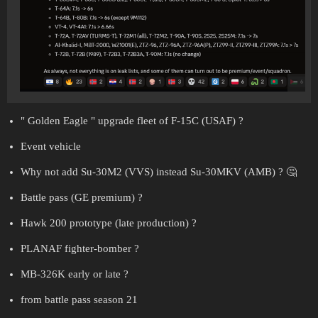
" Golden Eagle " upgrade fleet of F-15C (USAF) ?
Event vehicle
Why not add Su-30M2 (VVS) instead Su-30MKV (AMB) ? 🤔
Battle pass (GE premium) ?
Hawk 200 prototype (late production) ?
PLANAF fighter-bomber ?
MB-326K early or late ?
from battle pass season 21