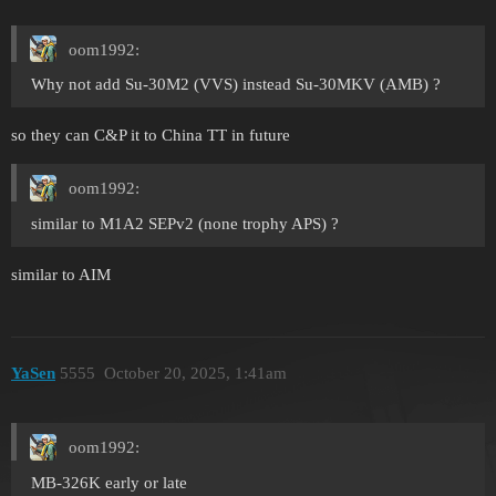
oom1992:
Why not add Su-30M2 (VVS) instead Su-30MKV (AMB) ?
so they can C&P it to China TT in future
oom1992:
similar to M1A2 SEPv2 (none trophy APS) ?
similar to AIM
YaSen
5555
October 20, 2025, 1:41am
oom1992:
MB-326K early or late