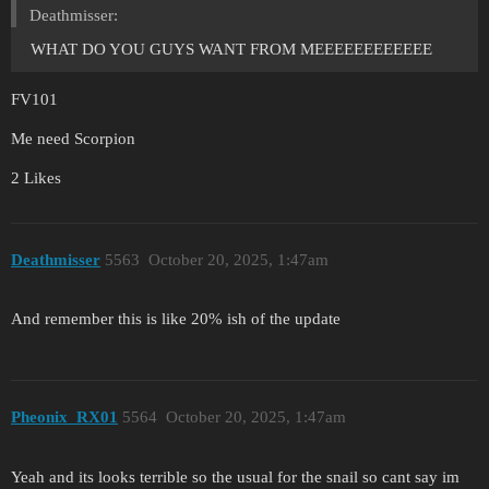
Deathmisser:
WHAT DO YOU GUYS WANT FROM MEEEEEEEEEEEE
FV101
Me need Scorpion
2 Likes
Deathmisser
5563
October 20, 2025, 1:47am
And remember this is like 20% ish of the update
Pheonix_RX01
5564
October 20, 2025, 1:47am
Yeah and its looks terrible so the usual for the snail so cant say im