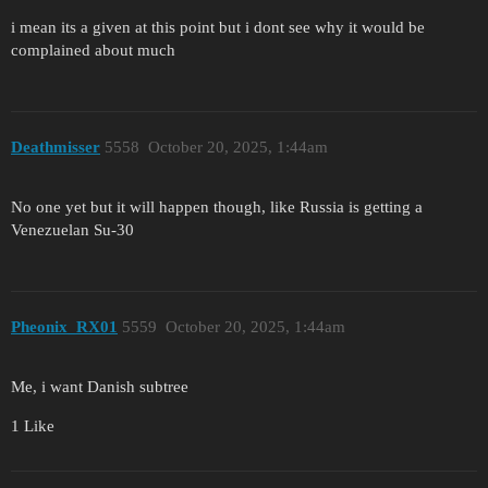
i mean its a given at this point but i dont see why it would be
complained about much
Deathmisser
5558
October 20, 2025, 1:44am
No one yet but it will happen though, like Russia is getting a
Venezuelan Su-30
Pheonix_RX01
5559
October 20, 2025, 1:44am
Me, i want Danish subtree
1 Like