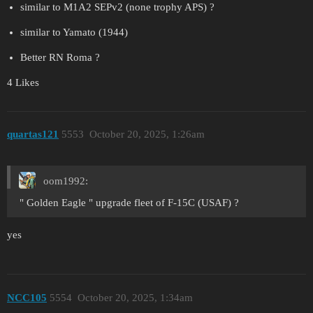
similar to M1A2 SEPv2 (none trophy APS) ?
similar to Yamato (1944)
Better RN Roma ?
4 Likes
quartas121
5553
October 20, 2025, 1:26am
oom1992:
" Golden Eagle " upgrade fleet of F-15C (USAF) ?
yes
NCC105
5554
October 20, 2025, 1:34am