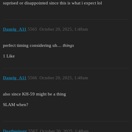
suprised or disappointed since this is what i expect lol
Danzig_A11
5565
October 20, 2025, 1:48am
perfect timing considering uh…
things
1 Like
Danzig_A11
5566
October 20, 2025, 1:48am
also since KH-59 might be a thing
SLAM when?
Deathmisser
5567
October 20, 2025, 1:48am