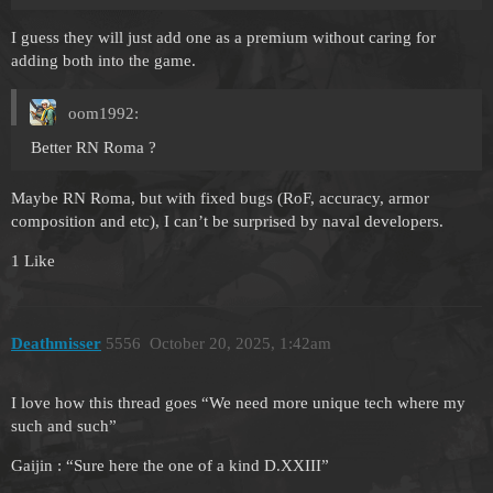
I guess they will just add one as a premium without caring for
adding both into the game.
oom1992:
Better RN Roma ?
Maybe RN Roma, but with fixed bugs (RoF, accuracy, armor
composition and etc), I can’t be surprised by naval developers.
1 Like
Deathmisser
5556
October 20, 2025, 1:42am
I love how this thread goes “We need more unique tech where my
such and such”
Gaijin : “Sure here the one of a kind D.XXIII”