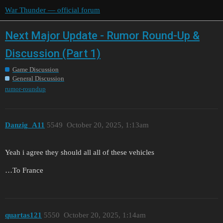
War Thunder — official forum
Next Major Update - Rumor Round-Up &
Discussion (Part 1)
Game Discussion
General Discussion
rumor-roundup
Danzig_A11
5549
October 20, 2025, 1:13am
Yeah i agree they should all all of these vehicles
…To France
quartas121
5550
October 20, 2025, 1:14am