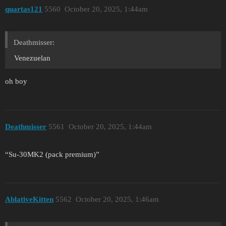
quartas121
5560
October 20, 2025, 1:44am
Deathmisser:
Venezuelan
oh boy
Deathmisser
5561
October 20, 2025, 1:44am
“Su-30MK2 (pack premium)”
AblativeKitten
5562
October 20, 2025, 1:46am