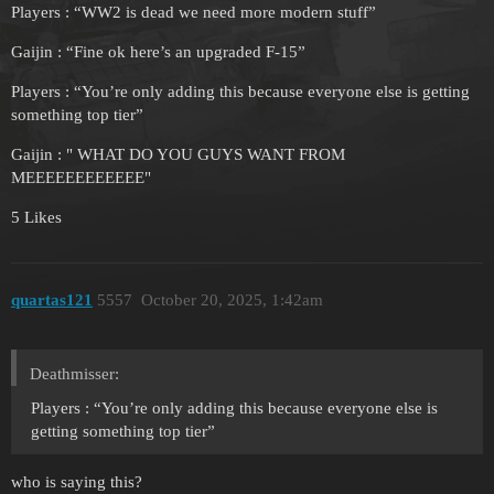
Players : “WW2 is dead we need more modern stuff”
Gaijin : “Fine ok here’s an upgraded F-15”
Players : “You’re only adding this because everyone else is getting
something top tier”
Gaijin : " WHAT DO YOU GUYS WANT FROM
MEEEEEEEEEEEE"
5 Likes
quartas121
5557
October 20, 2025, 1:42am
Deathmisser:
Players : “You’re only adding this because everyone else is
getting something top tier”
who is saying this?