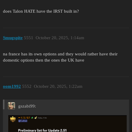
does Talon HATE have the IRST built in?
Smugspite
5551
October 20, 2025, 1:14am
na france has its own options and they would rather have their
domestic options then the ones the UK have
oom1992
5552
October 20, 2025, 1:22am
gszabi99: