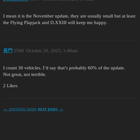
I mean it is the November update, they are usually small but at least
the Flying Flapjack and D.XXIII will keep me happy.
長門
5568
October 20, 2025, 1:48am
I count 30 vehicles. I’d say that’s probably 60% of the update.
Not great, not terrible.
2 Likes
← previous page
next page →