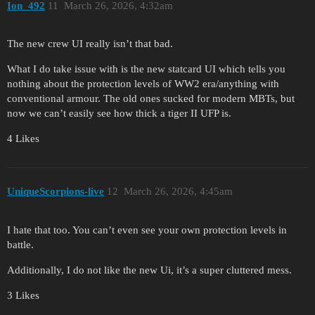
Ion_492
11
March 26, 2026, 4:32am
The new crew UI really isn’t that bad.
What I do take issue with is the new statcard UI which tells you
nothing about the protection levels of WW2 era/anything with
conventional armour. The old ones sucked for modern MBTs, but
now we can’t easily see how thick a tiger II UFP is.
4 Likes
UniqueScorpions-live
12
March 26, 2026, 4:45am
I hate that too. You can’t even see your own protection levels in
battle.
Additionally, I do not like the new Ui, it’s a super cluttered mess.
3 Likes