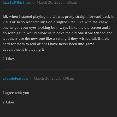
faze1264birt-psn
6
March 26, 2026, 4:05am
Idk when I started playing the UI was pretty straight forward back in
2019 or so so respectfully I do disagree I feel like with the knew
one its got your eyes looking both ways I like the old screen and I
do wish gaijin would allow us to have the old one if we wished and
let others use the new one like a setting if they wished idk if thats
hard for them to add or not I have never been into game
development js playing it
2 Likes
exeisdefeatable
7
March 26, 2026, 4:08am
I agree with you
2 Likes