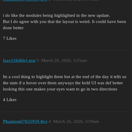
i do like the modules being highlighted in the new update.
But I do agree with you that the layout is weird. It could have been
done better
7 Likes
faze1264birt-psn
3
March 26, 2026, 3:55am
Its a cool thing to highlight them but at the end of the day it tells us
the stats if u hover over them anyways the hold UI was def better
looking this one makes your eyes want to go in two directions
4 Likes
Phantom67655959-live
4
March 26, 2026, 3:59am