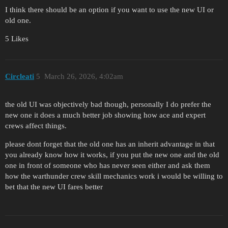
I think there should be an option if you want to use the new UI or
old one.
5 Likes
Circleati
5
March 26, 2026, 4:02am
the old UI was objectively bad though, personally I do prefer the
new one it does a much better job showing how ace and expert
crews affect things.
please dont forget that the old one has an inherit advantage in that
you already know how it works, if you put the new one and the old
one in front of someone who has never seen either and ask them
how the warthunder crew skill mechanics work i would be willing to
bet that the new UI fares better