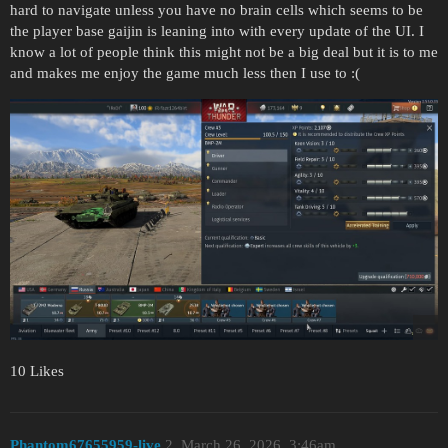
hard to navigate unless you have no brain cells which seems to be
the player base gaijin is leaning into with every update of the UI. I
know a lot of people think this might not be a big deal but it is to me
and makes me enjoy the game much less then I use to :(
10 Likes
Phantom67655959-live
2
March 26, 2026, 3:46am