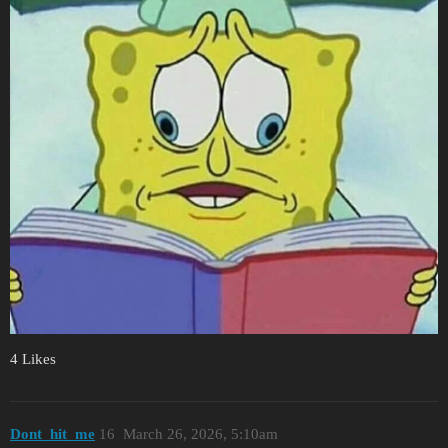
4 Likes
Dont_hit_me
16
March 26, 2026, 5:10am