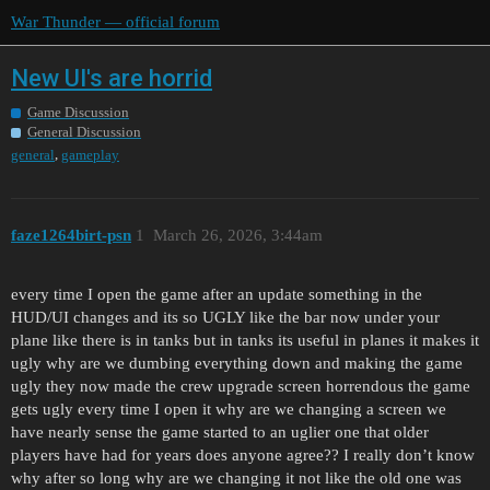
War Thunder — official forum
New UI's are horrid
Game Discussion
General Discussion
,
general
gameplay
faze1264birt-psn
1
March 26, 2026, 3:44am
every time I open the game after an update something in the
HUD/UI changes and its so UGLY like the bar now under your
plane like there is in tanks but in tanks its useful in planes it makes it
ugly why are we dumbing everything down and making the game
ugly they now made the crew upgrade screen horrendous the game
gets ugly every time I open it why are we changing a screen we
have nearly sense the game started to an uglier one that older
players have had for years does anyone agree?? I really don’t know
why after so long why are we changing it not like the old one was