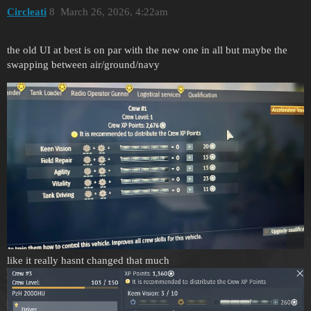
Circleati
8
March 26, 2026, 4:22am
the old UI at best is on par with the new one in all but maybe the
swapping between air/ground/navy
like it really hasnt changed that much