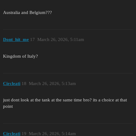
Australia and Belgium???
Dont_hit_me
17
March 26, 2026, 5:11am
Kingdom of Italy?
Circleati
18
March 26, 2026, 5:13am
just dont look at the tank at the same time bro? its a choice at that
point
Circleati
19
March 26, 2026, 5:14am