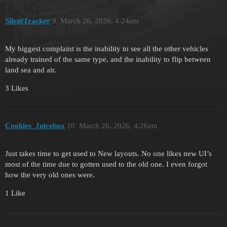
SilentTracker
9
March 26, 2026, 4:24am
My biggest complaint is the inability to see all the other vehicles
already trained of the same type, and the inability to flip between
land sea and air.
3 Likes
Cookies_Juicebox
10
March 26, 2026, 4:26am
Just takes time to get used to New layouts. No one likes new UI’s
most of the time due to gotten used to the old one. I even forgot
how the very old ones were.
1 Like