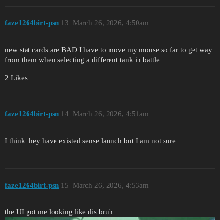
faze1264birt-psn
13
March 26, 2026, 4:50am
new stat cards are BAD I have to move my mouse so far to get way
from them when selecting a different tank in battle
2 Likes
faze1264birt-psn
14
March 26, 2026, 4:51am
I think they have existed sense launch but I am not sure
faze1264birt-psn
15
March 26, 2026, 4:53am
the UI got me looking like dis bruh