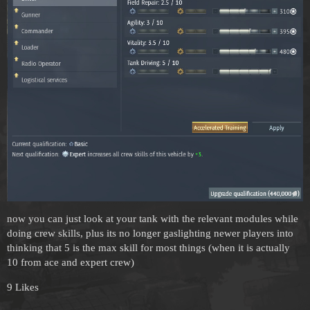
now you can just look at your tank with the relevant modules while
doing crew skills, plus its no longer gaslighting newer players into
thinking that 5 is the max skill for most things (when it is actually
10 from ace and expert crew)
9 Likes