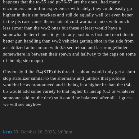
happens that the to-55 and pt-76-57 are the ones i had many
encounters and unfun experiences with lately. they could easily go
higher in their sim brackets and still do equally well (or even better
in the pts case cause theres lots of cold war nato tanks with much
less armor than the ww2 ones but these at least would have a
somewhat better chance to get in any positions first and react due to
better gun handling than ww2 vehicles getting shot in the side from
a stabilized autocannon with 0.5 sec reload and laserrangefinder
somewhere in between their spawn and halfway to the caps on some
of the big sim maps)
Obviously if the t34(STP) this thread is about would only get a short
stop stabilizer similar to the shermans and jumbos that problem
wouldnt be as pronounced and it being in a higher br than the t34-
85 would add some variety to that higher br lineup (6.3 or whatever
someone said on the dev) so it could be balanced after all…i guess
we will see anyhow
kcns
53
October 28, 2025, 3:09pm