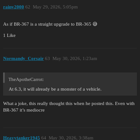
rainy2000
62
May 29, 2026, 5:05pm
As if BR-367 is a straight upgrade to BR-365 😅
1 Like
Normandy_Corsair
63
May 30, 2026, 1:23am
TheApotheCarrot:
At 6.3, it will already be a monster of a vehicle.
What a joke, this really thought this when he posted this. Even with
BR-367 it’s mediocre
Heavytanker1945
64
May 30, 2026, 3:38am