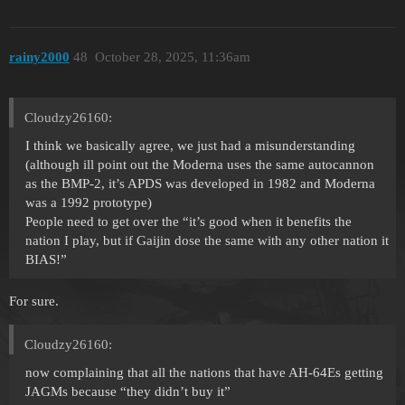
rainy2000
48
October 28, 2025, 11:36am
Cloudzy26160:
I think we basically agree, we just had a misunderstanding
(although ill point out the Moderna uses the same autocannon
as the BMP-2, it’s APDS was developed in 1982 and Moderna
was a 1992 prototype)
People need to get over the “it’s good when it benefits the
nation I play, but if Gaijin dose the same with any other nation it
BIAS!”
For sure.
Cloudzy26160:
now complaining that all the nations that have AH-64Es getting
JAGMs because “they didn’t buy it”