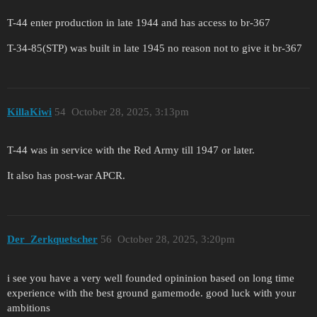
T-44 enter production in late 1944 and has access to br-367
T-34-85(STP) was built in late 1945 no reason not to give it br-367
KillaKiwi
54
October 28, 2025, 3:13pm
T-44 was in service with the Red Army till 1947 or later.
It also has post-war APCR.
Der_Zerkquetscher
56
October 28, 2025, 3:20pm
i see you have a very well founded opininion based on long time
experience with the best ground gamemode. good luck with your
ambitions