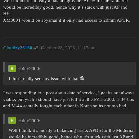
Well I think it’s mostly a balancing issue. APDS for the Moderna
would be incredibly good, hence why it’s stuck with just AP and
HE.
XM800T would be abysmal if it only had access to 20mm APCR.
Cloudzy26160
45
October 28, 2025, 11:17am
rainy2000:
I don’t really see any issue with that 😅
I was responding to a post about date of service, I get its not always
viable, but yeah I should have just left it at the PZH-2000. T-34-85s
and M-44 actually fought each other in Korea so its not too bad.
rainy2000:
Well I think it’s mostly a balancing issue. APDS for the Moderna
would be incredibly good, hence why it’s stuck with just AP and