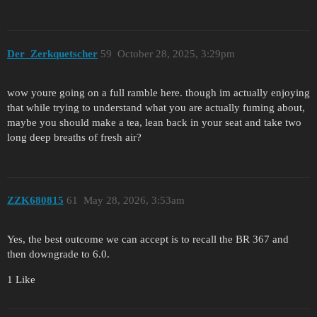
Der_Zerkquetscher
59
October 28, 2025, 3:29pm
wow youre going on a full ramble here. though im actually enjoying
that while trying to understand what you are actually fuming about,
maybe you should make a tea, lean back in your seat and take two
long deep breaths of fresh air?
ZZK680815
61
May 28, 2026, 3:53am
Yes, the best outcome we can accept is to recall the BR 367 and
then downgrade to 6.0.
1 Like