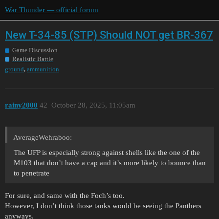
War Thunder — official forum
New T-34-85 (STP) Should NOT get BR-367
Game Discussion
Realistic Battle
,
ground
ammunition
rainy2000
42
October 28, 2025, 11:05am
AverageWehraboo:
The UFP is especially strong against shells like the one of the
M103 that don’t have a cap and it’s more likely to bounce than
to penetrate
For sure, and same with the Foch’s too.
However, I don’t think those tanks would be seeing the Panthers
anyways.