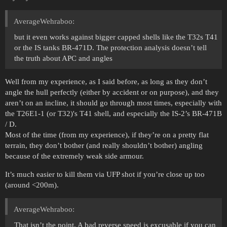
AverageWehraboo:
but it even works against bigger capped shells like the T32s T41
or the IS tanks BR-471D. The protection analysis doesn’t tell
the truth about APC and angles
Well from my experience, as I said before, as long as they don’t
angle the hull perfectly (either by accident or on purpose), and they
aren’t on an incline, it should go through most times, especially with
the T26E1-1 (or T32)'s T41 shell, and especially the IS-2’s BR-471B
/ D.
Most of the time (from my experience), if they’re on a pretty flat
terrain, they don’t bother (and really shouldn’t bother) angling
because of the extremely weak side armour.
It’s much easier to kill them via UFP shot if you’re close up too
(around <200m).
AverageWehraboo:
That isn’t the point. A bad reverse speed is excusable if you can