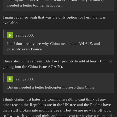
needed a better top tier helicopter,
I main Japan so yeah that was the only option for F&F that was
available.
rainy2000:
but I don’t really see why China needed an AH-64E, and
possibly even France.
Those should have been FAR lower priority to add at least (I’m not
getting into the China issue AGAIN).
rainy2000:
Britain needed a better helicopter more-so than China
I think Gaijin just hates the Commonwealth… cant think of any
other reason the Republics are in the UK tree and the Realms have
their stuff broken into multiple trees… but we are now far off topic,
so I will wish you good night and thank you for having a calm and