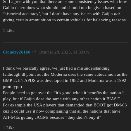
So I agree with you that there are some consistency issues with how
Gaijin determines what should and should not be given based on
‘historical accuracy’, but I don’t have any issues with Gaijin
not
giving certain ammunition to certain vehicles for balancing reasons.
1 Like
Cloudzy26160
47
October 28, 2025, 11:33am
I think we basically agree, we just had a misunderstanding
(although ill point out the Moderna uses the same autocannon as the
BMP-2, it’s APDS was developed in 1982 and Moderna was a 1992
prototype)
People need to get over the “it’s good when it benefits the nation I
play, but if Gaijin dose the same with any other nation it BIAS!”
For example the USA players that demanded that BOOT got DM-63
cuz it could use it now complaining that all the nations that have
AH-64Es getting JAGMs because “they didn’t buy it”
1 Like