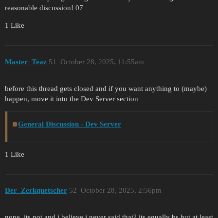
reasonable discussion! 07
1 Like
Master_Teaz
51
October 28, 2025, 11:55am
before this thread gets closed and if you want anything to (maybe)
happen, move it into the Dev Server section
General Discussion - Dev Server
1 Like
Der_Zerkquetscher
52
October 28, 2025, 2:56pm
nope, its not and i believe i never said that? its equally bs but at least