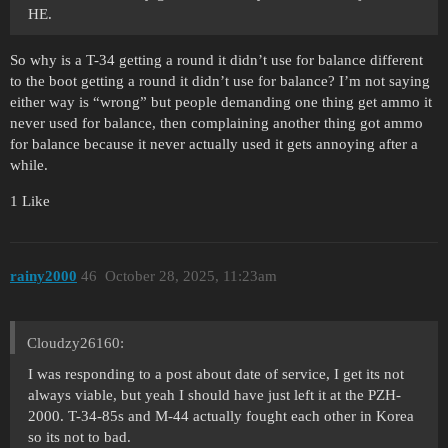
HE.
So why is a T-34 getting a round it didn’t use for balance different
to the boot getting a round it didn’t use for balance? I’m not saying
either way is “wrong” but people demanding one thing get ammo it
never used for balance, then complaining another thing got ammo
for balance because it never actually used it gets annoying after a
while.
1 Like
rainy2000
46
October 28, 2025, 11:23am
Cloudzy26160:
I was responding to a post about date of service, I get its not
always viable, but yeah I should have just left it at the PZH-
2000. T-34-85s and M-44 actually fought each other in Korea
so its not to bad.