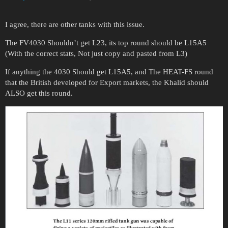
I agree, there are other tanks with this issue.
The FV4030 Shouldn’t get L23, its top round should be L15A5
(With the correct stats, Not just copy and pasted from L3)
If anything the 4030 Should get L15A5, and The HEAT-FS round
that the British developed for Export markets, the Khalid should
ALSO get this round.