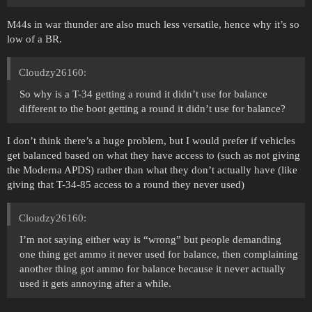
M44s in war thunder are also much less versatile, hence why it’s so
low of a BR.
Cloudzy26160:
So why is a T-34 getting a round it didn’t use for balance
different to the boot getting a round it didn’t use for balance?
I don’t think there’s a huge problem, but I would prefer if vehicles
get balanced based on what they have access to (such as not giving
the Moderna APDS) rather than what they don’t actually have (like
giving that T-34-85 access to a round they never used)
Cloudzy26160:
I’m not saying either way is “wrong” but people demanding
one thing get ammo it never used for balance, then complaining
another thing got ammo for balance because it never actually
used it gets annoying after a while.