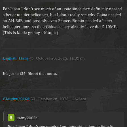
For Japan I don’t see much of an issue since they definitely needed
a better top tier helicopter, but I don’t really see why China needed
an AH-64E, and possibly even France. Britain needed a better
helicopter more-so than China as they already have the Z-10ME.
(This is kinda getting off-topic)
English_Ham
49
October 28, 2025, 11:39am
It’s just a t34. Shoot that mofo.
Cloudzy26160
50
October 28, 2025, 11:43am
rainy2000:
For Japan I don’t see much of an issue since they definitely