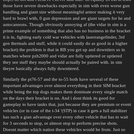
those have severe drawbacks especially in sim with even worse gun
handling and giant size without meaningful armor making it very
hard to brawl with, 0 gun depression and are giant targets for he and
autocannons. Though obviously annoying af (the vidar in sim is a
prime example of something that also has no business in the bracket
it is in, fighting early cold war vehicles with laserrangefinder, 3rd
gen thermals and stuff, while it could easily do as good in a higher
bracket) the problem is that in RB you get up and downtiers so in
matches where pzh2000 and vidar are fully uptiered or uptiered
they see stuff they maybe should actually be paired with. in sim
theyre basically always fully downtiered.
Similarly the pt76-57 and the to-55 both have several of these
important advantages over almost everything in their SIM bracket
while being the top dogs makes them dominate every single match
on the days their bracket is on. And i dont think its good for
gameplay to have tanks that, just because they are premium or event
vehicles (or in case of the t-34 '(STP) in case it gets a full stabilizer
has such a gian advantage over every other vehicle that has to wait
for 3 seconds to stop, or almost stop to perform precise shots.
Doesnt matter which nation these vehicles would be from. Just so