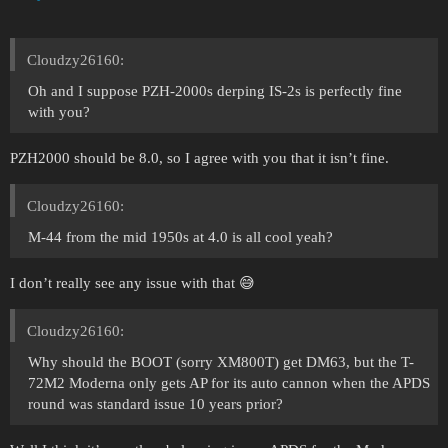
Cloudzy26160:
Oh and I suppose PZH-2000s derping IS-2s is perfectly fine
with you?
PZH2000 should be 8.0, so I agree with you that it isn’t fine.
Cloudzy26160:
M-44 from the mid 1950s at 4.0 is all cool yeah?
I don’t really see any issue with that 😅
Cloudzy26160:
Why should the BOOT (sorry XM800T) get DM63, but the T-
72M2 Moderna only gets AP for its auto cannon when the APDS
round was standard issue 10 years prior?