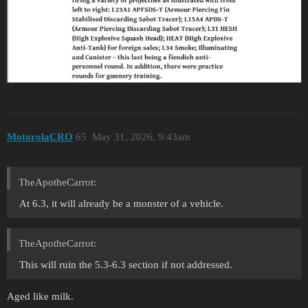
MotorolaCRO
65
May 31, 2026, 9:43am
TheApotheCarrot:
At 6.3, it will already be a monster of a vehicle.
TheApotheCarrot:
This will ruin the 5.3-6.3 section if not addressed.
Aged like milk.