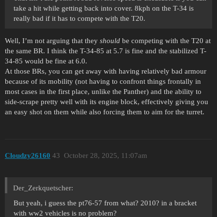
take a hit while getting back into cover. 8kph on the T-34 is
really bad if it has to compete with the T20.
Well, I’m not arguing that they
should
be competing with the T20 at
the same BR. I think the T-34-85 at 5.7 is fine and the stabilized T-
34-85 would be fine at 6.0.
At those BRs, you can get away with having relatively bad armour
because of its mobility (not having to confront things frontally in
most cases in the first place, unlike the Panther) and the ability to
side-scrape pretty well with its engine block, effectively giving you
an easy shot on them while also forcing them to aim for the turret.
Cloudzy26160
43
October 28, 2025, 11:07am
Der_Zerkquetscher:
But yeah, i guess the pt76-57 from what? 2010? in a bracket
with ww2 vehicles is no problem?