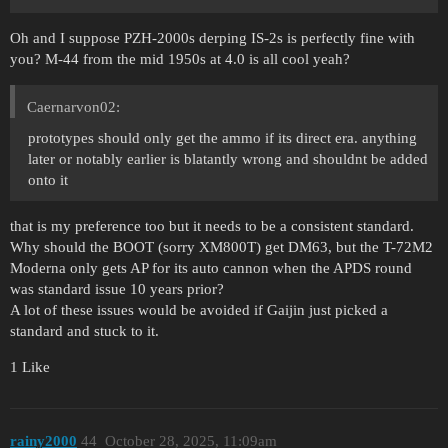
Oh and I suppose PZH-2000s derping IS-2s is perfectly fine with
you? M-44 from the mid 1950s at 4.0 is all cool yeah?
Caernarvon02:
prototypes should only get the ammo if its direct era. anything
later or notably earlier is blatantly wrong and shouldnt be added
onto it
that is my preference too but it needs to be a consistent standard.
Why should the BOOT (sorry XM800T) get DM63, but the T-72M2
Moderna only gets AP for its auto cannon when the APDS round
was standard issue 10 years prior?
A lot of these issues would be avoided if Gaijin just picked a
standard and stuck to it.
1 Like
rainy2000
44
October 28, 2025, 11:09am