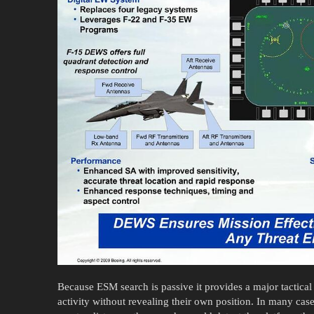
Because ESM search is passive it provides a major tactical
activity without revealing their own position. In many ca