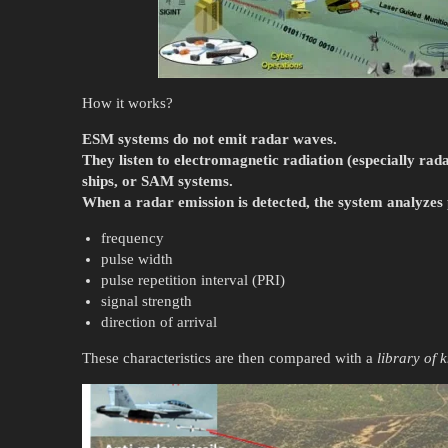
How it works?
ESM systems do not emit radar waves.
They listen to electromagnetic radiation (especially rad
ships, or SAM systems.
When a radar emission is detected, the system analyzes
frequency
pulse width
pulse repetition interval (PRI)
signal strength
direction of arrival
These characteristics are then compared with a
library of 