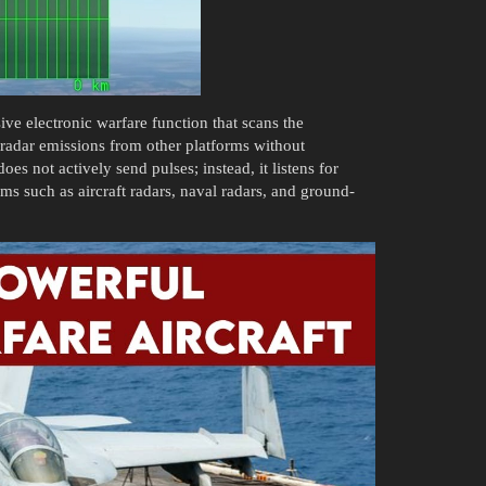
ve electronic warfare function that scans the
 radar emissions from other platforms without
oes not actively send pulses; instead, it listens for
ms such as aircraft radars, naval radars, and ground-