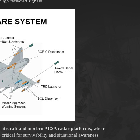
ough reflected signals.
n aircraft and modern AESA radar platforms
, where
 critical for survivability and situational awareness,