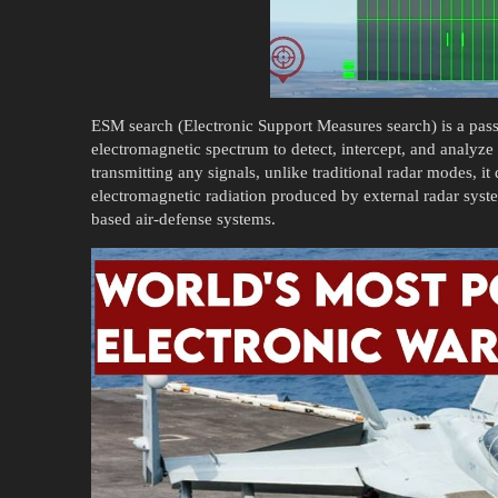
ESM search (Electronic Support Measures search) is a passi
electromagnetic spectrum to detect, intercept, and analyze
transmitting any signals, unlike traditional radar modes, it d
electromagnetic radiation produced by external radar syste
based air-defense systems.