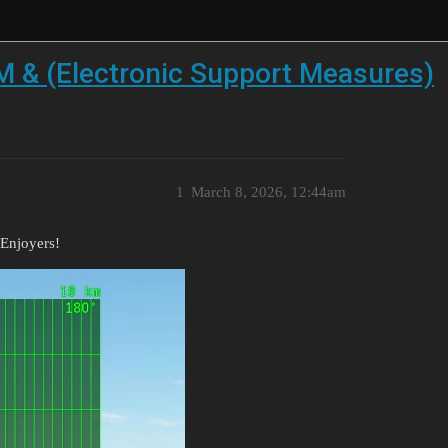
 & (Electronic Support Measures)
1
March 8, 2026, 12:44am
Enjoyers!