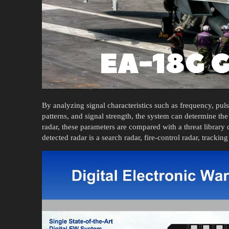
By analyzing signal characteristics such as frequency, puls
patterns, and signal strength, the system can determine the 
radar, these parameters are compared with a threat library 
detected radar is a search radar, fire-control radar, trackin