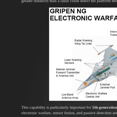
greater distances than a radar could detect the platform thr
This capability is particularly important for
5th-generatio
electronic warfare, sensor fusion, and passive detection are