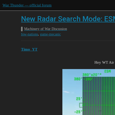
War Thunder — official forum
New Radar Search Mode: ESM
Machinery of War Discussion
,
few-nations
game-mecanic
Timo_YT
Hey WT Air 