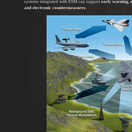
systems integrated with ESM can support
early warning, e
and electronic countermeasures
.