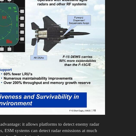
 advantage: it allows platforms to detect enemy radar
ses, ESM systems can detect radar emissions at much