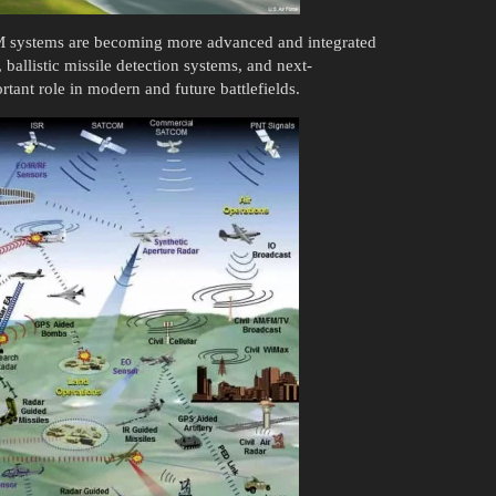
SM systems are becoming more advanced and integrated
 ballistic missile detection systems, and next-
tant role in modern and future battlefields.