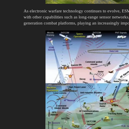
As electronic warfare technology continues to evolve, E
with other capabilities such as long-range sensor networks,
generation combat platforms, playing an increasingly impor