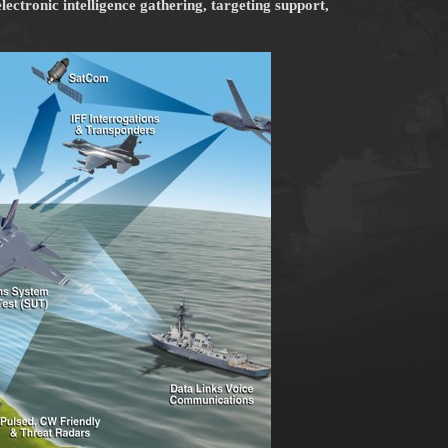
lectronic intelligence gathering, targeting support,