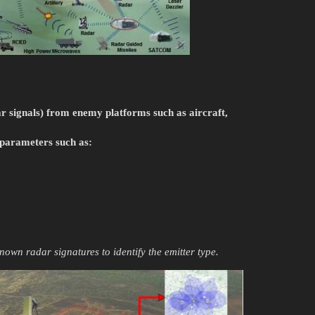
ar signals) from enemy platforms such as aircraft,
 parameters such as:
known radar signatures to identify the emitter type.