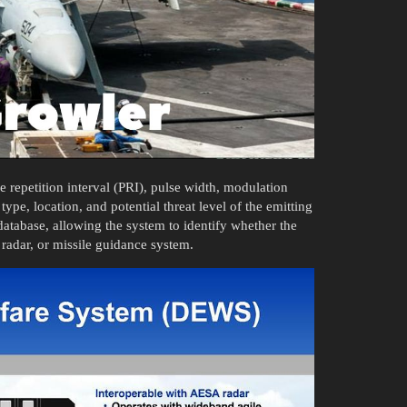
e repetition interval (PRI), pulse width, modulation
type, location, and potential threat level of the emitting
database, allowing the system to identify whether the
g radar, or missile guidance system.