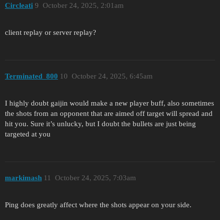
Circleati
9
October 24, 2025, 2:01am
client replay or server replay?
Terminated_800
10
October 24, 2025, 6:45am
I highly doubt gaijin would make a new player buff, also sometimes
the shots from an opponent that are aimed off target will spread and
hit you. Sure it’s unlucky, but I doubt the bullets are just being
targeted at you
markimash
11
October 24, 2025, 7:03am
Ping does greatly affect where the shots appear on your side.