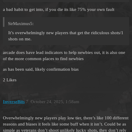
a bad habit to get into, if you die its like 75% your own fault
SirMaximus5:
It’s overwhelmingly new players that get the ridiculous shots/1
shots on me.
arcade does have lead indicators to help newbies out, it is also one
of the more common places to find newbies
as has been said, likely confirmation bias
2 Likes
InverseBits
7
October 24, 2025, 1:58am
Overwhelmingly new players play low tier, there’s like 100 different
reasons and biases it feels like some buff when it isn’t. Could be as
simple as veterans don’t shoot unlikely lucky shots, they don’t rely