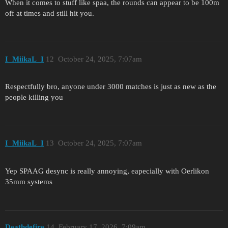
When it comes to stuff like spaa, the rounds can appear to be 100m
off at times and still hit you.
I_MiikaL_I
12
October 24, 2025, 7:07am
Respectfully bro, anyone under 3000 matches is just as new as the
people killing you
I_MiikaL_I
13
October 24, 2025, 7:07am
Yep SPAAG desync is really annoying, eapecially with Oerlikon
35mm systems
Deathdefire
14
February 17, 2026, 7:09am