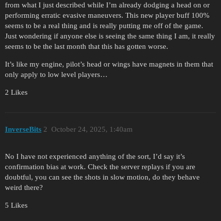
from what I just described while I’m already dodging a head on or
performing erratic evasive maneuvers. This new player buff 100%
seems to be a real thing and is really putting me off of the game.
Just wondering if anyone else is seeing the same thing I am, it really
seems to be the last month that this has gotten worse.
It’s like my engine, pilot’s head or wings have magnets in them that
only apply to low level players…
2 Likes
InverseBits
2
October 24, 2025, 1:40am
No I have not experienced anything of the sort, I’d say it’s
confirmation bias at work. Check the server replays if you are
doubtful, you can see the shots in slow motion, do they behave
weird there?
5 Likes