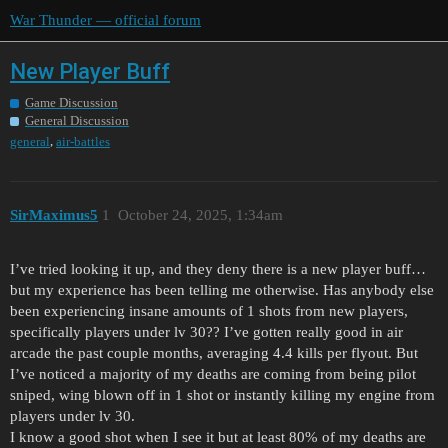
War Thunder — official forum
New Player Buff
Game Discussion
General Discussion
,
general
air-battles
SirMaximus5
1
October 24, 2025, 1:34am
I’ve tried looking it up, and they deny there is a new player buff…
but my experience has been telling me otherwise. Has anybody else
been experiencing insane amounts of 1 shots from new players,
specifically players under lv 30?? I’ve gotten really good in air
arcade the past couple months, averaging 4.4 kills per flyout. But
I’ve noticed a majority of my deaths are coming from being pilot
sniped, wing blown off in 1 shot or instantly killing my engine from
players under lv 30.
I know a good shot when I see it but at least 80% of my deaths are