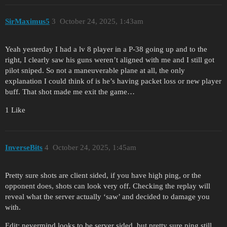
SirMaximus5
3
October 24, 2025, 1:43am
Yeah yesterday I had a lv 8 player in a P-38 going up and to the
right, I clearly saw his guns weren’t aligned with me and I still got
pilot sniped. So not a maneuverable plane at all, the only
explanation I could think of is he’s having packet loss or new player
buff. That shot made me exit the game…
1 Like
InverseBits
4
October 24, 2025, 1:45am
Pretty sure shots are client sided, if you have high ping, or the
opponent does, shots can look very off. Checking the replay will
reveal what the server actually ‘saw’ and decided to damage you
with.
Edit: nevermind looks to be server sided, but pretty sure ping still