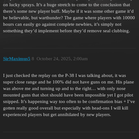
on lucky sprays. It’s a huge stretch to come to the conclusion that
there’s some new player buff. Maybe if it was some other game it’d
be believable, but warthunder? The game where players with 10000
hours can easily go against complete newbies, it’s simply not
something they’d implement before they’d remove seal clubbing.
SirMaximus5
8
October 24, 2025, 2:00am
I just checked the replay on the P-38 I was talking about, it was
super close range and he 100% did not have guns on me. His plane
was above me and turning up and to the right… with only nose
mounted guns that shot should have been impossible yet I got pilot
snipped. It’s happening way too often to be confirmation bias + I’ve
gotten really good overall but especially with head-ons I will kill
experienced players but get annihilated by new players.