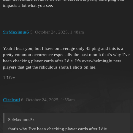
impacts a lot what you see.
SirMaximus5
5
October 24, 2025, 1:48am
Yeah I hear you, but I have on average only 43 ping and this is a
pretty common occurrence especially the past month that’s why I’ve
been checking player cards after I die. It’s overwhelmingly new
players that get the ridiculous shots/1 shots on me.
1 Like
Circleati
6
October 24, 2025, 1:55am
SirMaximus5:
that’s why I’ve been checking player cards after I die.