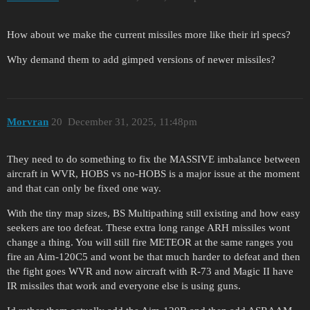
How about we make the current missiles more like their irl specs?
Why demand them to add gimped versions of newer missiles?
Morvran
20
December 31, 2025, 11:48pm
They need to do something to fix the MASSIVE imbalance between
aircraft in WVR, HOBS vs no-HOBS is a major issue at the moment
and that can only be fixed one way.
With the tiny map sizes, BS Multipathing still existing and how easy
seekers are too defeat. These extra long range ARH missiles wont
change a thing. You will still fire METEOR at the same ranges you
fire an Aim-120C5 and wont be that much harder to defeat and then
the fight goes WVR and now aircraft with R-73 and Magic II have
IR missiles that work and everyone else is using guns.