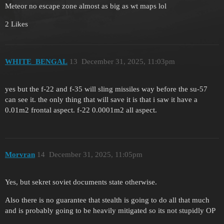
Meteor no escape zone almost as big as wt maps lol
2 Likes
WHITE_BENGAL
13
December 31, 2025, 11:03pm
yes but the f-22 and f-35 will sling missiles way before the su-57
can see it. the only thing that will save it is that i saw it have a
0.01m2 frontal aspect. f-22 0.0001m2 all aspect.
Morvran
14
December 31, 2025, 11:05pm
Yes, but sekret soviet documents state otherwise.
Also there is no guarantee that stealth is going to do all that much
and is probably going to be heavily mitigated so its not stupidly OP