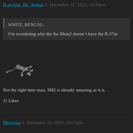
ILuvAna_De_Armas
2
December 31, 2025, 10:20pm
WHITE_BENGAL:
I’m wondering why the Su-30sm2 doesn’t have the R-37m
Not the right time man, SM2 is already amazing as it is.
11 Likes
Morvran
3
December 31, 2025, 10:21pm