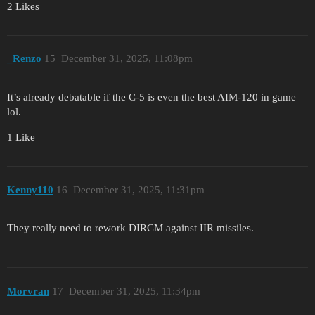
2 Likes
_Renzo
15
December 31, 2025, 11:08pm
It’s already debatable if the C-5 is even the best AIM-120 in game
lol.
1 Like
Kenny110
16
December 31, 2025, 11:31pm
They really need to rework DIRCM against IIR missiles.
Morvran
17
December 31, 2025, 11:34pm