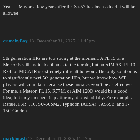
Yeah… Maybe a few years after the Su-57 has been added it will be
allowed
crunchyBoy
18
December 31, 2025, 11:45pm
5th generation IIRs are too strong at the moment. A PL 15 or a
Meteor is still avoidable thanks to the terrain, but an AIM 9X, PL 10,
R74, or MICA IR is extremely difficult to avoid. The only solution is
to significantly nerf 5th generation IIRs, but we know how WT
players will complain because these missiles won’t be as effective.
For me, a Meteor, PL 15, R77M, or AIM 120D would be a good
idea, but only on specific platforms, at least initially. For example,
Rafale, F3R, J16, SU-30SM2, Typhoon (AESA), JAS39E, and F-
15C Golden.
markimash
19
December 31, 2025, 11:47pm