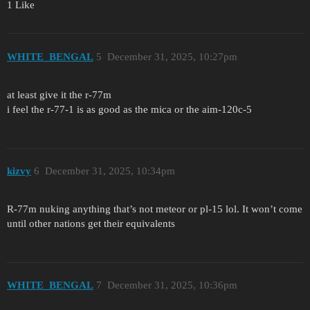
1 Like
WHITE_BENGAL
5
December 31, 2025, 10:27pm
at least give it the r-77m
i feel the r-77-1 is as good as the mica or the aim-120c-5
kizvy
6
December 31, 2025, 10:34pm
R-77m nuking anything that’s not meteor or pl-15 lol. It won’t come
until other nations get their equivalents
WHITE_BENGAL
7
December 31, 2025, 10:36pm