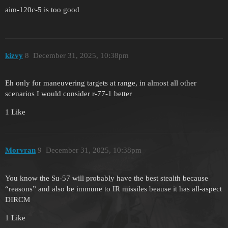
aim-120c-5 is too good
kizvy
8
December 31, 2025, 10:38pm
Eh only for maneuvering targets at range, in almost all other
scenarios I would consider r-77-1 better
1 Like
Morvran
9
December 31, 2025, 10:38pm
You know the Su-57 will probably have the best stealth because
“reasons” and also be immune to IR missiles beause it has all-aspect
DIRCM
1 Like