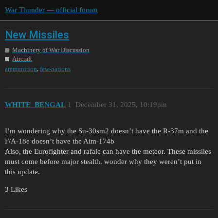
War Thunder — official forum
New Missiles
Machinery of War Discussion
Aircraft
,
ammunition
few-nations
WHITE_BENGAL
1
December 31, 2025, 10:19pm
I’m wondering why the Su-30sm2 doesn’t have the R-37m and the
F/A-18e doesn’t have the Aim-174b
Also, the Eurofighter and rafale can have the meteor. These missiles
must come before major stealth. wonder why they weren’t put in
this update.
3 Likes