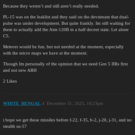
Because they weren’t and still aren’t really needed.
PL-15 was on the leaklist and they said on the devstream that dual-
pulse was under development. But quite frankly. Im still waiting for
them to actually add the Aim-120B in a half decent state. Let alone
C5.
Meteors would be fun, but not needed at the moment, especially
with the micro maps we have at the moment.
Though Im personally of the opinion that we need Gen 5 IIRs first
and not new ARH
2 Likes
WHITE_BENGAL
4
December 31, 2025, 10:23pm
i hope we get these missiles before f-22, f-35, b-2, j-20, j-31, and no
stealth su-57