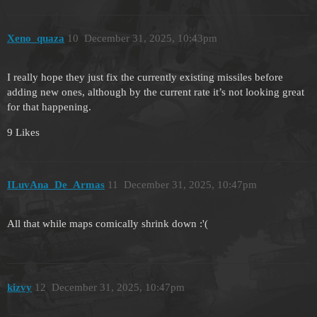
Xeno_quaza
10
December 31, 2025, 10:43pm
I really hope they just fix the currently existing missiles before
adding new ones, although by the current rate it’s not looking great
for that happening.
9 Likes
ILuvAna_De_Armas
11
December 31, 2025, 10:47pm
All that while maps comically shrink down :'(
kizvy
12
December 31, 2025, 10:47pm