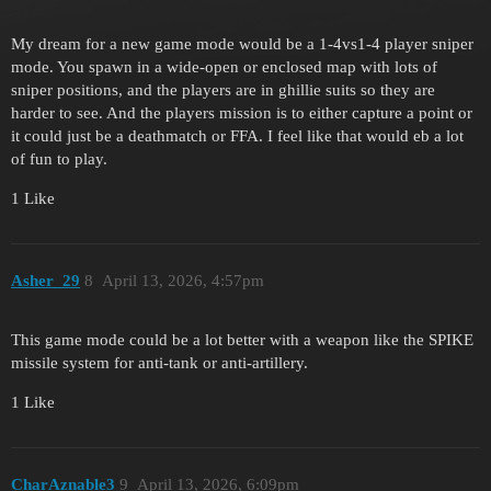
My dream for a new game mode would be a 1-4vs1-4 player sniper
mode. You spawn in a wide-open or enclosed map with lots of
sniper positions, and the players are in ghillie suits so they are
harder to see. And the players mission is to either capture a point or
it could just be a deathmatch or FFA. I feel like that would eb a lot
of fun to play.
1 Like
Asher_29
8
April 13, 2026, 4:57pm
This game mode could be a lot better with a weapon like the SPIKE
missile system for anti-tank or anti-artillery.
1 Like
CharAznable3
9
April 13, 2026, 6:09pm