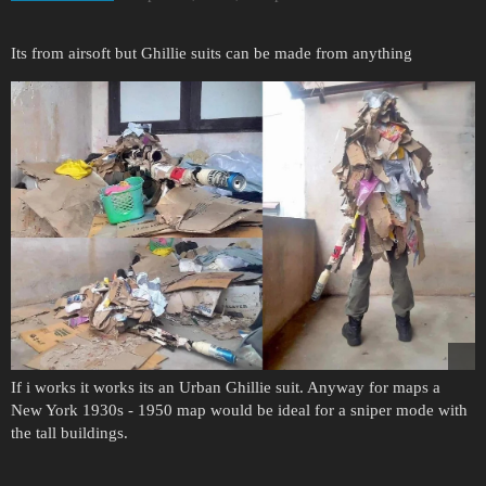
Its from airsoft but Ghillie suits can be made from anything
If i works it works its an Urban Ghillie suit. Anyway for maps a
New York 1930s - 1950 map would be ideal for a sniper mode with
the tall buildings.