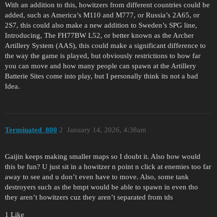
With an addition to this, howitzers from different countries could be
added, such as America’s M110 and M777, or Russia’s 2A65, or
2S7, this could also make a new addition to Sweden’s SPG line,
Introducing, The FH77BW L52, or better known as the Archer
Artillery System (AAS), this could make a significant difference to
the way the game is played, but obviously restrictions to how far
you can move and how many people can spawn at the Artillery
Batterie Sites come into play, but I personally think its not a bad
Idea.
Terminated_800
2
January 14, 2026, 4:38am
Gaijin keeps making smaller maps so I doubt it. Also how would
this be fun? U just sit in a howitzer n point n click at enemies too far
away to see and u don’t even have to move. Also, some tank
destroyers such as the bmpt would be able to spawn in even tho
they aren’t howitzers cuz they aren’t separated from tds
1 Like