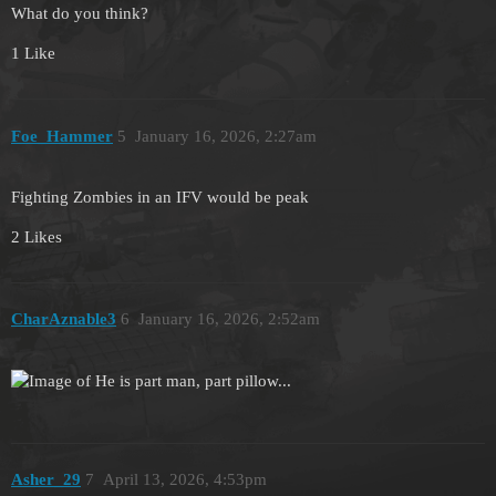
What do you think?
1 Like
Foe_Hammer
5
January 16, 2026, 2:27am
Fighting Zombies in an IFV would be peak
2 Likes
CharAznable3
6
January 16, 2026, 2:52am
Asher_29
7
April 13, 2026, 4:53pm