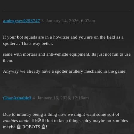
andrgysev0293747
3
January 14, 2026, 6:07am
If your bot squads are in a howitzer and you are on the field as a
spotter… Thats way better.
same with mortars and anti-vehicle equipment. Its just not fun to use
them.
Anyway we already have a spotter artillery mechanic in the game.
CharAznable3
4
January 16, 2026, 12:16am
Due to infantry being a thing now we might want some sort of
zombies mode 🧟‍♀️🧟🧟‍♂️
but to keep things spicy maybe no zombies
maybe 🤖 ROBOTS 🤖!