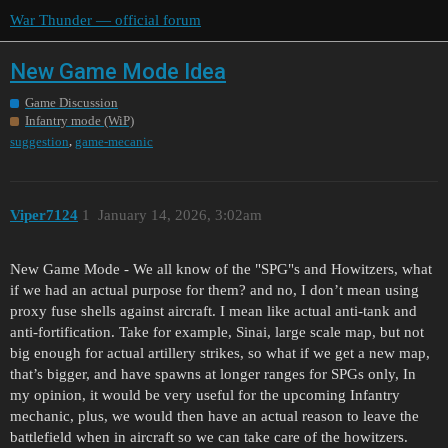
War Thunder — official forum
New Game Mode Idea
Game Discussion
Infantry mode (WiP)
,
suggestion
game-mecanic
Viper7124
1
January 14, 2026, 3:02am
New Game Mode - We all know of the "SPG"s and Howitzers, what
if we had an actual purpose for them? and no, I don’t mean using
proxy fuse shells against aircraft. I mean like actual anti-tank and
anti-fortification. Take for example, Sinai, large scale map, but not
big enough for actual artillery strikes, so what if we get a new map,
that’s bigger, and have spawns at longer ranges for SPGs only, In
my opinion, it would be very useful for the upcoming Infantry
mechanic, plus, we would then have an actual reason to leave the
battlefield when in aircraft so we can take care of the howitzers.