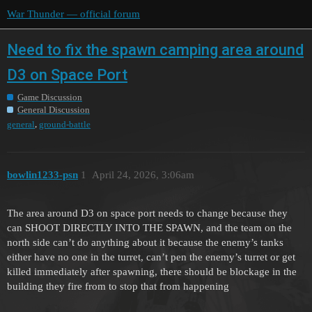
War Thunder — official forum
Need to fix the spawn camping area around
D3 on Space Port
Game Discussion
General Discussion
,
general
ground-battle
bowlin1233-psn
1
April 24, 2026, 3:06am
The area around D3 on space port needs to change because they
can SHOOT DIRECTLY INTO THE SPAWN, and the team on the
north side can’t do anything about it because the enemy’s tanks
either have no one in the turret, can’t pen the enemy’s turret or get
killed immediately after spawning, there should be blockage in the
building they fire from to stop that from happening