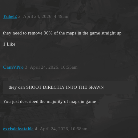
Yubel2
2
April 24, 2026, 4:49am
they need to remove 90% of the maps in the game straight up
1 Like
CamVPro
3
April 24, 2026, 10:55am
they can SHOOT DIRECTLY INTO THE SPAWN
You just described the majority of maps in game
exeisdefeatable
4
April 24, 2026, 10:58am