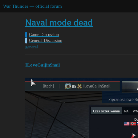
War Thunder — official forum
Naval mode dead
Game Discussion
General Discussion
general
ILoveGaijinSnail