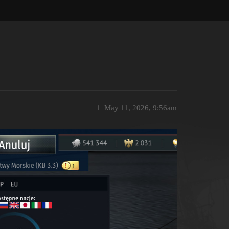
1
May 11, 2026, 9:56am