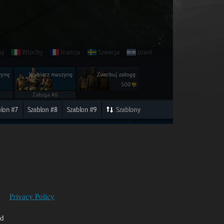
Privacy Policy
ed