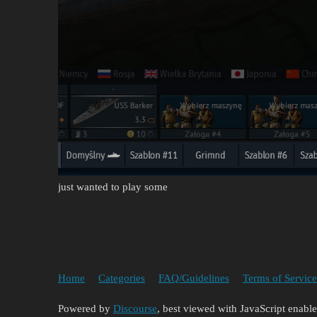
just wanted to play some
Home
Categories
FAQ/Guidelines
Terms of Service
Powered by
Discourse
, best viewed with JavaScript enabl