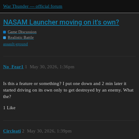
War Thunder — official forum
NASAM Launcher moving on it's own?
Game Discussion
Realistic Battle
assault-ground
No_Fear1
1
May 30, 2026, 1:36pm
Is this a feature or something? I put one down and 2 min later it
started driving on its own only to get destroyed by an enemy. What
the?
1 Like
Circleati
2
May 30, 2026, 1:39pm