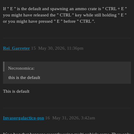
If " E " is the default and spawning an ammo crate is " CTRL + E "
you might have released the " CTRL " key while still holding " E "
or you might have pressed " E " before " CTRL ".
Rei_Garreter
15
May 30, 2026, 11:36pm
Necronomica:
this is the default
This is default
Invasorgalactico-psn
16
May 31, 2026, 3:42am