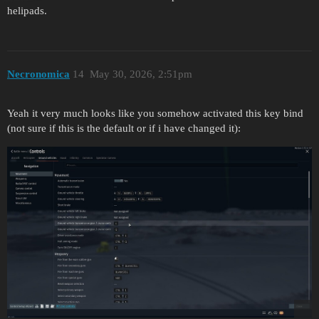
helipads.
Necronomica
14
May 30, 2026, 2:51pm
Yeah it very much looks like you somehow activated this key bind
(not sure if this is the default or if i have changed it):