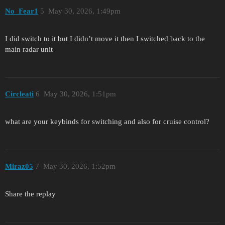
No_Fear1
5
May 30, 2026, 1:49pm
I did switch to it but I didn’t move it then I switched back to the
main radar unit
Circleati
6
May 30, 2026, 1:51pm
what are your keybinds for switching and also for cruise control?
Miraz05
7
May 30, 2026, 1:52pm
Share the replay