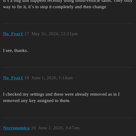
It´s a bug that happens recently using multi-vehicle sams. They only
way to fix it, it´s to stop it completely and then change
No_Fear1
17
May 31, 2026, 12:21pm
I see, thanks.
No_Fear1
18
June 1, 2026, 1:14am
I checked my settings and these were already removed as in I
removed any key assigned to them.
Necronomica
19
June 1, 2026, 3:47am