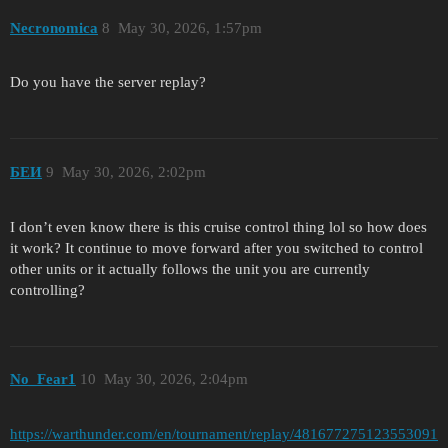
Necronomica
8
May 30, 2026, 1:57pm
Do you have the server replay?
БЕИ
9
May 30, 2026, 2:02pm
I don’t even know there is this cruise control thing lol so how does
it work? It continue to move forward after you switched to control
other units or it actually follows the unit you are currently
controlling?
No_Fear1
10
May 30, 2026, 2:04pm
https://warthunder.com/en/tournament/replay/481677275123553091