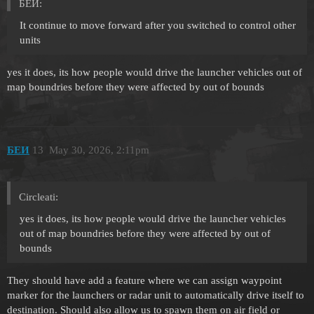
БЕИ:
It continue to move forward after you switched to control other
units
yes it does, its how people would drive the launcher vehicles out of
map boundries before they were affected by out of bounds
БЕИ
13
May 30, 2026, 2:11pm
Circleati:
yes it does, its how people would drive the launcher vehicles
out of map boundries before they were affected by out of
bounds
They should have add a feature where we can assign waypoint
marker for the launchers or radar unit to automatically drive itself to
destination. Should also allow us to spawn them on air field or