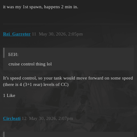
it was my 1st spawn, happens 2 min in.
Rei_Garreter
11
May 30, 2026, 2:05pm
БЕИ:
cruise control thing lol
It’s speed control, so your tank would move forward on some speed
(there is 4 (3+1 rear) levels of CC)
1 Like
Circleati
12
May 30, 2026, 2:07pm