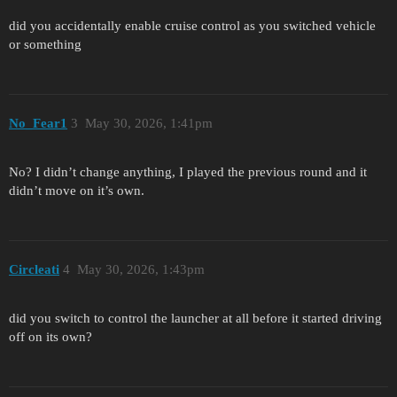
did you accidentally enable cruise control as you switched vehicle
or something
No_Fear1
3
May 30, 2026, 1:41pm
No? I didn’t change anything, I played the previous round and it
didn’t move on it’s own.
Circleati
4
May 30, 2026, 1:43pm
did you switch to control the launcher at all before it started driving
off on its own?