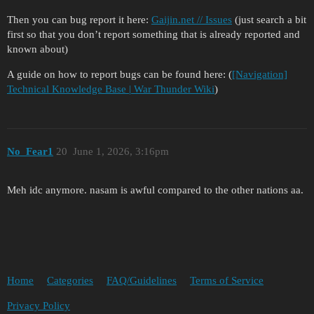
Then you can bug report it here:
Gaijin.net // Issues
(just search a bit
first so that you don’t report something that is already reported and
known about)
A guide on how to report bugs can be found here: (
[Navigation]
Technical Knowledge Base | War Thunder Wiki
)
No_Fear1
20
June 1, 2026, 3:16pm
Meh idc anymore. nasam is awful compared to the other nations aa.
Home
Categories
FAQ/Guidelines
Terms of Service
Privacy Policy