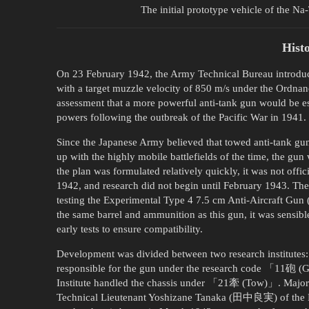
The initial prototype vehicle of the Na
Hist
On 23 February 1942, the Army Technical Bureau introduce
with a target muzzle velocity of 850 m/s under the Ordna
assessment that a more powerful anti-tank gun would be es
powers following the outbreak of the Pacific War in 1941.
Since the Japanese Army believed that towed anti-tank gu
up with the highly mobile battlefields of the time, the gun
the plan was formulated relatively quickly, it was not offic
1942, and research did not begin until February 1943. The
testing the Experimental Type 4 7.5 cm Anti-Aircra
the same barrel and ammunition as this gun, it was sensibl
early tests to ensure compatibility.
Development was divided between two research institutes: 
responsible for the gun under the research code 「11砲 (
Institute handled the chassis under 「21牽 (Tow)」. Major
Technical Lieutenant Yoshizane Tanaka (田中良実) of the Fou