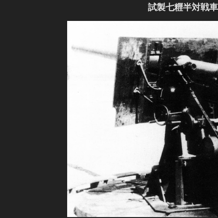
試製七糎半対戦車砲