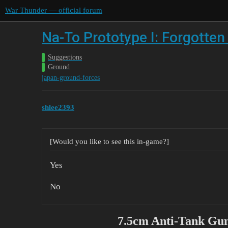
War Thunder — official forum
Na-To Prototype I: Forgotte
Suggestions
Ground
japan-ground-forces
shlee2393
[Would you like to see this in-game?]
Yes
No
7.5cm Anti-Tank Gun