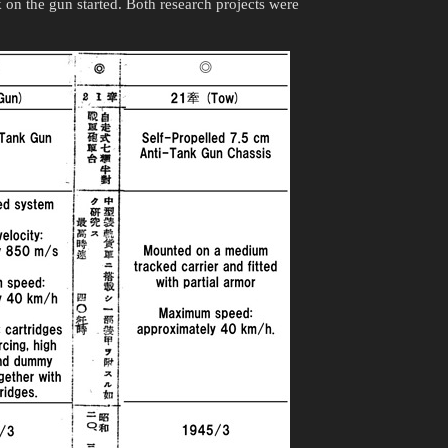
on the gun started. Both research projects were