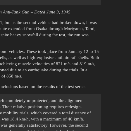
cm Anti-Tank Gun – Dated June 9, 1945
1, but as the second vehicle had broken down, it was
e route extended from Osaka through Moriyama, Tarui,
pite heavy snowfall during the test, the run was
econd vehicles. These took place from January 12 to 15
 as well as high-explosive anti-aircraft shells. Both
achieving muzzle velocities of 821 m/s and 819 m/s,
oned due to an earthquake during the trials. In a
y of 858 m/s.
lusions based on the results of the test series:
left completely unprotected, and the alignment
Their relative positioning requires redesign.
 mobility trials, which covered a total distance of
eed was 18.4 km/h, with a maximum of 40 km/h.
as generally satisfactory. However, the second