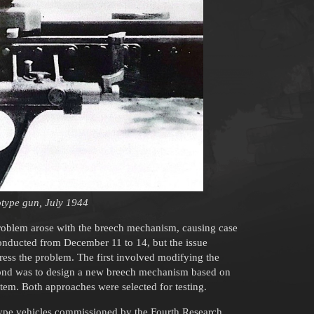
totype gun, July 1944
 problem arose with the breech mechanism, causing case
 conducted from December 11 to 14, but the issue
ess the problem. The first involved modifying the
second was to design a new breech mechanism based on
tem. Both approaches were selected for testing.
ype vehicles commissioned by the Fourth Research