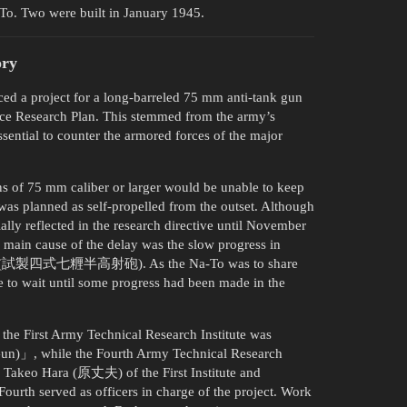
-To. Two were built in January 1945.
ory
d a project for a long-barreled 75 mm anti-tank gun
nce Research Plan. This stemmed from the army’s
sential to counter the armored forces of the major
ns of 75 mm caliber or larger would be unable to keep
 was planned as self-propelled from the outset. Although
ially reflected in the research directive until November
 main cause of the delay was the slow progress in
ft Gun (試製四式七糎半高射砲). As the Na-To was to share
e to wait until some progress had been made in the
the First Army Technical Research Institute was
Gun)」, while the Fourth Army Technical Research
 Takeo Hara (原丈夫) of the First Institute and
rth served as officers in charge of the project. Work