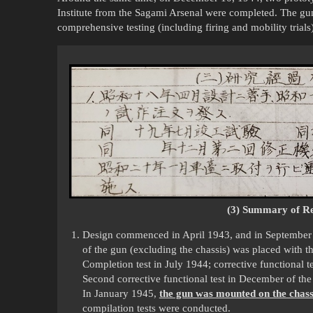
Institute from the Sagami Arsenal were completed. The 
comprehensive testing (including firing and mobility trial
(3) Summary of Re
Design commenced in April 1943, and in September o
of the gun (excluding the chassis) was placed with 
Completion test in July 1944; corrective functional 
Second corrective functional test in December of the
In January 1945,
the gun was mounted on the chass
compilation tests were conducted.