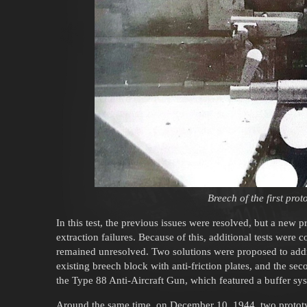
Breech of the first pro
In this test, the previous issues were resolved, but a new
extraction failures. Because of this, additional tests were
remained unresolved. Two solutions were proposed to addr
existing breech block with anti-friction plates, and the 
the Type 88 Anti-Aircraft Gun, which featured a buffer sys
Around the same time, on December 10, 1944, two protot