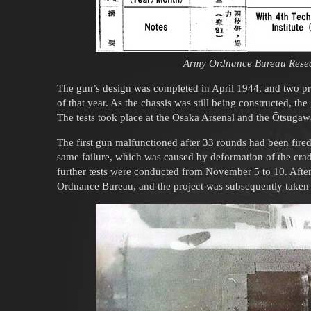
Army Ordnance Bureau Resea
The gun’s design was completed in April 1944, and two pr
of that year. As the chassis was still being constructed, the
The tests took place at the Osaka Arsenal and the Ōtsuga
The first gun malfunctioned after 33 rounds had been fire
same failure, which was caused by deformation of the cradl
further tests were conducted from November 5 to 10. After 
Ordnance Bureau, and the project was subsequently take