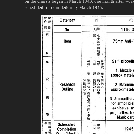
on the chassis began in March 1943, one month after work 
scheduled for completion by March 1945.