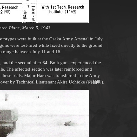
rch Plans, March 5, 1943
ototypes were built at the Osaka Army Arsenal in July
 guns were test-fired while fixed directly to the ground.
wa range between July 11 and 16.
d, and the second after 64. Both guns experienced the
e. The affected section was later reinforced and
these trials, Major Hara was transferred to the Army
n over by Technical Lieutenant Akira Uchioke (内桶明).