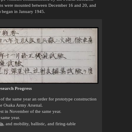
guns were mounted between December 16 and 20, and
s) began in January 1945.
search Progress
f the same year an order for prototype construction
the Osaka Army Arsenal.
test in November of the same year.
 same year.
is
, and mobility, ballistic, and firing-table