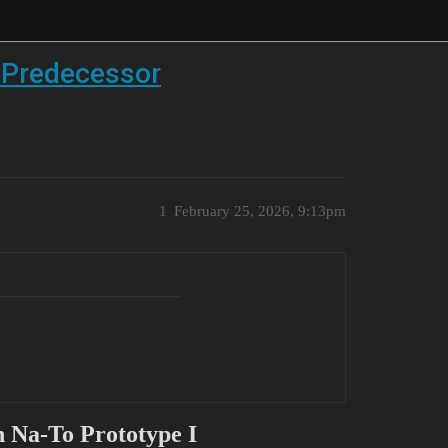
n Predecessor
1
February 25, 2026, 9:13pm
 Na-To Prototype I