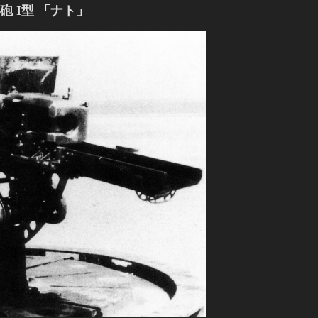
 I型 「ナト」