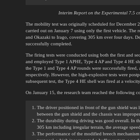
Interim Report on the Experimental 7.5 
The mobility test was originally scheduled for December 2
carried out on January 7 using only the first vehicle. Th
and Okazaki to Irago, covering 305 km over four days. Des
successfully completed.
The firing tests were conducted using both the first and s
and employed Type 1 APHE, Type 4 AP and Type 4 HE shells,
the Type 1 and Type 4 AP rounds were successfully fired, 
respectively. However, the high-explosive tests were postp
subsequent test, the Type 4 HE shell was fired at a velocit
On January 15, the research team reached the following conc
The driver positioned in front of the gun shield was 
between the gun shield and the chassis was improper. 
The durability during driving was good overall. In the
305 km including irregular terrain, the average sp
The performance of the modified breech mechanism w