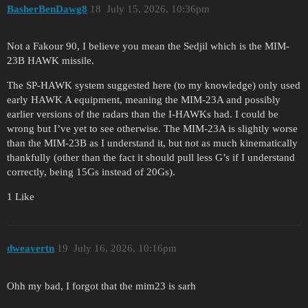
BasherBenDawg8
18
July 15, 2026, 10:36pm
Not a Fakour 90, I believe you mean the Sedjil which is the MIM-
23B HAWK missile.
The SP-HAWK system suggested here (to my knowledge) only used
early HAWK A equipment, meaning the MIM-23A and possibly
earlier versions of the radars than the I-HAWKs had. I could be
wrong but I’ve yet to see otherwise. The MIM-23A is slightly worse
than the MIM-23B as I understand it, but not as much kinematically
thankfully (other than the fact it should pull less G’s if I understand
correctly, being 15Gs instead of 20Gs).
1 Like
dweavertn
19
July 16, 2026, 10:16pm
Ohh my bad, I forgot that the mim23 is sarh