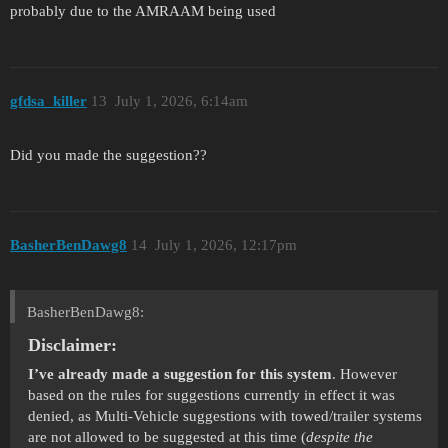
probably due to the AMRAAM being used
gfdsa_killer
13
July 1, 2026, 6:14am
Did you made the suggestion??
BasherBenDawg8
14
July 1, 2026, 12:17pm
BasherBenDawg8:
Disclaimer:
I’ve already made a suggestion for this system
. However
based on the rules for suggestions currently in effect it was
denied, as Multi-Vehicle suggestions with towed/trailer systems
are not allowed to be suggested at this time (
despite the