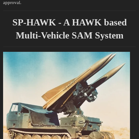
approval.
SP-HAWK - A HAWK based
Multi-Vehicle SAM System