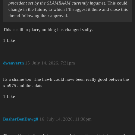
precedent set by the SLAMRAAM currently ingame
). This could
change in the future, to which I’ll suggest it there and close this
thread following their approval.
This is still in place, nothing has changed sadly.
1 Like
dweavertn
15
July 14, 2026, 7:31pm
Its a shame too. The hawk could have been really good betwen the
xm975 and the adats
1 Like
BasherBenDawg8
16
July 14, 2026, 11:38pm