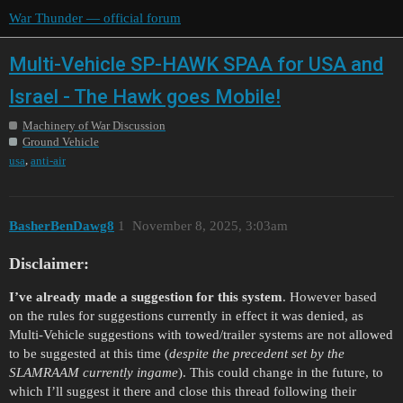
War Thunder — official forum
Multi-Vehicle SP-HAWK SPAA for USA and
Israel - The Hawk goes Mobile!
Machinery of War Discussion
Ground Vehicle
,
usa
anti-air
BasherBenDawg8
1
November 8, 2025, 3:03am
Disclaimer:
I’ve already made a suggestion for this system
. However based
on the rules for suggestions currently in effect it was denied, as
Multi-Vehicle suggestions with towed/trailer systems are not allowed
to be suggested at this time (
despite the precedent set by the
SLAMRAAM currently ingame
). This could change in the future, to
which I’ll suggest it there and close this thread following their