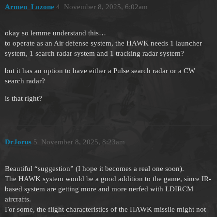
Armen_Lozone
4
November 8, 2025, 6:02am
okay so lemme understand this…
to operate as an Air defense system, the HAWK needs 1 launcher
system, 1 search radar system and 1 tracking radar system?
but it has an option to have either a Pulse search radar or a CW
search radar?
is that right?
DrJorus
5
November 8, 2025, 8:23am
Beautiful “suggestion” (I hope it becomes a real one soon).
The HAWK system would be a good addition to the game, since IR-
based system are getting more and more nerfed with LDIRCM
aircrafts.
For some, the flight characteristics of the HAWK missile might not