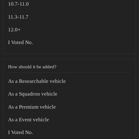
10.7-11.0
11.3-11.7
12.0+
I Voted No.
How should it be added?
As a Researchable vehicle
As a Squadron vehicle
As a Premium vehicle
As a Event vehicle
I Voted No.