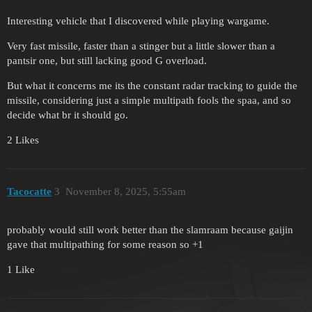
Interesting vehicle that I discovered while playing wargame.
Very fast missile, faster than a stinger but a little slower than a
pantsir one, but still lacking good G overload.
But what it concerns me its the constant radar tracking to guide the
missile, considering just a simple multipath fools the spaa, and so
decide what br it should go.
2 Likes
Tacocatte
3
November 8, 2025, 5:55am
probably would still work better than the slamraam because gaijin
gave that multipathing for some reason so +1
1 Like