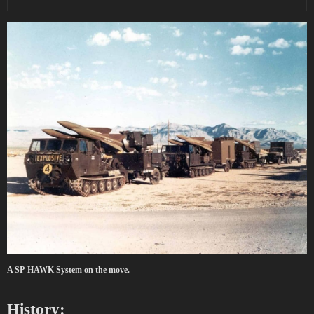
A SP-HAWK System on the move.
History: