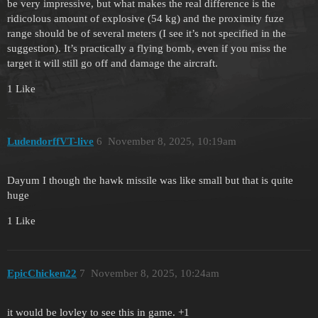
be very impressive, but what makes the real difference is the
ridicolous amount of explosive (54 kg) and the proximity fuze
range should be of several meters (I see it’s not specified in the
suggestion). It’s practically a flying bomb, even if you miss the
target it will still go off and damage the aircraft.
1 Like
LudendorffVT-live
6
November 8, 2025, 10:19am
Dayum I though the hawk missile was like small but that is quite
huge
1 Like
EpicChicken22
7
November 8, 2025, 10:24am
it would be lovley to see this in game. +1