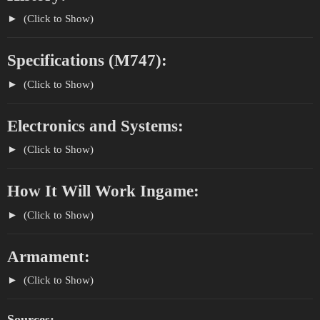
(Click to Show)
Specifications (M747):
(Click to Show)
Electronics and Systems:
(Click to Show)
How It Will Work Ingame:
(Click to Show)
Armament:
(Click to Show)
Sources: