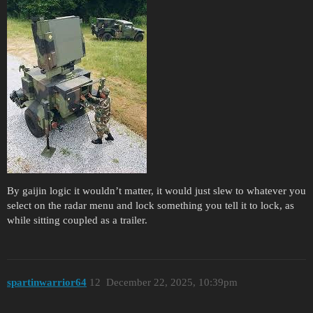
By gaijin logic it wouldn’t matter, it would just slew to whatever you
select on the radar menu and lock something you tell it to lock, as
while sitting coupled as a trailer.
spartinwarrior64
12
December 22, 2025, 10:39pm