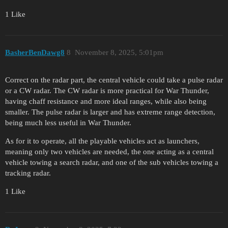
1 Like
BasherBenDawg8
8
November 8, 2025, 5:01pm
Correct on the radar part, the central vehicle could take a pulse radar
or a CW radar. The CW radar is more practical for War Thunder,
having chaff resistance and more ideal ranges, while also being
smaller. The pulse radar is larger and has extreme range detection,
being much less useful in War Thunder.
As for it to operate, all the playable vehicles act as launchers,
meaning only two vehicles are needed, the one acting as a central
vehicle towing a search radar, and one of the sub vehicles towing a
tracking radar.
1 Like