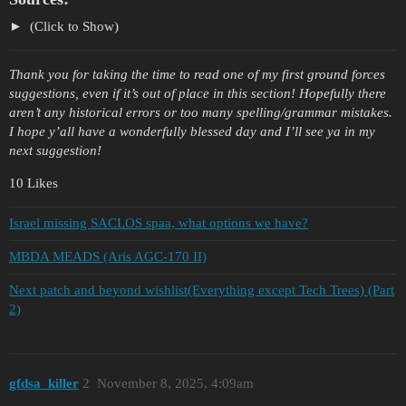
(Click to Show)
Thank you for taking the time to read one of my first ground forces
suggestions, even if it’s out of place in this section! Hopefully there
aren’t any historical errors or too many spelling/grammar mistakes.
I hope y’all have a wonderfully blessed day and I’ll see ya in my
next suggestion!
10 Likes
Israel missing SACLOS spaa, what options we have?
MBDA MEADS (Aris AGC-170 II)
Next patch and beyond wishlist(Everything except Tech Trees) (Part
2)
gfdsa_killer
2
November 8, 2025, 4:09am