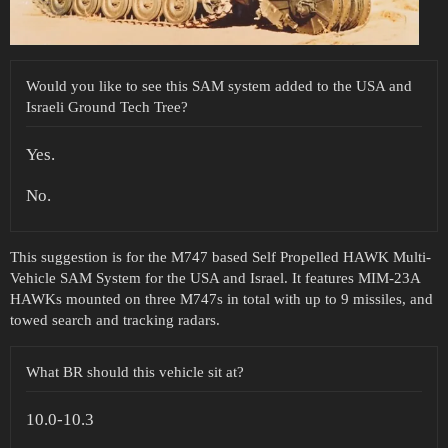
Would you like to see this SAM system added to the USA and
Israeli Ground Tech Tree?
Yes.
No.
This suggestion is for the M747 based Self Propelled HAWK Multi-
Vehicle SAM System for the USA and Israel. It features MIM-23A
HAWKs mounted on three M747s in total with up to 9 missiles, and
towed search and tracking radars.
What BR should this vehicle sit at?
10.0-10.3