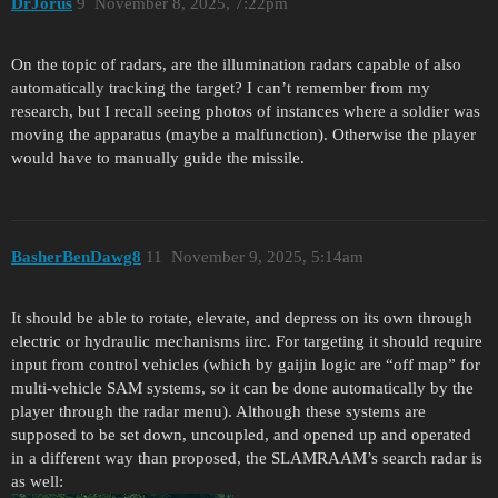
DrJorus
9
November 8, 2025, 7:22pm
On the topic of radars, are the illumination radars capable of also
automatically tracking the target? I can’t remember from my
research, but I recall seeing photos of instances where a soldier was
moving the apparatus (maybe a malfunction). Otherwise the player
would have to manually guide the missile.
BasherBenDawg8
11
November 9, 2025, 5:14am
It should be able to rotate, elevate, and depress on its own through
electric or hydraulic mechanisms iirc. For targeting it should require
input from control vehicles (which by gaijin logic are “off map” for
multi-vehicle SAM systems, so it can be done automatically by the
player through the radar menu). Although these systems are
supposed to be set down, uncoupled, and opened up and operated
in a different way than proposed, the SLAMRAAM’s search radar is
as well: