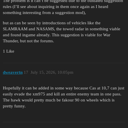
The problem is it can’t be suggested due to the outdated suggestion
rules (I’ll see about inquiring in them once again as I heard
something interesting from a suggestion mod),
but as can be seen by introductions of vehicles like the
SLAMRAAM and NASAMS, the towed radar in something viable
and found ingame already. This suggestion is viable for War
Thunder, but not the forums.
1 Like
dweavertn
17
July 15, 2026, 10:05pm
Hopefully it can be added in some way because Cas at 10,7 can just
easily evade the xm975 and kill an entire enemy team in one pass.
The hawk would pretty much be fakour 90 on wheels which is
pretty funny.