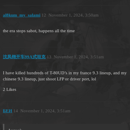
al8kum_my_salami
12
November 1, 2024, 3:50am
the era stops sabot, happens all the time
沈凤翎开车99A式坦克
13
November 1, 2024, 3:51am
I have killed hundreds of T-80UD’s in my france 9.3 lineup, and my
chinese 9.3 lineup, just shoot LFP or driver port, lol
2 Likes
БЕИ
14
November 1, 2024, 3:51am