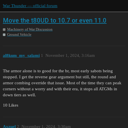
War Thunder — official forum
Move the t80UD to 10.7 or even 11.0
Machinery of War Discussion
Ground Vehicle
al8kum_my_salami
1
November 1, 2024, 3:16am
The armor alone is to good for the br, most early sabots being
stopped. I get the reverse gear argument but still, the round and
armor combing override that issue. Most of the time they can peak
corners without a worry and with their era, it stops all ATGMs in
down tiers as well.
10 Likes
Axzuel
2
November 1, 2024, 3:30am