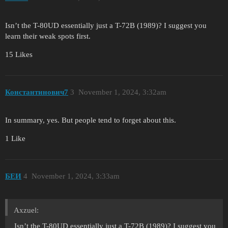
Isn’t the T-80UD essentially just a T-72B (1989)? I suggest you
learn their weak spots first.
15 Likes
Константинович7
3
November 1, 2024, 3:32am
In summary, yes. But people tend to forget about this.
1 Like
БЕИ
4
November 1, 2024, 3:33am
Axzuel:
Isn’t the T-80UD essentially just a T-72B (1989)? I suggest you