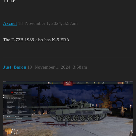
1 Like
Axzuel
18
November 1, 2024, 3:57am
The T-72B 1989 also has K-5 ERA
Just_Baron
19
November 1, 2024, 3:58am