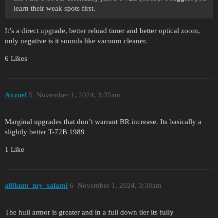
learn their weak spots first.
It’s a direct upgrade, better reload timer and better optical zoom,
only negative is it sounds like vacuum cleaner.
6 Likes
Axzuel
5
November 1, 2024, 3:35am
Marginal upgrades that don’t warrant BR increase. Its basically a
slightly better T-72B 1989
1 Like
al8kum_my_salami
6
November 1, 2024, 3:38am
The hull armor is greater and in a full down tier its fully