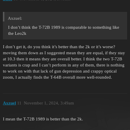
Axzuel:
I don’t think the T-72B 1989 is comparable to something like
the Leo2k
I don’t get it, do you think it’s better than the 2k or it’s worse?
moving them down as I suggested mean they are equal, if they stay
at 10.3 then it means they are overall better. I think the two T-72B
variants is crap and I can’t perform in any of them, there is nothing
to work on with that lack of gun depression and crappy optical
zoom, I actually finds the T-64B overall more well-rounded.
Axzuel
11
November 1, 2024, 3:49am
I mean the T-72B 1989 is better than the 2k.