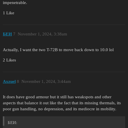
impenetrable.
1 Like
БЕИ
7
November 1, 2024, 3:38am
Actually, I want the two T-72B to move back down to 10.0 lol
2 Likes
Axzuel
8
November 1, 2024, 3:44am
It does have good armour but it still has weakspots and other
aspects that balance it out like the fact that its missing thermals, its
poor gun handling, no depression, and its mediocre in mobility.
БЕИ: