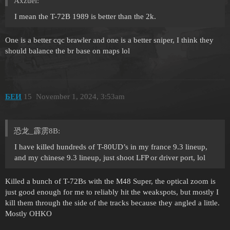
Axzuel:
I mean the T-72B 1989 is better than the 2k.
One is a better cqc brawler and one is a better sniper, I think they
should balance the br base on maps lol
БЕИ
15
November 1, 2024, 3:53am
恐龙_霹雳8B:
I have killed hundreds of T-80UD’s in my france 9.3 lineup,
and my chinese 9.3 lineup, just shoot LFP or driver port, lol
Killed a bunch of T-72Bs with the M48 Super, the optical zoom is
just good enough for me to reliably hit the weakspots, but mostly I
kill them through the side of the tracks because they angled a little.
Mostly OHKO