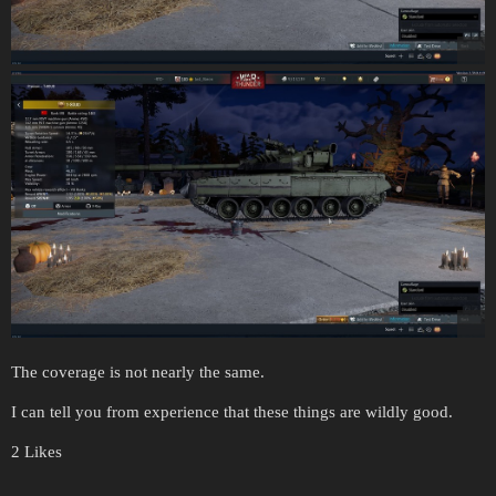
The coverage is not nearly the same.
I can tell you from experience that these things are wildly good.
2 Likes