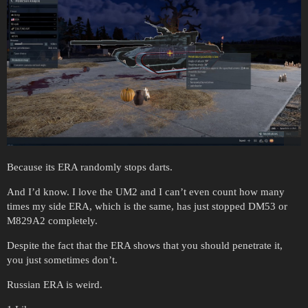
Because its ERA randomly stops darts.
And I’d know. I love the UM2 and I can’t even count how many
times my side ERA, which is the same, has just stopped DM53 or
M829A2 completely.
Despite the fact that the ERA shows that you should penetrate it,
you just sometimes don’t.
Russian ERA is weird.