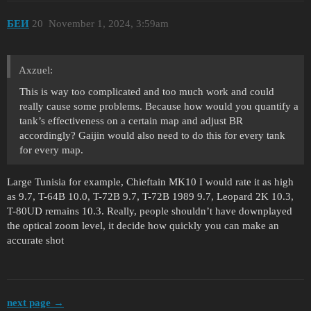
БЕИ
20
November 1, 2024, 3:59am
Axzuel:
This is way too complicated and too much work and could
really cause some problems. Because how would you quantify a
tank’s effectiveness on a certain map and adjust BR
accordingly? Gaijin would also need to do this for every tank
for every map.
Large Tunisia for example, Chieftain MK10 I would rate it as high
as 9.7, T-64B 10.0, T-72B 9.7, T-72B 1989 9.7, Leopard 2K 10.3,
T-80UD remains 10.3. Really, people shouldn’t have downplayed
the optical zoom level, it decide how quickly you can make an
accurate shot
next page →