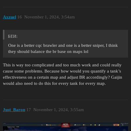
Axzuel
16
November 1, 2024, 3:54am
БЕИ:
One is a better cqc brawler and one is a better sniper, I think
they should balance the br base on maps lol
This is way too complicated and too much work and could really
cause some problems. Because how would you quantify a tank’s
effectiveness on a certain map and adjust BR accordingly? Gaijin
would also need to do this for every tank for every map.
Just_Baron
17
November 1, 2024, 3:55am