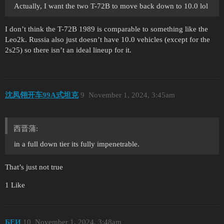
Actually, I want the two T-72B to move back down to 10.0 lol
I don’t think the T-72B 1989 is comparable to something like the
Leo2k. Russia also just doesn’t have 10.0 vehicles (except for the
2s25) so there isn’t an ideal lineup for it.
沈凤翎开车99A式坦克
9
November 1, 2024, 3:45am
西晋蒲:
in a full down tier its fully impenetrable.
That’s just not true
1 Like
БЕИ
10
November 1, 2024, 3:48am