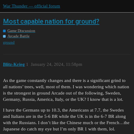
War Thunder — official forum
Most capable nation for ground?
Game Discussion
Arcade Battle
ground
Blitz-Krieg
1
January 24, 2024, 11:58pm
As the game constantly changes and there is a significant grind to
all nations’ trees, well, most of them. I was wondering which nation
is the strongest in ground Arcade out of the following, Sweden,
Germany, Russia, America, Italy, or the UK? I know that is a lot.
I have the Germans up to 10.3, the Americans at 7.7, the Swedes
and Italians are in the 5-6 BR while the UK is in the 6-7 BR along
with the Russians. I don’t like the Chinese much or the French…the
Japanese do catch my eye but I’m only BR 1 with them, lol.