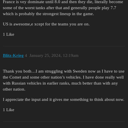
France is vey dominate until 8.0 and then they die, literally become
some of the worst tanks after that and generally people play 7.7
which is probably the strongest lineup in the game.
US is awesome,e xcept for the teams you are on.
1 Like
Blitz-Krieg
4
January 25, 2024, 12:19am
Thank you both…I am struggling with Sweden now as I have to use
the Comet and some other nation’s vehicles. I have done really well
with Russian vehicles in earlier ranks, much better than with any
other nation.
I appreciate the input and it gives me something to think about now.
1 Like