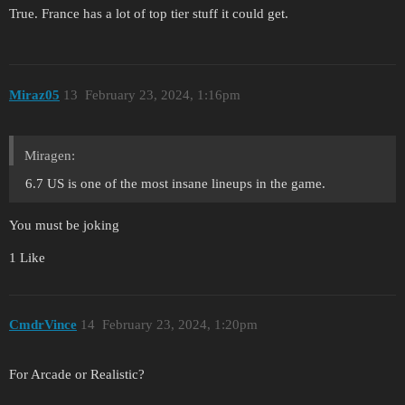
True. France has a lot of top tier stuff it could get.
Miraz05
13
February 23, 2024, 1:16pm
Miragen:
6.7 US is one of the most insane lineups in the game.
You must be joking
1 Like
CmdrVince
14
February 23, 2024, 1:20pm
For Arcade or Realistic?