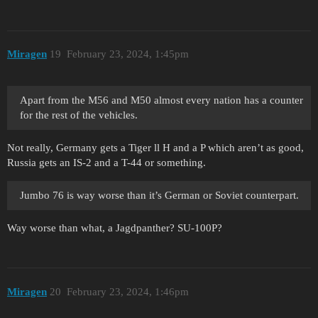
Miragen
19
February 23, 2024, 1:45pm
Apart from the M56 and M50 almost every nation has a counter
for the rest of the vehicles.
Not really, Germany gets a Tiger ll H and a P which aren’t as good,
Russia gets an IS-2 and a T-44 or something.
Jumbo 76 is way worse than it’s German or Soviet counterpart.
Way worse than what, a Jagdpanther? SU-100P?
Miragen
20
February 23, 2024, 1:46pm