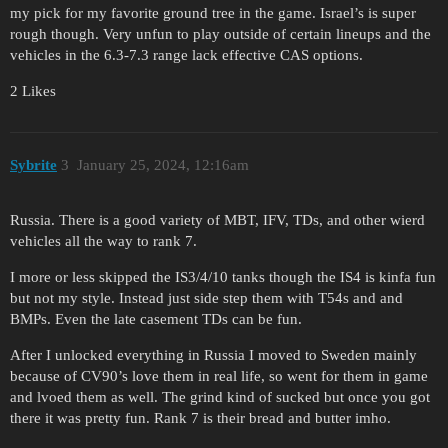
my pick for my favorite ground tree in the game. Israel’s is super
rough though. Very unfun to play outside of certain lineups and the
vehicles in the 6.3-7.3 range lack effective CAS options.
2 Likes
Sybrite
3
January 25, 2024, 12:16am
Russia. There is a good variety of MBT, IFV, TDs, and other wierd
vehicles all the way to rank 7.
I more or less skipped the IS3/4/10 tanks though the IS4 is kinfa fun
but not my style. Instead just side step them with T54s and and
BMPs. Even the late casement TDs can be fun.
After I unlocked everything in Russia I moved to Sweden mainly
because of CV90’s love them in real life, so went for them in game
and lvoed them as well. The grind kind of sucked but once you got
there it was pretty fun. Rank 7 is their bread and butter imho.