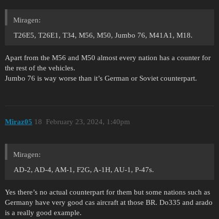
Miragen:
T26E5, T26E1, T34, M56, M50, Jumbo 76, M41A1, M18.
Apart from the M56 and M50 almost every nation has a counter for
the rest of the vehicles.
Jumbo 76 is way worse than it’s German or Soviet counterpart.
Miraz05
18
February 23, 2024, 1:40pm
Miragen:
AD-2, AD-4, AM-1, F2G, A-1H, AU-1, P-47s.
Yes there’s no actual counterpart for them but some nations such as
Germany have very good cas aircraft at those BR. Do335 and arado
is a really good example.