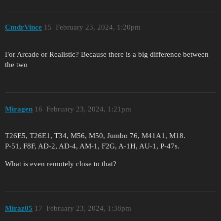
CmdrVince
15
February 23, 2024, 1:20pm
For Arcade or Realistic? Because there is a big difference between
the two
Miragen
16
February 23, 2024, 1:21pm
T26E5, T26E1, T34, M56, M50, Jumbo 76, M41A1, M18.
P-51, F8F, AD-2, AD-4, AM-1, F2G, A-1H, AU-1, P-47s.
What is even remotely close to that?
Miraz05
17
February 23, 2024, 1:38pm