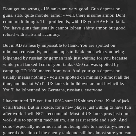
Dont get me wrong - US tanks are very good. Gun depression,
guns, stab, quite mobile, armor - well, there is some armor. Dont
count on it though. The problem is, with US you HAVE to flank.
You have guns that usually cannot lolpen, shitty armor, but good
reload with stab and accuracy.
But in AB its nearly impossible to flank. You are spotted on
minimap constantly, most attempts to flank ends with you being
lolpenned by russian or german tank just waiting for you because
while you flanked 1cm of your tanks 0.50 cal was spotted by
camping TD 1000 meters from you. And your gun depression
usually means nothing - you are spotted on minimap almost all the
time, and its not WoT - US tanks in hulldown are not invincible.
You’ll be lolpenned by Germans, russians, everyone.
I havent tried RB yet, i’m 100% sure US shines there. Kind of jack
of all trades. But in arcade, for a new player just willing to have fun
after work- i will NOT reccomend. Most of US tanks pros just dont
work due to spotting mechanism, aim assist reticle and such. And
cons - especially no armor and not being able to shoot anywhere in
general direction of the enemy tank and still be almost sure you can