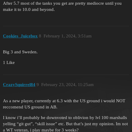
After 5.7 most of the tanks you get are pretty mediocre until you
make it to 10.0 and beyond.
Cookies_Juicebox
8
February 1, 2024, 3:51am
Big 3 and Sweden.
1 Like
CrazySquirrel84
9
February 23, 2024, 11:25am
As a new player, currently at 6.3 with the US ground i would NOT
reccomend US ground in AB.
I know i’ll probably be downvoted to oblivion by lvl 100 marshalls
yelling “git gut”, “skill issue” etc. But that’s just my opinion. Im not
a WT veteran, i play maybe for 3 weeks?