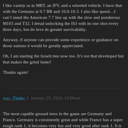
I like variety as in MBT, an IFV, and a wheeled vehicle. I have that
with the Germans at 9.7 BR and 10.0-10.3. I also like speed…I
can’t stand the American 7.7 line up with the slow and ponderous
M103 and T32. I dread unlocking the IS3 with its one shot every
three days, but do love its greater survivability.
Anyway, if anyone can provide some experience or guidance on
those nations it would be greatly appreciated.
Oh, I am starting the Israeli tree now too. It’s not that developed but
that makes the grind faster!
Thanks again!
war_Tinder
2
January 25, 2024, 12:08am
The most capable ground trees in the game are Germany and
France. Germany is consistently great and while France has a super
rough rank 1, it becomes very fun and very good after rank 1. It is