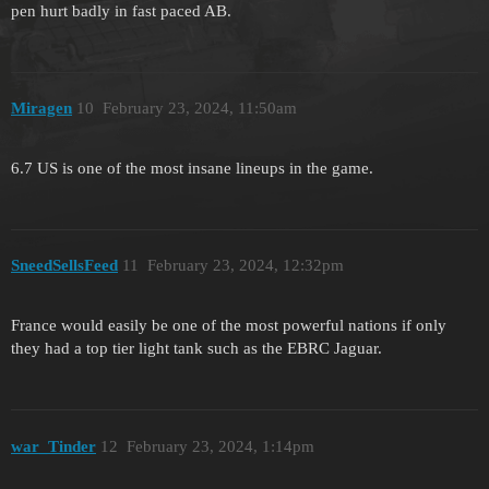
pen hurt badly in fast paced AB.
Miragen
10
February 23, 2024, 11:50am
6.7 US is one of the most insane lineups in the game.
SneedSellsFeed
11
February 23, 2024, 12:32pm
France would easily be one of the most powerful nations if only
they had a top tier light tank such as the EBRC Jaguar.
war_Tinder
12
February 23, 2024, 1:14pm