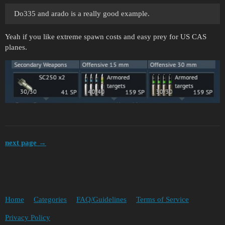
Do335 and arado is a really good example.
Yeah if you like extreme spawn costs and easy prey for US CAS
planes.
next page →
Home
Categories
FAQ/Guidelines
Terms of Service
Privacy Policy