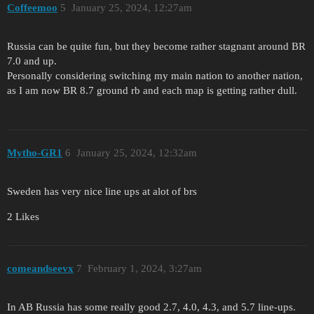
Coffeemoo
5
January 25, 2024, 12:27am
Russia can be quite fun, but they become rather stagnant around BR
7.0 and up.
Personally considering switching my main nation to another nation,
as I am now BR 8.7 ground rb and each map is getting rather dull.
Mytho-GR1
6
January 25, 2024, 12:32am
Sweden has very nice line ups at alot of brs
2 Likes
comeandseevx
7
February 1, 2024, 3:27am
In AB Russia has some really good 2.7, 4.0, 4.3, and 5.7 line-ups.