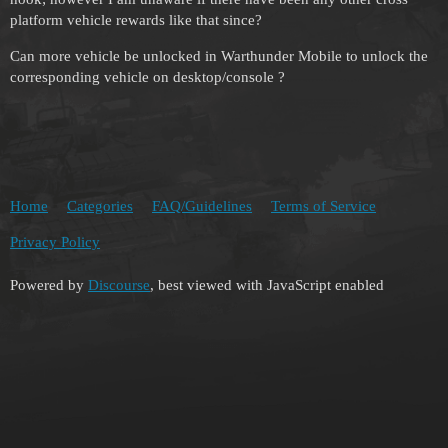
platform vehicle rewards like that since?
Can more vehicle be unlocked in Warthunder Mobile to unlock the
corresponding vehicle on desktop/console ?
Home
Categories
FAQ/Guidelines
Terms of Service
Privacy Policy
Powered by
Discourse
, best viewed with JavaScript enabled