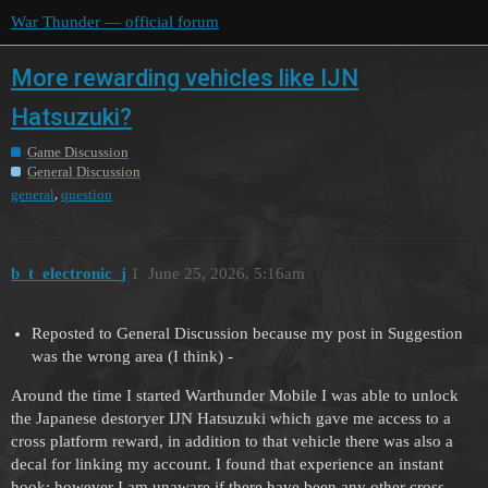
War Thunder — official forum
More rewarding vehicles like IJN
Hatsuzuki?
Game Discussion
General Discussion
,
general
question
b_t_electronic_j
1
June 25, 2026, 5:16am
Reposted to General Discussion because my post in Suggestion
was the wrong area (I think) -
Around the time I started Warthunder Mobile I was able to unlock
the Japanese destoryer IJN Hatsuzuki which gave me access to a
cross platform reward, in addition to that vehicle there was also a
decal for linking my account. I found that experience an instant
hook; however I am unaware if there have been any other cross