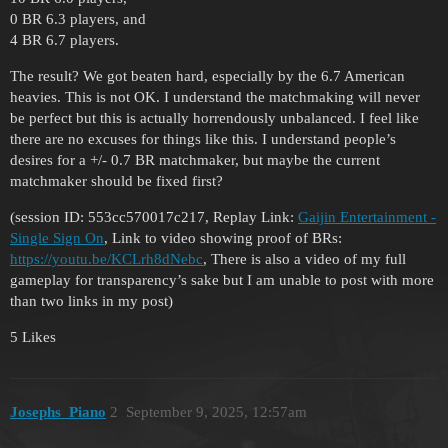
0 BR 6.3 players, and
4 BR 6.7 players.
The result? We got beaten hard, especially by the 6.7 American
heavies. This is not OK. I understand the matchmaking will never
be perfect but this is actually horrendously unbalanced. I feel like
there are no excuses for things like this. I understand people’s
desires for a +/- 0.7 BR matchmaker, but maybe the current
matchmaker should be fixed first?
(session ID: 553cc570017c217, Replay Link:
Gaijin Entertainment -
Single Sign On
, Link to video showing proof of BRs:
https://youtu.be/KCLrh8dNebc
, There is also a video of my full
gameplay for transparency’s sake but I am unable to post with more
than two links in my post)
5 Likes
Josephs_Piano
2
September 9, 2025, 12:57am