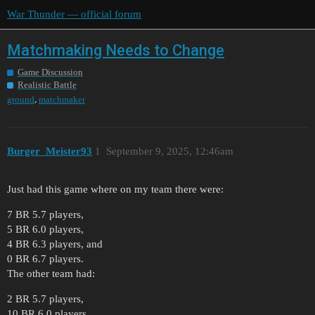
War Thunder — official forum
Matchmaking Needs to Change
Game Discussion
Realistic Battle
,
ground
matchmaker
Burger_Meister93
1
September 9, 2025, 12:46am
Just had this game where on my team there were:
7 BR 5.7 players,
5 BR 6.0 players,
4 BR 6.3 players, and
0 BR 6.7 players.
The other team had:
2 BR 5.7 players,
10 BR 6.0 players,