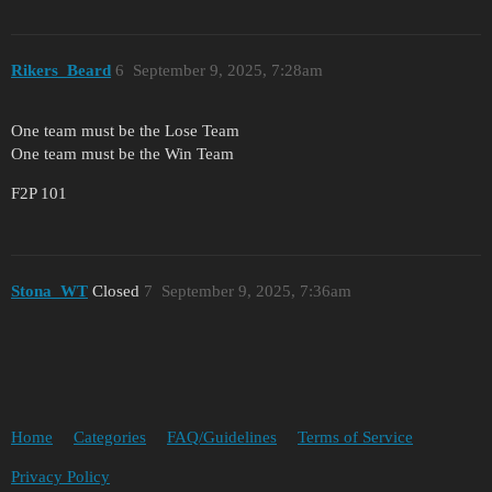
Rikers_Beard
6
September 9, 2025, 7:28am
One team must be the Lose Team
One team must be the Win Team
F2P 101
Stona_WT
Closed
7
September 9, 2025, 7:36am
Home
Categories
FAQ/Guidelines
Terms of Service
Privacy Policy