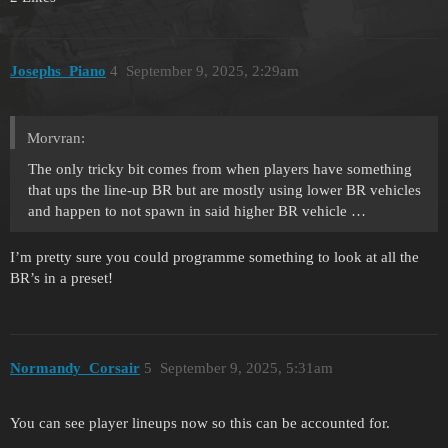
Josephs_Piano
4
September 9, 2025, 2:29am
Morvran:
The only tricky bit comes from when players have something
that ups the line-up BR but are mostly using lower BR vehicles
and happen to not spawn in said higher BR vehicle …
I’m pretty sure you could programme something to look at all the
BR’s in a preset!
Normandy_Corsair
5
September 9, 2025, 5:31am
You can see player lineups now so this can be accounted for.