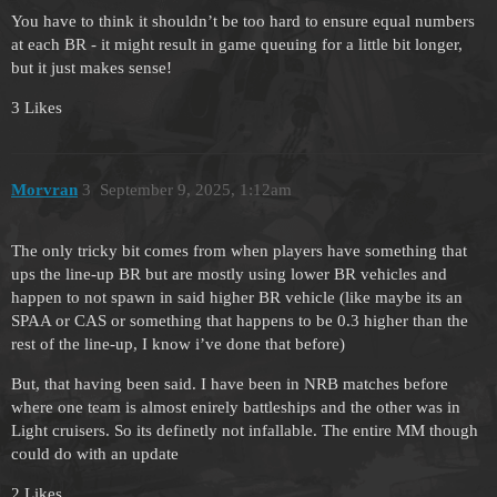
You have to think it shouldn’t be too hard to ensure equal numbers
at each BR - it might result in game queuing for a little bit longer,
but it just makes sense!
3 Likes
Morvran
3
September 9, 2025, 1:12am
The only tricky bit comes from when players have something that
ups the line-up BR but are mostly using lower BR vehicles and
happen to not spawn in said higher BR vehicle (like maybe its an
SPAA or CAS or something that happens to be 0.3 higher than the
rest of the line-up, I know i’ve done that before)
But, that having been said. I have been in NRB matches before
where one team is almost enirely battleships and the other was in
Light cruisers. So its definetly not infallable. The entire MM though
could do with an update
2 Likes