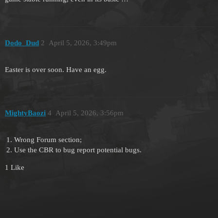
Dodo_Dud
2
April 5, 2026, 3:49pm
Easter is over soon. Have an egg.
MightyBaozi
4
April 5, 2026, 3:56pm
Wrong Forum section;
Use the CBR to bug report potential bugs.
1 Like