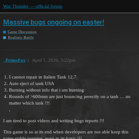
War Thunder — official forum
Massive bugs ongoing on easter!
Game Discussion
Realistic Battle
_PrimeFox
1
April 5, 2026, 3:22pm
I cannot repair in Italien Tank 12,7
Auto eject of tank USA
Burning without info that i am burning
Rounds of >600mm are just bouncing perectly on a tank … no
matter which tank !!!
,
I am tired to post videos and writing bugs reports !!!
This game is so at its end when developers are not able keep this
game stable running, even in its basic !!!