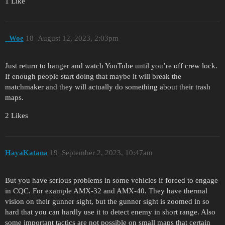
1 Like
_Woe
18
August 12, 2023, 2:03pm
Just return to hanger and watch YouTube until you’re off crew lock.
If enough people start doing that maybe it will break the
matchmaker and they will actually do something about their trash
maps.
2 Likes
HayaKatana
19
September 2, 2023, 10:47am
But you have serious problems in some vehicles if forced to engage
in CQC. For example AMX-32 and AMX-40. They have thermal
vision on their gunner sight, but the gunner sight is zoomed in so
hard that you can hardly use it to detect enemy in short range. Also
some important tactics are not possible on small maps that certain