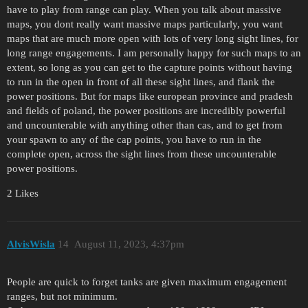
have to play from range can play. When you talk about massive
maps, you dont really want massive maps particularly, you want
maps that are much more open with lots of very long sight lines, for
long range engagements. I am personally happy for such maps to an
extent, so long as you can get to the capture points without having
to run in the open in front of all these sight lines, and flank the
power positions. But for maps like european province and pradesh
and fields of poland, the power positions are incredibly powerful
and uncounterable with anything other than cas, and to get from
your spawn to any of the cap points, you have to run in the
complete open, across the sight lines from these uncounterable
power positions.
2 Likes
AlvisWisla
14
August 11, 2023, 4:37pm
People are quick to forget tanks are given maximum engagement
ranges, but not minimum.