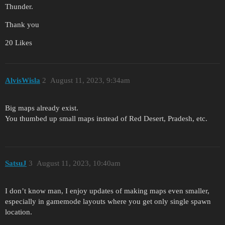
Thunder.
Thank you
20 Likes
AlvisWisla
2
August 11, 2023, 9:34am
Big maps already exist.
You thumbed up small maps instead of Red Desert, Pradesh, etc.
SatsuJ
3
August 11, 2023, 10:40am
I don’t know man, I enjoy updates of making maps even smaller,
especially in gamemode layouts where you get only single spawn
location.