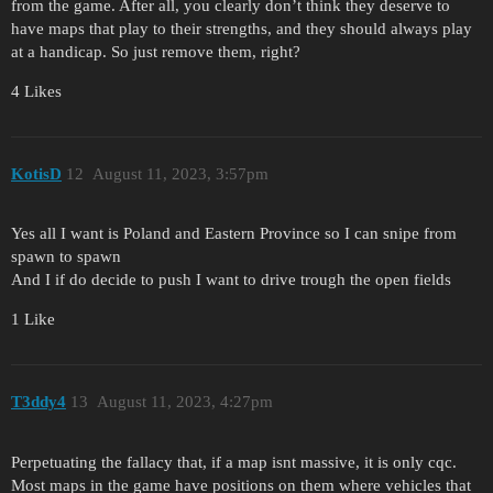
from the game. After all, you clearly don’t think they deserve to
have maps that play to their strengths, and they should always play
at a handicap. So just remove them, right?
4 Likes
KotisD
12
August 11, 2023, 3:57pm
Yes all I want is Poland and Eastern Province so I can snipe from
spawn to spawn
And I if do decide to push I want to drive trough the open fields
1 Like
T3ddy4
13
August 11, 2023, 4:27pm
Perpetuating the fallacy that, if a map isnt massive, it is only cqc.
Most maps in the game have positions on them where vehicles that