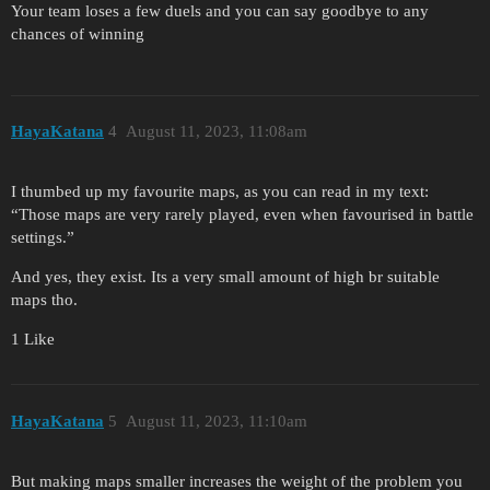
Your team loses a few duels and you can say goodbye to any
chances of winning
HayaKatana
4
August 11, 2023, 11:08am
I thumbed up my favourite maps, as you can read in my text:
“Those maps are very rarely played, even when favourised in battle
settings.”
And yes, they exist. Its a very small amount of high br suitable
maps tho.
1 Like
HayaKatana
5
August 11, 2023, 11:10am
But making maps smaller increases the weight of the problem you