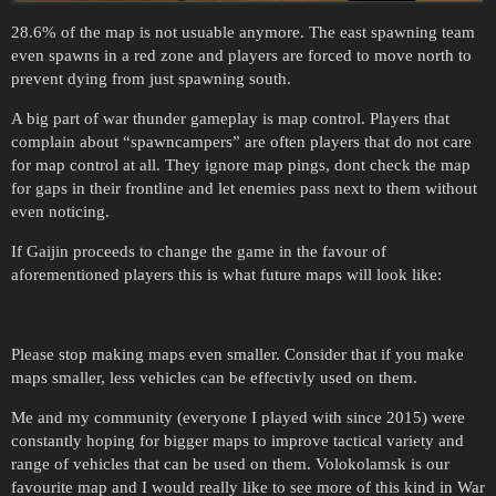
28.6% of the map is not usuable anymore. The east spawning team
even spawns in a red zone and players are forced to move north to
prevent dying from just spawning south.
A big part of war thunder gameplay is map control. Players that
complain about “spawncampers” are often players that do not care
for map control at all. They ignore map pings, dont check the map
for gaps in their frontline and let enemies pass next to them without
even noticing.
If Gaijin proceeds to change the game in the favour of
aforementioned players this is what future maps will look like:
Please stop making maps even smaller. Consider that if you make
maps smaller, less vehicles can be effectivly used on them.
Me and my community (everyone I played with since 2015) were
constantly hoping for bigger maps to improve tactical variety and
range of vehicles that can be used on them. Volokolamsk is our
favourite map and I would really like to see more of this kind in War