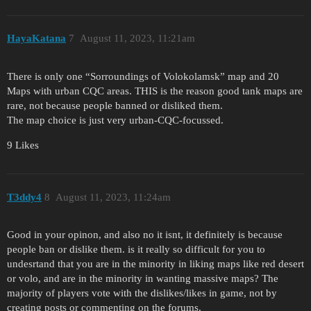
HayaKatana
7
August 11, 2023, 11:21am
There is only one “Sorroundings of Volokolamsk” map and 20
Maps with urban CQC areas. THIS is the reason good tank maps are
rare, not because people banned or disliked them.
The map choice is just very urban-CQC-focussed.
9 Likes
T3ddy4
8
August 11, 2023, 11:24am
Good in your opinon, and also no it isnt, it definitely is because
people ban or dislike them. is it really so difficult for you to
undesrtand that you are in the minority in liking maps like red desert
or volo, and are in the minority in wanting massive maps? The
majority of players vote with the dislikes/likes in game, not by
creating posts or commenting on the forums.