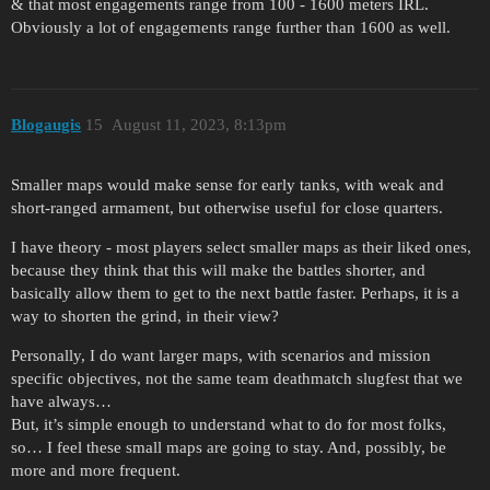
& that most engagements range from 100 - 1600 meters IRL.
Obviously a lot of engagements range further than 1600 as well.
Blogaugis
15
August 11, 2023, 8:13pm
Smaller maps would make sense for early tanks, with weak and
short-ranged armament, but otherwise useful for close quarters.
I have theory - most players select smaller maps as their liked ones,
because they think that this will make the battles shorter, and
basically allow them to get to the next battle faster. Perhaps, it is a
way to shorten the grind, in their view?
Personally, I do want larger maps, with scenarios and mission
specific objectives, not the same team deathmatch slugfest that we
have always…
But, it’s simple enough to understand what to do for most folks,
so… I feel these small maps are going to stay. And, possibly, be
more and more frequent.