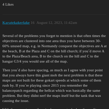
4 Likes
Karatekakerlake
16
August 12, 2023, 11:42am
Several of the problems you forget to mention is that often times the
objectives are clustered into one area thus you have between 30-
60% unused map, e.g. in Normandy conquest the objectives are A at
the beach, B at the Plaza and C on the hill church; if you´d move A
to the Plaza/Beach area, B to the church on the hill and C to the
hangar G3/4 you would use all of the map.
Then you´d also have spacing, as much as I agree with your point
that you always have this giant mob the next problem is that these
maps are not built for these gokart speeds at which some of them
rush by. If you´re playing since 2015 you remember the
balancepatch regarding the hellcat which was basically the same
problem. But they didnt nerf the maps itself but the tank that was
causing the issue.