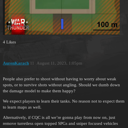
4 Likes
AurenKarach
11
August 11, 2023, 1:05pm
People also prefer to shoot without having to worry about weak
spots, or to survive shots without angling. Should we dumb down
the damage model to make them happy?
We expect players to learn their tanks. No reason not to expect them
to learn maps as well.
Alternatively, if CQC is all we’re gonna play from now on, just
remove turretless open topped SPGs and sniper focused vehicles