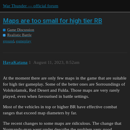
War Thunder — official forum
Maps are too small for high tier RB
Game Discussion
Realistic Battle
,
ground
gameplay
HayaKatana
1
August 11, 2023, 8:52am
At the moment there are only few maps in the game that are suitable
for high tier gameplay. Some of the better ones are Sorroundings of
Volokolamsk, Red Desert and Fulda. Those maps are very rarely
played, even when favourised in battle settings.
Most of the vehicles in top or higher BR have effective combat
ranges that exceed map diameters by far.
The recent changes to some maps are ridiculous. The change that
Normandy-map went under describe the problem very good.