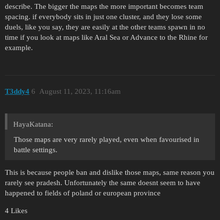
describe. The bigger the maps the more important becomes team
spacing. if everybody sits in just one cluster, and they lose some
duels, like you say, they are easily at the other teams spawn in no
time if you look at maps like Aral Sea or Advance to the Rhine for
example.
T3ddy4
6
August 11, 2023, 11:16am
HayaKatana:
Those maps are very rarely played, even when favourised in
battle settings.
This is because people ban and dislike those maps, same reason you
rarely see pradesh. Unfortunately the same doesnt seem to have
happened to fields of poland or european province
4 Likes