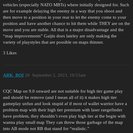
vehicles (especially NATO MBTs) where initially designed for. Such
are for example delaying the enemy in a way that you shoot and
then move to a position in your rear to let the enemy come to your
position and have another chance to hit them while THEY are on the
move and you are stable. All that is a major disadvantage and the
“map improvements” Gaijin does lateley are only making the
variety of playstyles that are possible on maps thinner.
3 Likes
ARK_BOI
20
September 2, 2023, 10:53am
CQC Map on 9.0 onward are not suitable for high tier game play
and should be remove (and I mean all of it) it makes high tier
gameplay unfun and look stupid af if most of wallet warrior have a
problem map with their high tier premium with laser rangefinder
have problem, they shouldn’t even play high tier at the begin with
wanna play small map They can throw those garbage of the map
into AB mode not RB that stand for “realistic.”