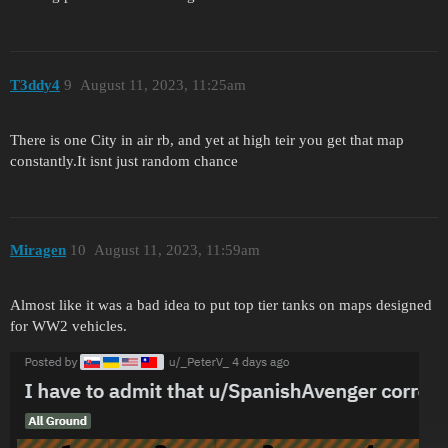
T3ddy4
9
August 11, 2023, 11:25am
There is one City in air rb, and yet at high teir you get that map
constantly.It isnt just random chance
Miragen
10
August 11, 2023, 11:59am
Almost like it was a bad idea to put top tier tanks on maps designed
for WW2 vehicles.