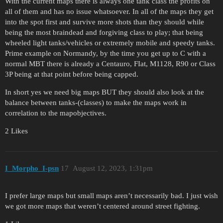
With the current maps there is always one tank class the profits on
all of them and has no issue whatsoever. In all of the maps they get
into the spot first and survive more shots than they should while
being the most braindead and forgiving class to play; that being
wheeled light tanks/vehicles or extremely mobile and speedy tanks.
Prime example on Normandy, by the time you get up to C with a
normal MBT there is already a Centauro, FIat, M1128, R90 or Class
3P being at that point before being capped.
In short yes we need big maps BUT they should also look at the
balance between tanks-(classes) to make the maps work in
correlation to the mapobjectives.
2 Likes
I_Morpho_I-psn
17
August 12, 2023, 1:31pm
I prefer large maps but small maps aren’t necessarily bad. I just wish
we got more maps that weren’t centered around street fighting.