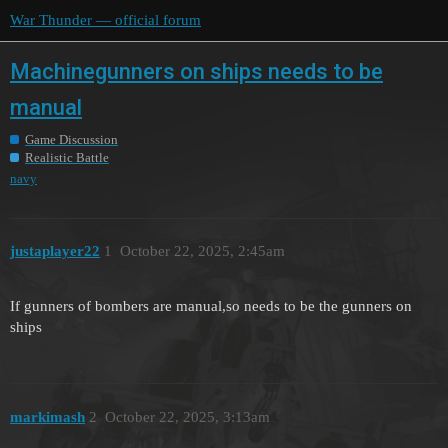
War Thunder — official forum
Machinegunners on ships needs to be
manual
Game Discussion
Realistic Battle
navy
justaplayer22
1
October 22, 2025, 2:45am
If gunners of bombers are manual,so needs to be the gunners on
ships
markimash
2
October 22, 2025, 3:13am