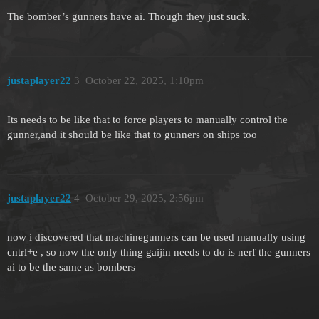
The bomber’s gunners have ai. Though they just suck.
justaplayer22
3
October 22, 2025, 1:10pm
Its needs to be like that to force players to manually control the
gunner,and it should be like that to gunners on ships too
justaplayer22
4
October 29, 2025, 2:56pm
now i discovered that machinegunners can be used manually using
cntrl+e , so now the only thing gaijin needs to do is nerf the gunners
ai to be the same as bombers