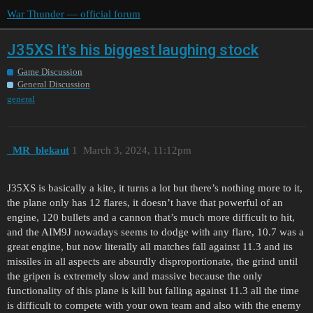
War Thunder — official forum
J35XS It's his biggest laughing stock
Game Discussion
General Discussion
general
_MR_blekaut
1
March 3, 2024, 11:12pm
J35XS is basically a kite, it turns a lot but there’s nothing more to it,
the plane only has 12 flares, it doesn’t have that powerful of an
engine, 120 bullets and a cannon that’s much more difficult to hit,
and the AIM9J nowadays seems to dodge with any flare, 10.7 was a
great engine, but now literally all matches fall against 11.3 and its
missiles in all aspects are absurdly disproportionate, the grind until
the gripen is extremely slow and massive because the only
functionality of this plane is kill but falling against 11.3 all the time
is difficult to compete with your own team and also with the enemy