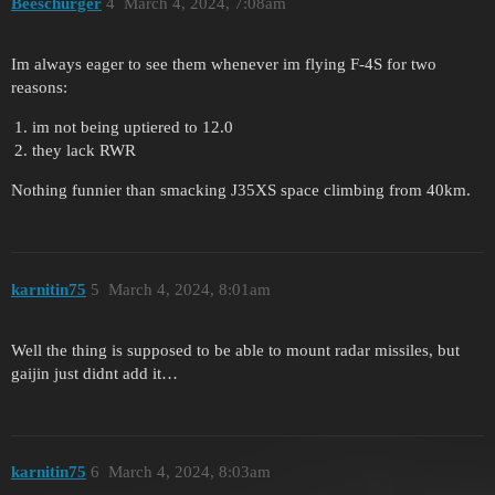
Beeschurger
4
March 4, 2024, 7:08am
Im always eager to see them whenever im flying F-4S for two
reasons:
im not being uptiered to 12.0
they lack RWR
Nothing funnier than smacking J35XS space climbing from 40km.
karnitin75
5
March 4, 2024, 8:01am
Well the thing is supposed to be able to mount radar missiles, but
gaijin just didnt add it…
karnitin75
6
March 4, 2024, 8:03am