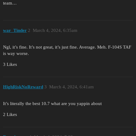
team…
war_Tinder
2
March 4, 2024, 6:35am
Ngl, it’s fine. It’s not great, it’s just fine. Average. Meh. F-104S TAF
is way worse.
3 Likes
HighRiskNoReward
3
March 4, 2024, 6:41am
It’s literally the best 10.7 what are you yappin about
2 Likes