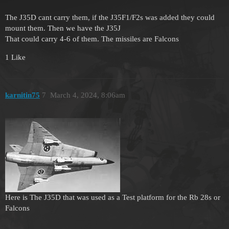
The J35D cant carry them, if the J35F1/F2s was added they could
mount them. Then we have the J35J
That could carry 4-6 of them. The missiles are Falcons
1 Like
karnitin75
7
March 4, 2024, 8:06am
Here is The J35D that was used as a Test platform for the Rb 28s or
Falcons