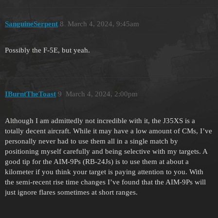
SanguineSerpent
8
March 4, 2024, 9:45am
Possibly the F-5E, but yeah.
IBurntTheToast
9
March 4, 2024, 2:00pm
Although I am admittedly not incredible with it, the J35XS is a
totally decent aircraft. While it may have a low amount of CMs, I’ve
personally never had to use them all in a single match by
positioning myself carefully and being selective with my targets. A
good tip for the AIM-9Ps (RB-24Js) is to use them at about a
kilometer if you think your target is paying attention to you. With
the semi-recent rise time changes I’ve found that the AIM-9Ps will
just ignore flares sometimes at short ranges.