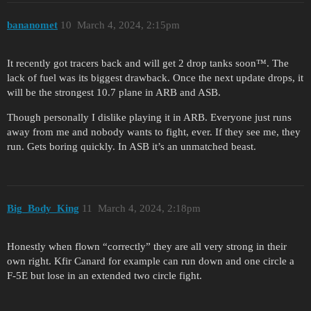
bananomet
10
March 4, 2024, 2:15pm
It recently got tracers back and will get 2 drop tanks soon™. The
lack of fuel was its biggest drawback. Once the next update drops, it
will be the strongest 10.7 plane in ARB and ASB.
Though personally I dislike playing it in ARB. Everyone just runs
away from me and nobody wants to fight, ever. If they see me, they
run. Gets boring quickly. In ASB it’s an unmatched beast.
Big_Body_King
11
March 4, 2024, 2:18pm
Honestly when flown “correctly” they are all very strong in their
own right. Kfir Canard for example can run down and one circle a
F-5E but lose in an extended two circle fight.