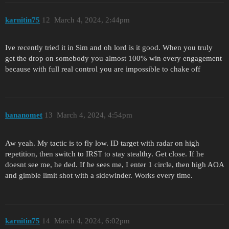
karnitin75
12
March 4, 2024, 2:44pm
Ive recently tried it in Sim and oh lord is it good. When you truly
get the drop on somebody you almost 100% win every engagement
because with full real control you are impossible to chake off
bananomet
13
March 4, 2024, 4:54pm
Aw yeah. My tactic is to fly low. ID target with radar on high
repetition, then switch to IRST to stay stealthy. Get close. If he
doesnt see me, he ded. If he sees me, I enter 1 circle, then high AOA
and gimble limit shot with a sidewinder. Works every time.
karnitin75
14
March 4, 2024, 6:02pm