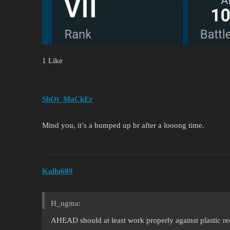
1 Like
ShOt_MaCkEr
Mind you, it’s a bumped up br after a looong time.
Kallu609
H_ngma:
AHEAD should at least work properly against plastic r