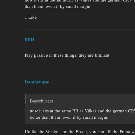
now it sits at the same BR as Vilkas and the german CRV, and
than them, even if by small margin.
1 Like
БЕИ
Play passive in these things, they are brilliant.
Dontkev-psn
Beeschurger:
now it sits at the same BR as Vilkas and the german CRV, 
better than them, even if by small margin.
Unlike the Versions on the Boxer, you can kill the Puma 