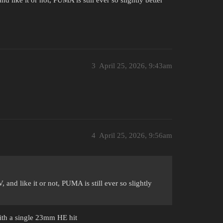
 like it or not, PUMA is still ever so slightly better
3
April 25, 2026, 9:43am
4
April 25, 2026, 9:56am
and like it or not, PUMA is still ever so slightly
with a single 23mm HE hit