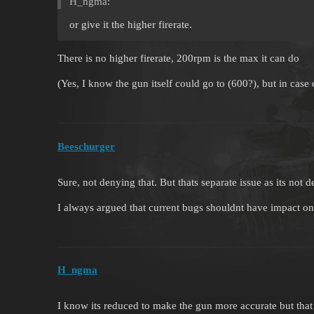
H_ngma:
or give it the higher firerate.
There is no higher firerate, 200rpm is the max it can do
(Yes, I know the gun itself could go to (600?), but in case
Beeschurger
Sure, not denying that. But thats separate issue as its not d
I always argued that current bugs shouldnt have impact o
H_ngma
I know its reduced to make the gun more accurate but tha