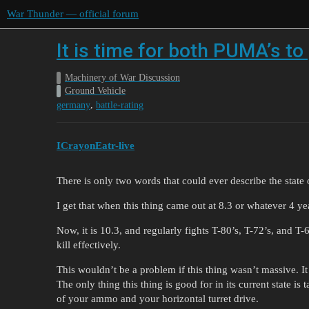
War Thunder — official forum
It is time for both PUMA’s t
Machinery of War Discussion
Ground Vehicle
,
germany
battle-rating
ICrayonEatr-live
There is only two words that could ever describe the state
I get that when this thing came out at 8.3 or whatever 4 y
Now, it is 10.3, and regularly fights T-80’s, T-72’s, and T-
kill effectively.
This wouldn’t be a problem if this thing wasn’t massive. It
The only thing this thing is good for in its current state is
of your ammo and your horizontal turret drive.