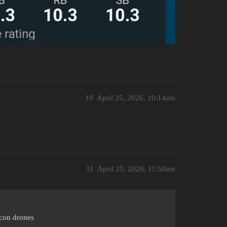
10
April 25, 2026, 10:14am
11
April 25, 2026, 11:50am
econ drones