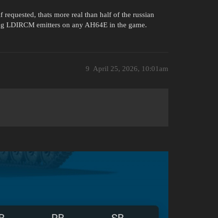
f requested, thats more real than half of the russian
tting LDIRCM emitters on any AH64E in the game.
9
April 25, 2026, 10:01am