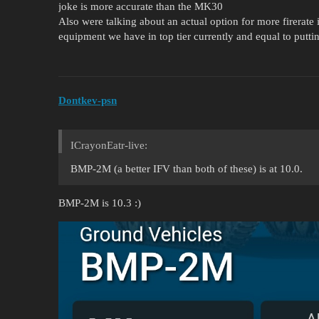
joke is more accurate than the MK30
Also were talking about an actual option for more firerate i
equipment we have in top tier currently and equal to pu
Dontkev-psn
ICrayonEatr-live:
BMP-2M (a better IFV than both of these) is at 10.0.
BMP-2M is 10.3 :)