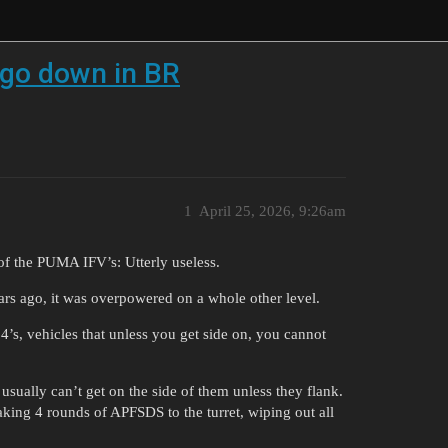
o go down in BR
1
April 25, 2026, 9:26am
 of the PUMA IFV’s: Utterly useless.
ears ago, it was overpowered on a whole other level.
64’s, vehicles that unless you get side on, you cannot
 usually can’t get on the side of them unless they flank.
 taking 4 rounds of APFSDS to the turret, wiping out all