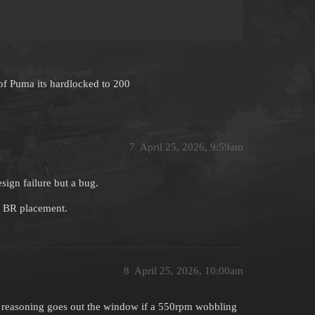
 of Puma its hardlocked to 200
7
April 25, 2026, 9:59am
esign failure but a bug.
n BR placement.
8
April 25, 2026, 10:00am
t reasoning goes out the window if a 550rpm wobbling