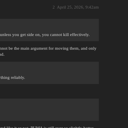
2
April 25, 2026, 9:42am
 unless you get side on, you cannot kill effectively.
cannot be the main argument for moving them, and only
nd.
thing reliably.