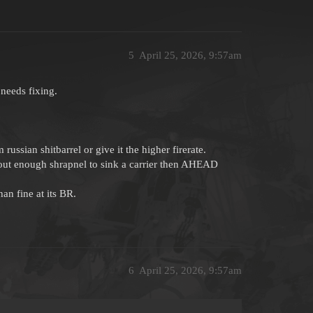
5
April 25, 2026, 9:57am
needs fixing.
sian shitbarrel or give it the higher firerate.
out enough shrapnel to sink a carrier then AHEAD
an fine at its BR.
6
April 25, 2026, 9:57am