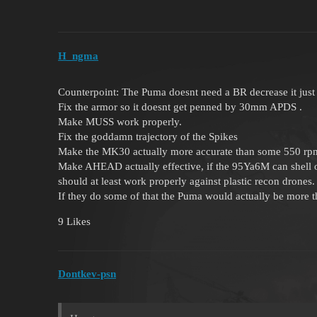
H_ngma
Counterpoint: The Puma doesnt need a BR decrease it just 
Fix the armor so it doesnt get penned by 30mm APDS .
Make MUSS work properly.
Fix the goddamn trajectory of the Spikes
Make the MK30 actually more accurate than some 550 rpm rus
Make AHEAD actually effective, if the 95Ya6M can shell 
should at least work properly against plastic recon drones.
If they do some of that the Puma would actually be more th
9 Likes
Dontkev-psn