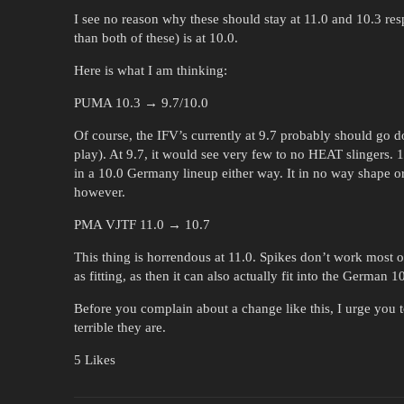
I see no reason why these should stay at 11.0 and 10.3 res
than both of these) is at 10.0.
Here is what I am thinking:
PUMA 10.3 → 9.7/10.0
Of course, the IFV’s currently at 9.7 probably should go do
play). At 9.7, it would see very few to no HEAT slingers. 
in a 10.0 Germany lineup either way. It in no way shape
however.
PMA VJTF 11.0 → 10.7
This thing is horrendous at 11.0. Spikes don’t work most of
as fitting, as then it can also actually fit into the German 1
Before you complain about a change like this, I urge you 
terrible they are.
5 Likes