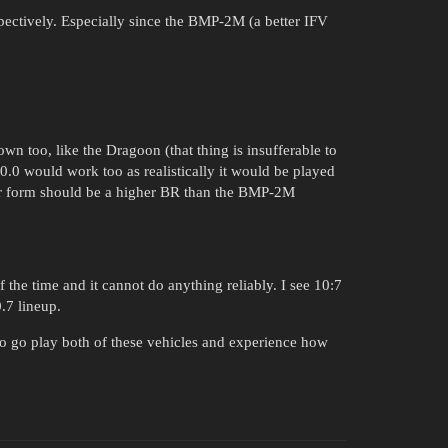
pectively. Especially since the BMP-2M (a better IFV
wn too, like the Dragoon (that thing is insufferable to
10.0 would work too as realistically it would be played
 or form should be a higher BR than the BMP-2M
 the time and it cannot do anything reliably. I see 10:7
0.7 lineup.
to go play both of these vehicles and experience how