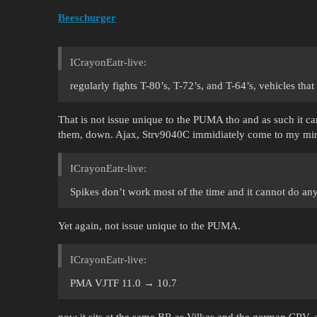
Beeschurger
ICrayonEatr-live:
regularly fights T-80’s, T-72’s, and T-64’s, vehicles that
That is not issue unique to the PUMA tho and as such it 
them, down. Ajax, Strv9040C immidiately come to my mi
ICrayonEatr-live:
Spikes don’t work most of the time and it cannot do any
Yet again, not issue unique to the PUMA.
ICrayonEatr-live:
PMA VJTF 11.0 → 10.7