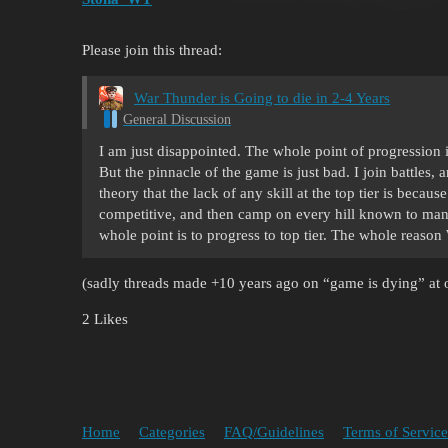
Please join this thread:
War Thunder is Going to die in 2-4 Years
General Discussion
I am just disappointed. The whole point of progression 
But the pinnacle of the game is just bad. I join battles, 
theory that the lack of any skill at the top tier is becaus
competitive, and then camp on every hill known to man,
whole point is to progress to top tier. The whole reas
(sadly threads made +10 years ago on “game is dying” at o
2 Likes
Home
Categories
FAQ/Guidelines
Terms of Service