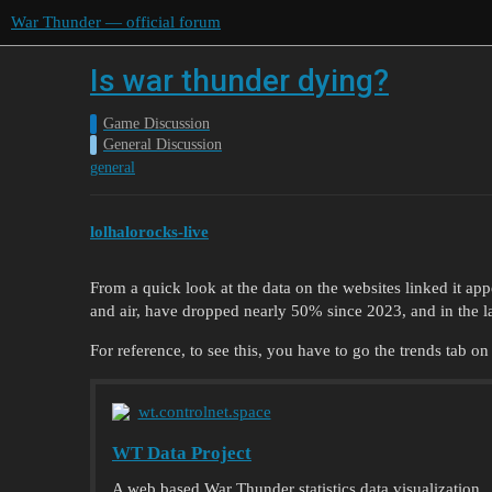
War Thunder — official forum
Is war thunder dying?
Game Discussion
General Discussion
general
lolhalorocks-live
From a quick look at the data on the websites linked it app
and air, have dropped nearly 50% since 2023, and in the la
For reference, to see this, you have to go the trends tab on
wt.controlnet.space
WT Data Project
A web based War Thunder statistics data visualization.