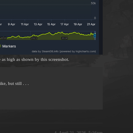
e as high as shown by this screenshot.
e, but still . . .
4
April 21, 2026, 5:16pm