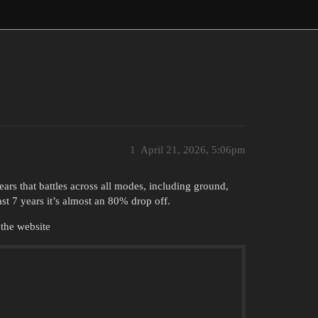
1
April 21, 2026, 5:06pm
ears that battles across all modes, including ground,
st 7 years it’s almost an 80% drop off.
 the website