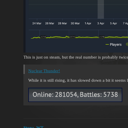
This is just on steam, but the real number is probably twic
Nuclear Thunder!
While it is still rising, it has slowed down a bit it seems lik
Stona_WT