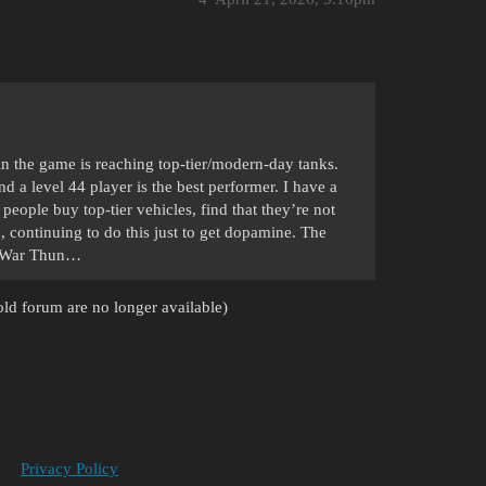
in the game is reaching top-tier/modern-day tanks.
and a level 44 player is the best performer. I have a
e people buy top-tier vehicles, find that they’re not
 continuing to do this just to get dopamine. The
on War Thun…
ld forum are no longer available)
Privacy Policy