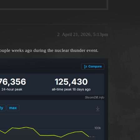
2
April 21, 2026, 5:13pm
couple weeks ago during the nuclear thunder event.