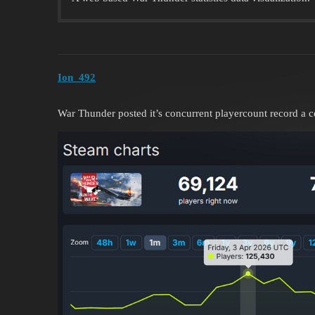
Ion_492
War Thunder posted it’s concurrent playercount record a 