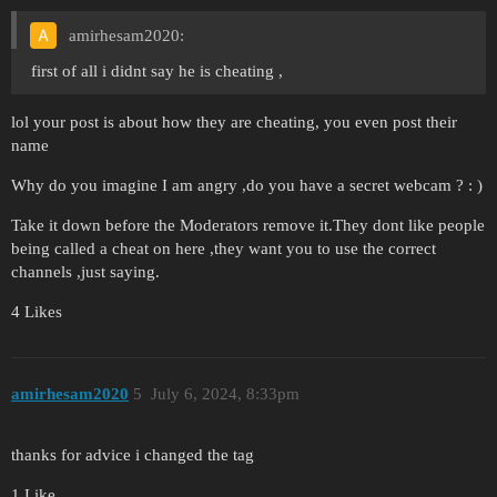
amirhesam2020:
first of all i didnt say he is cheating ,
lol your post is about how they are cheating, you even post their
name
Why do you imagine I am angry ,do you have a secret webcam ? : )
Take it down before the Moderators remove it.They dont like people
being called a cheat on here ,they want you to use the correct
channels ,just saying.
4 Likes
amirhesam2020
5
July 6, 2024, 8:33pm
thanks for advice i changed the tag
1 Like