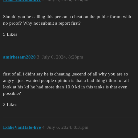
Should you be calling this person a cheat on the public forum with
no proof? Why not submit a report first?
5 Likes
amirhesam2020
3
July 6, 2024, 8:28pm
first of all i didnt say he is cheating ,secend of all why you are so
angry i just wanted people opinion is that a bad thing? third of all
look at his kd he had more than 10.0 kd in this tanks is that even
possible?
2 Likes
EddieVanHalo-live
4
July 6, 2024, 8:31pm