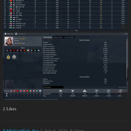
2 Likes
EddieVanHalo-live
2
July 6, 2024, 8:24pm