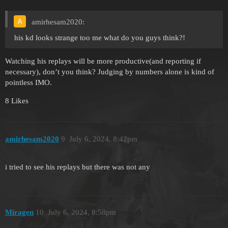
amirhesam2020:
his kd looks strange too me what do you guys think?!
Watching his replays will be more productive(and reporting if
necessary), don’t you think? Judging by numbers alone is kind of
pointless IMO.
8 Likes
amirhesam2020
9
July 6, 2024, 8:42pm
i tried to see his replays but there was not any
Miragen
10
July 6, 2024, 8:58pm