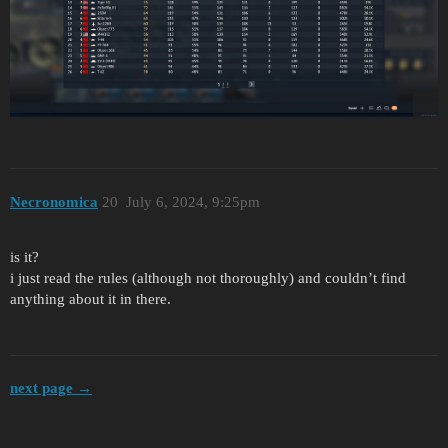
Necronomica
20
July 6, 2024, 9:25pm
is it?
i just read the rules (although not thoroughly) and couldn’t find
anything about it in there.
next page →