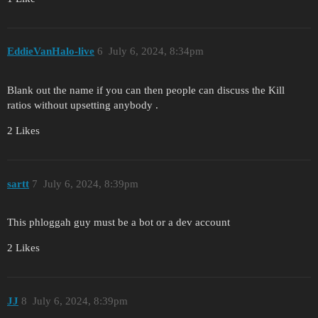
EddieVanHalo-live
6
July 6, 2024, 8:34pm
Blank out the name if you can then people can discuss the Kill
ratios without upsetting anybody .
2 Likes
sartt
7
July 6, 2024, 8:39pm
This phloggah guy must be a bot or a dev account
2 Likes
ЈЈ
8
July 6, 2024, 8:39pm