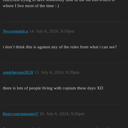
where I live most of the time : )
Necronomica
14
July 6, 2024, 9:16pm
i don’t think this is against any of the rules from what i can see?
amirhesam2020
15
July 6, 2024, 9:20pm
there is lots of people living with copium these days XD
Константинович7
16
July 6, 2024, 9:20pm