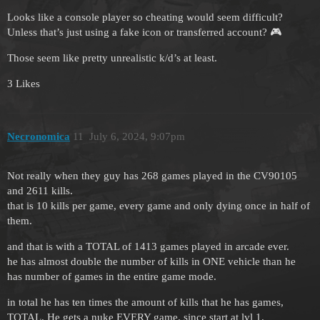
Looks like a console player so cheating would seem difficult?
Unless that’s just using a fake icon or transferred account? 🎮
Those seem like pretty unrealistic k/d’s at least.
3 Likes
Necronomica
11
July 6, 2024, 9:07pm
Not really when they guy has 268 games played in the CV90105
and 2611 kills.
that is 10 kills per game, every game and only dying once in half of
them.
and that is with a TOTAL of 1413 games played in arcade ever.
he has almost double the number of kills in ONE vehicle than he
has number of games in the entire game mode.
in total he has ten times the amount of kills that he has games,
TOTAL. He gets a nuke EVERY game. since start at lvl 1.