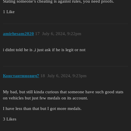
Stating someone’s cheating is against rules, you need proofs.
1 Like
amirhesam2020
17
July 6, 2024, 9:22pm
i didnt told he is ,i just ask if he is legit or not
Константинович7
18
July 6, 2024, 9:23pm
My bad, but still kinda curious that someone have such good stats
on vehicles but just few medals on its account.
I have less than that but I got more medals.
3 Likes