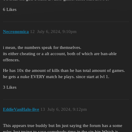
6 Likes
Necronomica
12
July 6, 2024, 9:10pm
i mean, the numbers speak for themselves.
its either cheating or a alt account, both of which are ban-able
offences.
He has 10x the amount of kills than he has total amount of games.
he gets a nuke EVERY match he plays. since start at lvl 1.
3 Likes
EddieVanHalo-live
13
July 6, 2024, 9:12pm
This appears true buddy but Im just saying the forum has a some
rules.Just trying to save somebody time in the sin bin.Which is