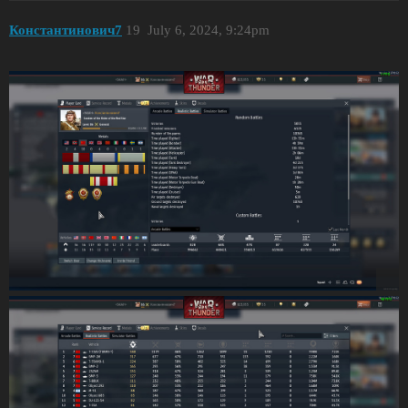
Константинович7
19
July 6, 2024, 9:24pm