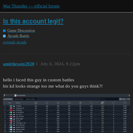
War Thunder — official forum
Is this account legit?
Game Discussion
Arcade Battle
,
ground
arcade
amirhesam2020
1
July 6, 2024, 8:22pm
hello i faced this guy in custom battles
his kd looks strange too me what do you guys think?!